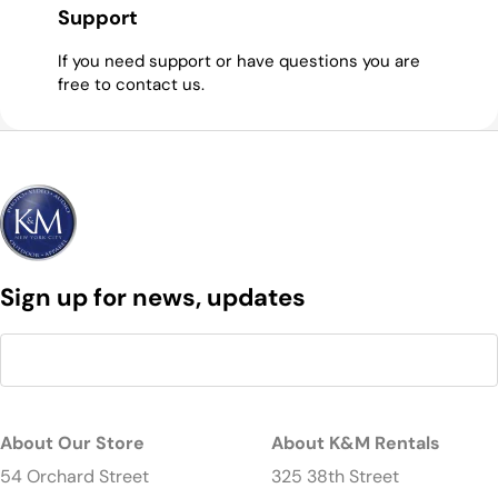
Support
If you need support or have questions you are
free to contact us.
Sign up for news, updates
About Our Store
About K&M Rentals
54 Orchard Street
325 38th Street