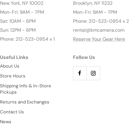
New York, NY 10002
Brooklyn, NY 11232
Mon-Fri: 9AM - 7PM
Mon-Fri: 9AM - 7PM
Sat: 10AM - 6PM
Phone: 212-523-0954 x 2
Sun: 12PM - 6PM
rental@kmcamera.com
Phone: 212-523-0954 x 1
Reserve Your Gear Here
Useful Links
Follow Us
About Us
Store Hours
Shipping Info & In-Store
Pickups
Returns and Exchanges
Contact Us
News