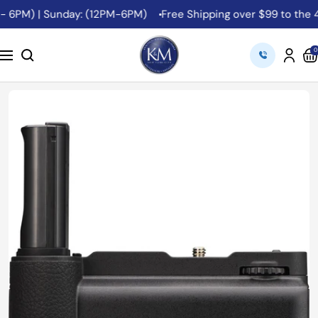
Skip
- 6PM) | Sunday: (12PM-6PM)
Free Shipping over $99 to the 48
to
content
K&M
0
Navigation
Camera