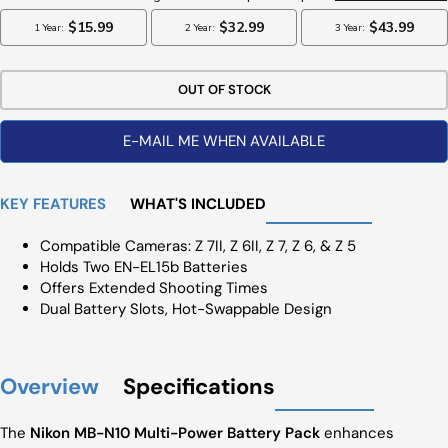
OUT OF STOCK
E-MAIL ME WHEN AVAILABLE
KEY FEATURES
WHAT'S INCLUDED
Compatible Cameras: Z 7II, Z 6II, Z 7, Z 6, & Z 5
Holds Two EN-EL15b Batteries
Offers Extended Shooting Times
Dual Battery Slots, Hot-Swappable Design
Overview
Specifications
The
Nikon MB-N10 Multi-Power Battery Pack
enhances