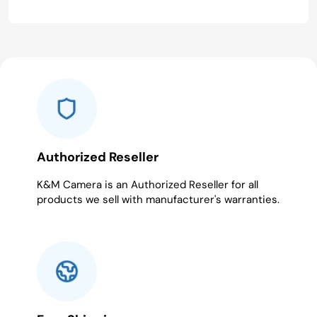
Authorized Reseller
K&M Camera is an Authorized Reseller for all
products we sell with manufacturer's warranties.