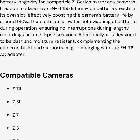
battery longevity for compatible Z-Series mirrorless cameras.
It accommodates two EN-EL15b lithium-ion batteries, each in
its own slot, effectively boosting the camera's battery life by
around 180%. The dual slots allow for hot swapping of batteries
during operation, ensuring no interruptions during lengthy
recordings or time-lapse sessions. Additionally, it is designed
to be dust and moisture resistant, complementing the
camera's build, and supports in-grip charging with the EH-7P
AC adapter.
Compatible Cameras
Z 7II
Z 6II
Z 7
Z 6