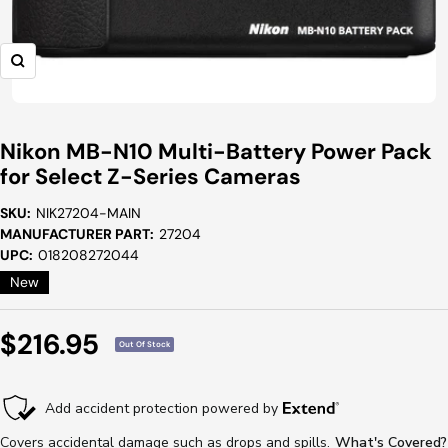
Zoom
Nikon MB-N10 Multi-Battery Power Pack
for Select Z-Series Cameras
SKU:
NIK27204-MAIN
MANUFACTURER PART:
27204
UPC:
018208272044
New
Sale
$216.95
Out Of Stock
Price