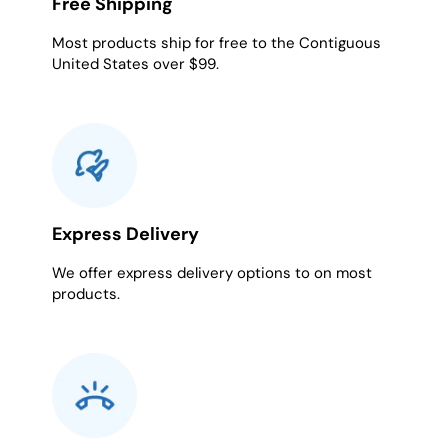
Free Shipping
Most products ship for free to the Contiguous
United States over $99.
Express Delivery
We offer express delivery options to on most
products.