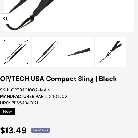
Zoom
OP/TECH USA Compact Sling | Black
SKU:
OPT3401002-MAIN
MANUFACTURER PART:
3401002
UPC:
711554340121
New
Sale
$13.49
Out Of Stock