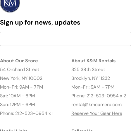
Sign up for news, updates
About Our Store
About K&M Rentals
54 Orchard Street
325 38th Street
New York, NY 10002
Brooklyn, NY 11232
Mon-Fri: 9AM - 7PM
Mon-Fri: 9AM - 7PM
Sat: 10AM - 6PM
Phone: 212-523-0954 x 2
Sun: 12PM - 6PM
rental@kmcamera.com
Phone: 212-523-0954 x 1
Reserve Your Gear Here