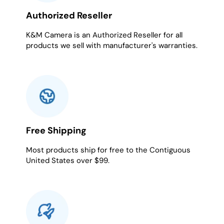
Authorized Reseller
K&M Camera is an Authorized Reseller for all
products we sell with manufacturer's warranties.
Free Shipping
Most products ship for free to the Contiguous
United States over $99.