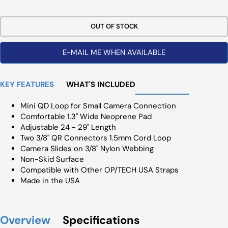
Price
OUT OF STOCK
E-MAIL ME WHEN AVAILABLE
KEY FEATURES
WHAT'S INCLUDED
Mini QD Loop for Small Camera Connection
Comfortable 1.3" Wide Neoprene Pad
Adjustable 24 - 29" Length
Two 3/8" QR Connectors 1.5mm Cord Loop
Camera Slides on 3/8" Nylon Webbing
Non-Skid Surface
Compatible with Other OP/TECH USA Straps
Made in the USA
Overview
Specifications