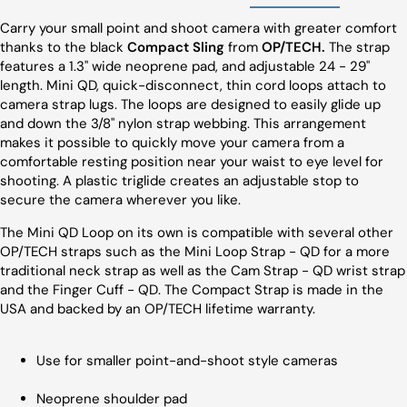
Carry your small point and shoot camera with greater comfort
thanks to the black
Compact Sling
from
OP/TECH.
The strap
features a 1.3" wide neoprene pad, and adjustable 24 - 29"
length. Mini QD, quick-disconnect, thin cord loops attach to
camera strap lugs. The loops are designed to easily glide up
and down the 3/8" nylon strap webbing. This arrangement
makes it possible to quickly move your camera from a
comfortable resting position near your waist to eye level for
shooting. A plastic triglide creates an adjustable stop to
secure the camera wherever you like.
The Mini QD Loop on its own is compatible with several other
OP/TECH straps such as the Mini Loop Strap - QD for a more
traditional neck strap as well as the Cam Strap - QD wrist strap
and the Finger Cuff - QD. The Compact Strap is made in the
USA and backed by an OP/TECH lifetime warranty.
Use for smaller point-and-shoot style cameras
Neoprene shoulder pad