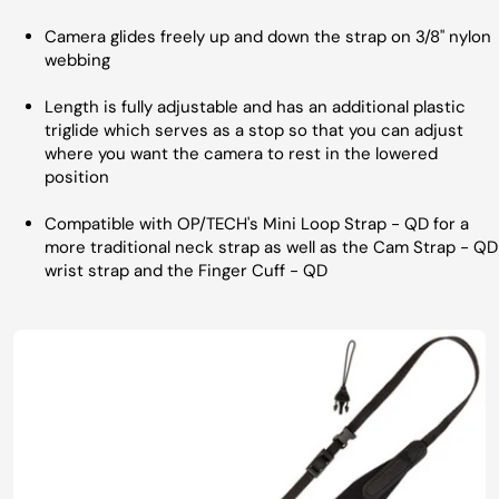
Camera glides freely up and down the strap on 3/8" nylon
webbing
Length is fully adjustable and has an additional plastic
triglide which serves as a stop so that you can adjust
where you want the camera to rest in the lowered
position
Compatible with OP/TECH's Mini Loop Strap - QD for a
more traditional neck strap as well as the Cam Strap - QD
wrist strap and the Finger Cuff - QD