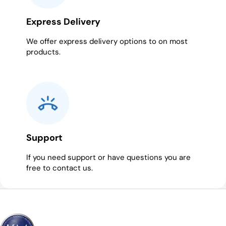
Express Delivery
We offer express delivery options to on most
products.
Support
If you need support or have questions you are
free to contact us.