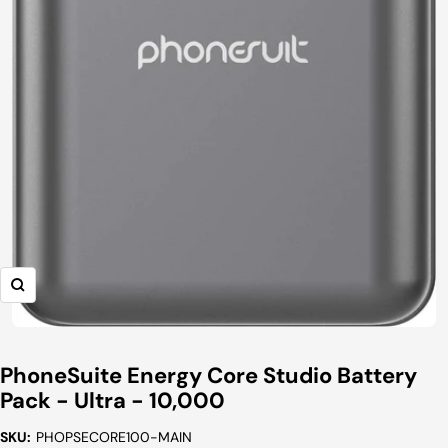
Zoom
PhoneSuite Energy Core Studio Battery
Pack - Ultra - 10,000
SKU:
PHOPSECORE100-MAIN