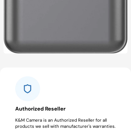
Authorized Reseller
K&M Camera is an Authorized Reseller for all
products we sell with manufacturer's warranties.