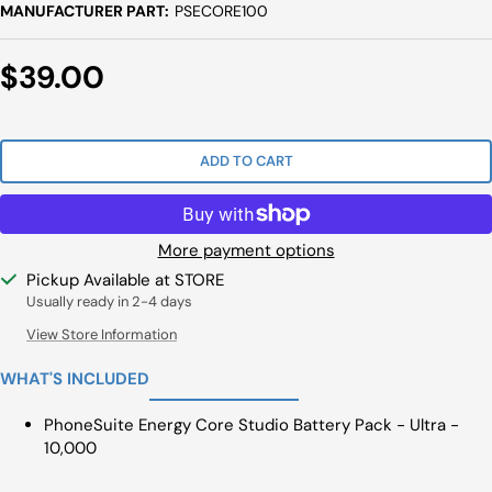
MANUFACTURER PART:
PSECORE100
Sale
$39.00
Price
ADD TO CART
More payment options
Pickup Available at STORE
Usually ready in 2-4 days
View Store Information
WHAT'S INCLUDED
PhoneSuite Energy Core Studio Battery Pack - Ultra -
10,000