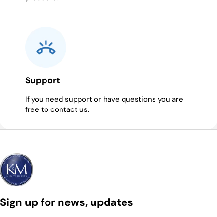
Support
If you need support or have questions you are
free to contact us.
Sign up for news, updates