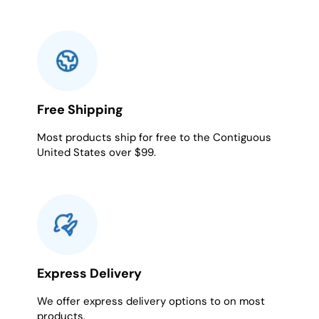
Free Shipping
Most products ship for free to the Contiguous
United States over $99.
Express Delivery
We offer express delivery options to on most
products.