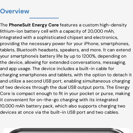
Overview
The
PhoneSuit Energy Core
features a custom high-density
lithium-ion battery cell with a capacity of 20,000 mAh,
integrated with a sophisticated chipset and electronics,
providing the necessary power for your iPhone, smartphones,
tablets, Bluetooth headsets, speakers, and more. It can extend
your smartphone's battery life by up to 1200%, depending on
the device, allowing for extended conversations, messaging,
and app usage. The device includes a built-in cable for
charging smartphones and tablets, with the option to detach it
and utilize a second USB port, enabling simultaneous charging
of two devices through the dual USB output ports. The Energy
Core is compact enough to fit in your pocket or purse, making
it convenient for on-the-go charging with its integrated
10,000 mAh battery pack, which also supports charging two
devices at once via the built-in USB port and two cables.