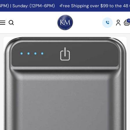
Skip
PM) | Sunday: (12PM-6PM)
Free Shipping over $99 to the 48 Co
to
content
K&M
0
Navigation
Camera