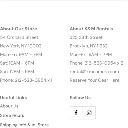
About Our Store
About K&M Rentals
54 Orchard Street
325 38th Street
New York, NY 10002
Brooklyn, NY 11232
Mon-Fri: 9AM - 7PM
Mon-Fri: 9AM - 7PM
Sat: 10AM - 6PM
Phone: 212-523-0954 x 2
Sun: 12PM - 6PM
rental@kmcamera.com
Phone: 212-523-0954 x 1
Reserve Your Gear Here
Useful Links
Follow Us
About Us
Store Hours
Shipping Info & In-Store