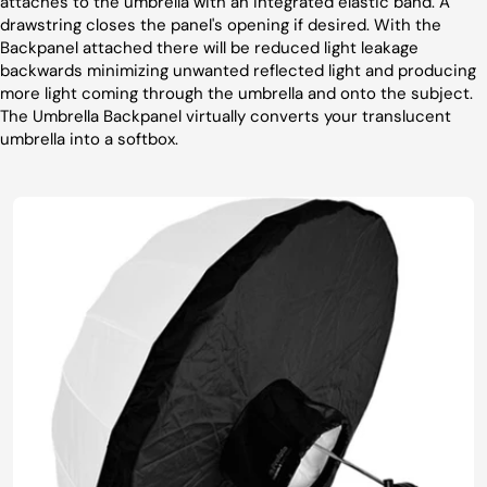
attaches to the umbrella with an integrated elastic band. A
drawstring closes the panel's opening if desired. With the
Backpanel attached there will be reduced light leakage
backwards minimizing unwanted reflected light and producing
more light coming through the umbrella and onto the subject.
The Umbrella Backpanel virtually converts your translucent
umbrella into a softbox.