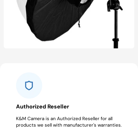
Authorized Reseller
K&M Camera is an Authorized Reseller for all
products we sell with manufacturer's warranties.