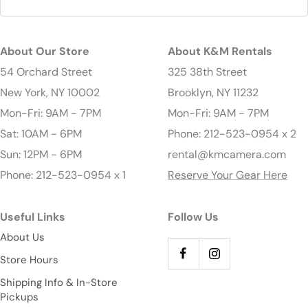
About Our Store
About K&M Rentals
54 Orchard Street
325 38th Street
New York, NY 10002
Brooklyn, NY 11232
Mon-Fri: 9AM - 7PM
Mon-Fri: 9AM - 7PM
Sat: 10AM - 6PM
Phone: 212-523-0954 x 2
Sun: 12PM - 6PM
rental@kmcamera.com
Phone: 212-523-0954 x 1
Reserve Your Gear Here
Useful Links
Follow Us
About Us
Store Hours
Shipping Info & In-Store
Pickups