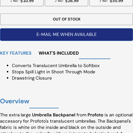
OUT OF STOCK
E-MAIL ME WHEN AVAILABLE
KEY FEATURES
WHAT'S INCLUDED
Converts Translucent Umbrella to Softbox
Stops Spill Light in Shoot Through Mode
Drawstring Closure
Overview
The extra large
Umbrella Backpanel
from
Profoto
is an optional
accessory for Profoto's translucent umbrellas. The Backpanel's
fabric is white on the inside and black on the outside and