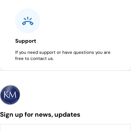
Support
If you need support or have questions you are
free to contact us.
Sign up for news, updates