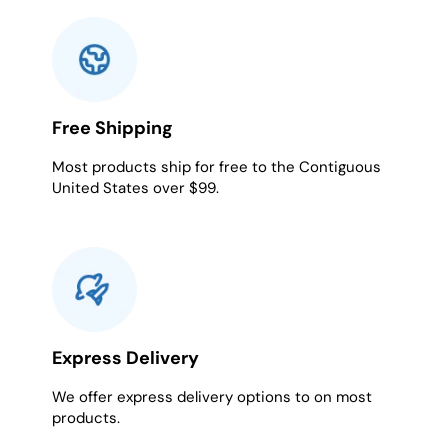
Free Shipping
Most products ship for free to the Contiguous
United States over $99.
Express Delivery
We offer express delivery options to on most
products.