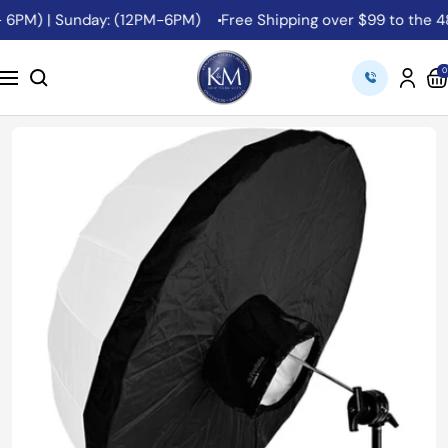
Skip
 6PM) | Sunday: (12PM-6PM)
Free Shipping over $99 to the 48 
to
content
K&M
0
Navigation
Camera