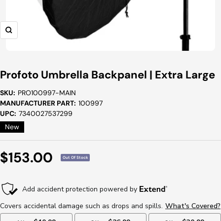
Zoom
Profoto Umbrella Backpanel | Extra Large
SKU:
PRO100997-MAIN
MANUFACTURER PART:
100997
UPC:
7340027537299
New
Sale
$153.00
Out Of Stock
Price