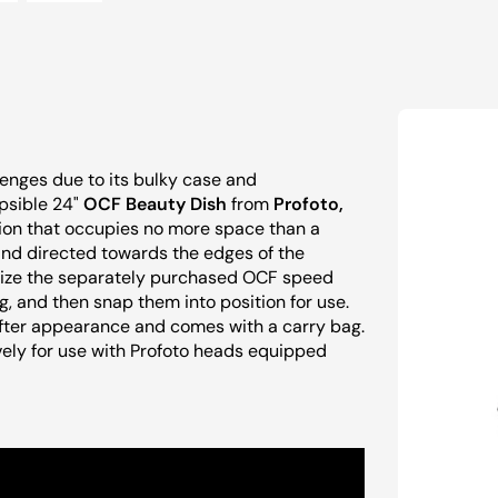
lenges due to its bulky case and
psible 24"
OCF Beauty Dish
from
Profoto,
ution that occupies no more space than a
 and directed towards the edges of the
tilize the separately purchased OCF speed
ng, and then snap them into position for use.
 softer appearance and comes with a carry bag.
ively for use with Profoto heads equipped