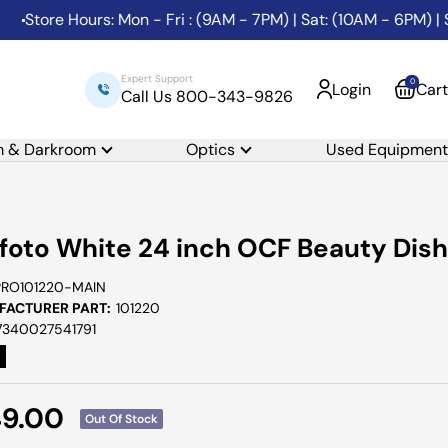
tore Hours: Mon - Fri : (9AM - 7PM) | Sat: (10AM - 6PM) | Sun
Expert Support
0
Login
Cart
Call Us 800-343-9826
m & Darkroom
Optics
Used Equipment
foto White 24 inch OCF Beauty Dish
PRO101220-MAIN
ACTURER PART:
101220
7340027541791
e
49.00
Out Of Stock