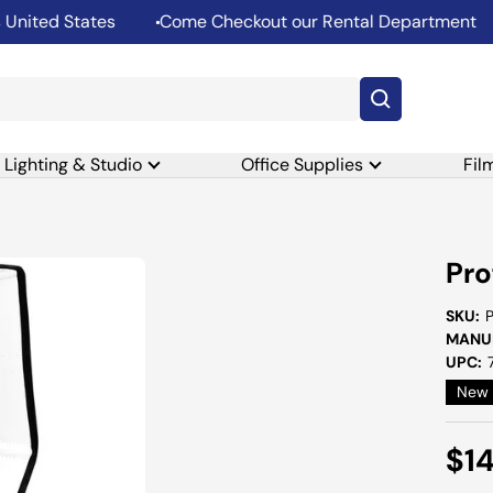
ed States
Come Checkout our Rental Department
S
Lighting & Studio
Office Supplies
Fil
Pro
SKU:
MANUF
UPC:
New
Sal
$1