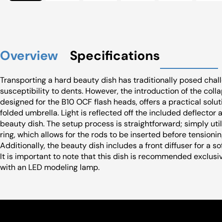
Overview
Specifications
Transporting a hard beauty dish has traditionally posed chal
susceptibility to dents. However, the introduction of the colla
designed for the B10 OCF flash heads, offers a practical sol
folded umbrella. Light is reflected off the included deflector
beauty dish. The setup process is straightforward; simply u
ring, which allows for the rods to be inserted before tensioni
Additionally, the beauty dish includes a front diffuser for a
It is important to note that this dish is recommended exclus
with an LED modeling lamp.