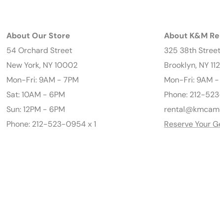
About Our Store
About K&M Re
54 Orchard Street
325 38th Stree
New York, NY 10002
Brooklyn, NY 11
Mon-Fri: 9AM - 7PM
Mon-Fri: 9AM 
Sat: 10AM - 6PM
Phone: 212-523
Sun: 12PM - 6PM
rental@kmcam
Phone: 212-523-0954 x 1
Reserve Your G