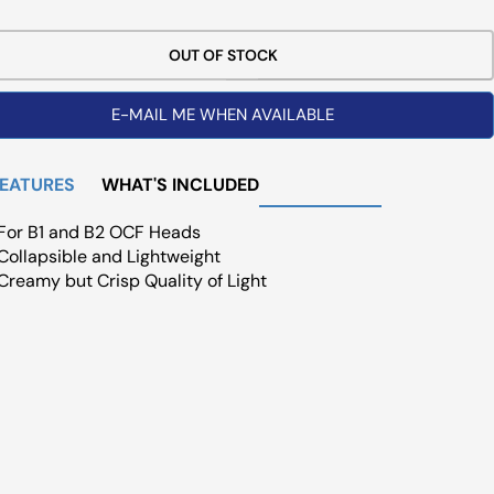
ce
OUT OF STOCK
E-MAIL ME WHEN AVAILABLE
FEATURES
WHAT'S INCLUDED
For B1 and B2 OCF Heads
Collapsible and Lightweight
Creamy but Crisp Quality of Light