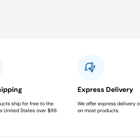
hipping
Express Delivery
cts ship for free to the
We offer express delivery o
s United States over $99.
on most products.