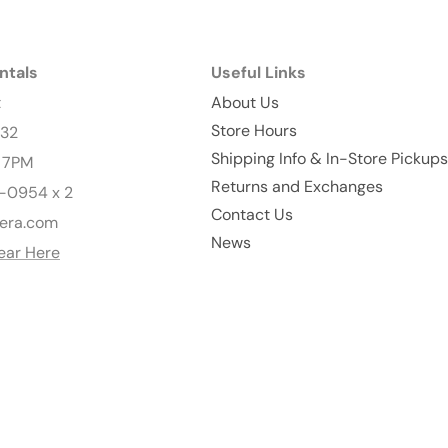
ntals
Useful Links
t
About Us
Store Hours
232
Shipping Info & In-Store Pickups
- 7PM
Returns and Exchanges
-0954 x 2
Contact Us
era.com
News
ear Here