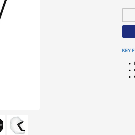
Pri
KEY 