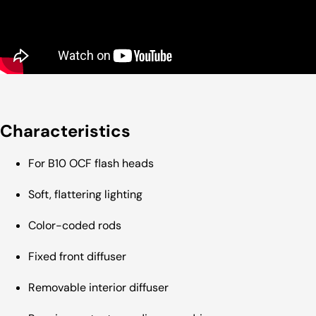
Characteristics
For B10 OCF flash heads
Soft, flattering lighting
Color-coded rods
Fixed front diffuser
Removable interior diffuser