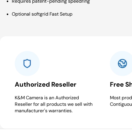
Requires patent-pending speedring
Optional softgrid Fast Setup
Authorized Reseller
Free S
K&M Camera is an Authorized
Most produ
Reseller for all products we sell with
Contiguou
manufacturer's warranties.