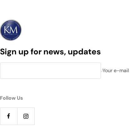
Sign up for news, updates
Your e-mail
Follow Us