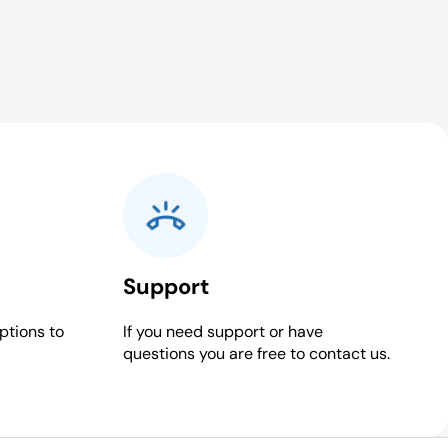
Support
ptions to
If you need support or have
questions you are free to contact us.