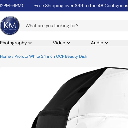
Skip
M-6PM)
Free Shipping over $99 to the 48 Contiguous Unit
to
content
K&M
Camera
Photography
Video
Audio
Home
Profoto White 24 inch OCF Beauty Dish