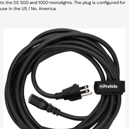
to the D2 500 and 1000 monolights. The plug is configured for
use in the US / No. America.