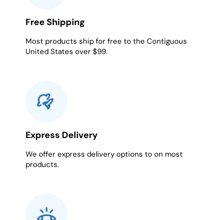
Free Shipping
Most products ship for free to the Contiguous
United States over $99.
Express Delivery
We offer express delivery options to on most
products.