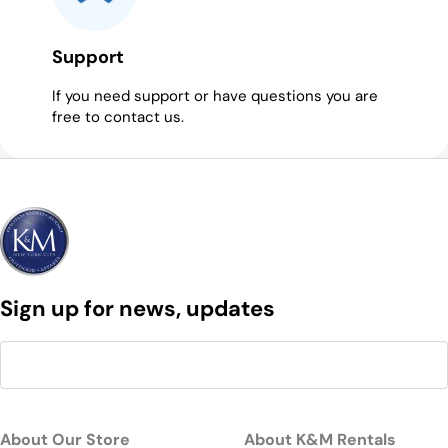
Support
If you need support or have questions you are
free to contact us.
Sign up for news, updates
About Our Store
About K&M Rentals