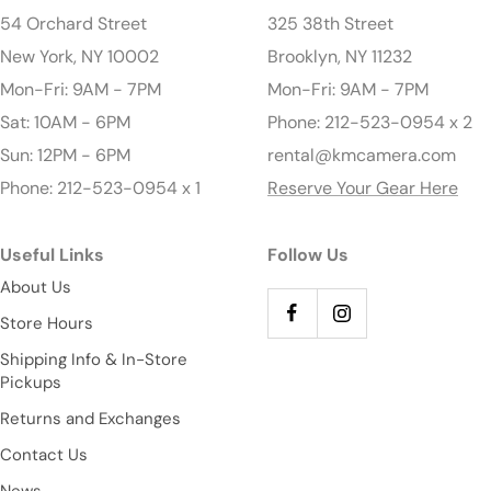
54 Orchard Street
325 38th Street
New York, NY 10002
Brooklyn, NY 11232
Mon-Fri: 9AM - 7PM
Mon-Fri: 9AM - 7PM
Sat: 10AM - 6PM
Phone: 212-523-0954 x 2
Sun: 12PM - 6PM
rental@kmcamera.com
Phone: 212-523-0954 x 1
Reserve Your Gear Here
Useful Links
Follow Us
About Us
Store Hours
Shipping Info & In-Store
Pickups
Returns and Exchanges
Contact Us