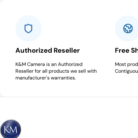
Authorized Reseller
Free S
K&M Camera is an Authorized
Most produ
Reseller for all products we sell with
Contiguou
manufacturer's warranties.