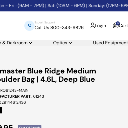
ri : (9AM - 7PM) | Sat: (10AM - 6PM) | Sunday: (12PM-6PM)
Expert Support
0
Login
Cart
Call Us 800-343-9826
m & Darkroom
Optics
Used Equipment
master Blue Ridge Medium
ulder Bag | 4.6L, Deep Blue
PRO61243-MAIN
ACTURER PART:
61243
029144612436
e
9.95
Out Of Stock