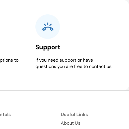
Support
ptions to
If you need support or have
questions you are free to contact us.
ntals
Useful Links
t
About Us