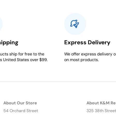
hipping
Express Delivery
cts ship for free to the
We offer express delivery o
s United States over $99.
on most products.
About Our Store
About K&M Re
54 Orchard Street
325 38th Stree