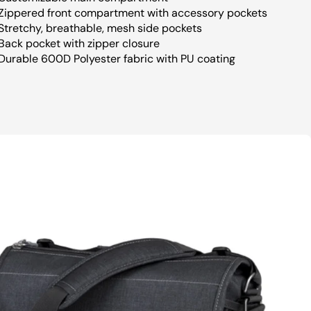
Zippered front compartment with accessory pockets
Stretchy, breathable, mesh side pockets
Back pocket with zipper closure
Durable 600D Polyester fabric with PU coating