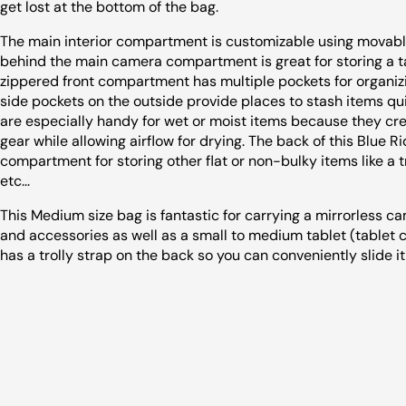
get lost at the bottom of the bag.
The main interior compartment is customizable using movable
behind the main camera compartment is great for storing a tab
zippered front compartment has multiple pockets for organiz
side pockets on the outside provide places to stash items qu
are especially handy for wet or moist items because they cr
gear while allowing airflow for drying. The back of this Blue 
compartment for storing other flat or non-bulky items like a tr
etc...
This Medium size bag is fantastic for carrying a mirrorless ca
and accessories as well as a small to medium tablet (tablet co
has a trolly strap on the back so you can conveniently slide i