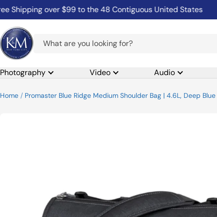
Skip
ipping over $99 to the 48 Contiguous United States
Com
to
content
K&M
Camera
Photography
Video
Audio
Home
Promaster Blue Ridge Medium Shoulder Bag | 4.6L, Deep Blue