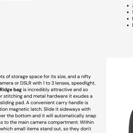
 of storage space for its size, and a nifty
mera or DSLR with 1 to 3 lenses, speedlight,
Ridge bag
is incredibly attractive and so
er stitching and metal hardware it exudes a
 sliding pad. A convenient carry handle is
tion magnetic latch. Slide it sideways with
ver the bottom and it will automatically snap
ccess to the main camera compartment. Within
t which small items stand out, so they don't