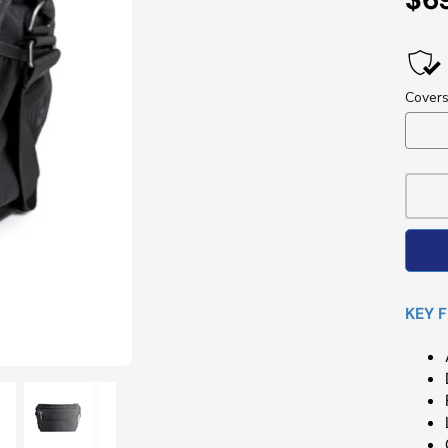
Pri
KEY 