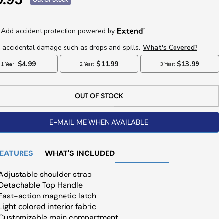
ce
OUT OF STOCK
E-MAIL ME WHEN AVAILABLE
FEATURES
WHAT'S INCLUDED
Adjustable shoulder strap
Detachable Top Handle
Fast-action magnetic latch
Light colored interior fabric
Customizable main compartment