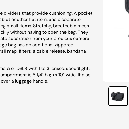
 dividers that provide cushioning. A pocket
let or other flat item, and a separate,
ing small items. Stretchy, breathable mesh
ickly without having to open the bag. They
eate separation from your precious camera
Ridge bag has an additional zippered
ail map, filters, a cable release, bandana,
mera or DSLR with 1 to 3 lenses, speedlight,
mpartment is 6 1/4" high x 10" wide. It also
t over a luggage handle.