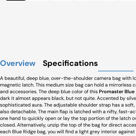
Overview
Specifications
A beautiful, deep blue, over-the-shoulder camera bag with lots
magnetic latch. This medium size bag can hold a mirrorless ca
and accessories. The deep blue color of this
Promaster Blue 
dark it almost appears black, but not quite. Accented by silv
sophisticated aura. The adjustable shoulder strap has a soft,
also detachable. The main flap is latched with a nifty, fast-ac
one hand to quickly open or lay the top portion of the latch o
closed. Alternatively, unzip the top of the bag for direct a
each Blue Ridge bag, you will find a light grey interior agains