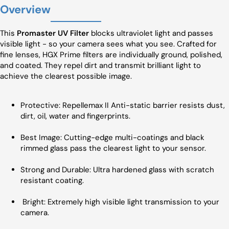
Overview
This
Promaster UV Filter
blocks ultraviolet light and passes
visible light - so your camera sees what you see. Crafted for
fine lenses, HGX Prime filters are individually ground, polished,
and coated. They repel dirt and transmit brilliant light to
achieve the clearest possible image.
Protective: Repellemax II Anti-static barrier resists dust,
dirt, oil, water and fingerprints.
Best Image: Cutting-edge multi-coatings and black
rimmed glass pass the clearest light to your sensor.
Strong and Durable: Ultra hardened glass with scratch
resistant coating.
Bright: Extremely high visible light transmission to your
camera.