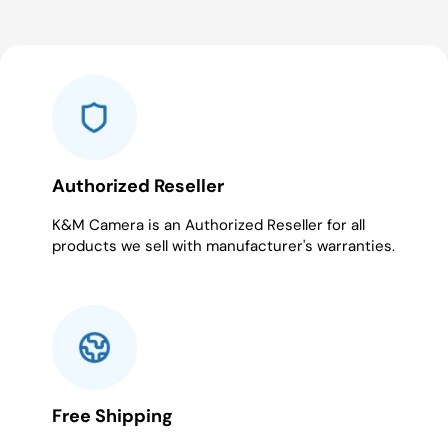
Authorized Reseller
K&M Camera is an Authorized Reseller for all
products we sell with manufacturer's warranties.
Free Shipping