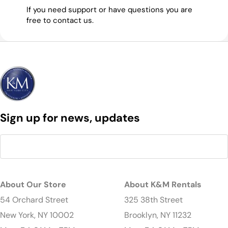
If you need support or have questions you are
free to contact us.
Sign up for news, updates
About Our Store
About K&M Rentals
54 Orchard Street
325 38th Street
New York, NY 10002
Brooklyn, NY 11232