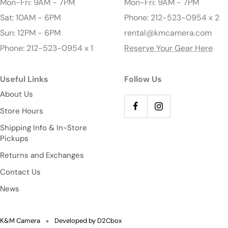
Mon-Fri: 9AM - 7PM
Mon-Fri: 9AM - 7PM
Sat: 10AM - 6PM
Phone: 212-523-0954 x 2
Sun: 12PM - 6PM
rental@kmcamera.com
Phone: 212-523-0954 x 1
Reserve Your Gear Here
Useful Links
Follow Us
About Us
Store Hours
Shipping Info & In-Store
Pickups
Returns and Exchanges
Contact Us
News
K&M Camera
Developed by D2Cbox