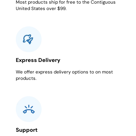
Most products ship for free to the Contiguous
United States over $99.
Express Delivery
We offer express delivery options to on most
products.
Support