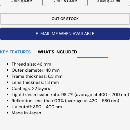
OUT OF STOCK
E-MAIL ME WHEN AVAILABLE
KEY FEATURES
WHAT'S INCLUDED
Thread size: 46 mm
Outer diameter: 48 mm
Frame thickness: 6.3 mm
Lens thickness: 1.3 mm
Coatings: 22 layers
Light transmission rate: 98.2% (average at 400 - 700 nm)
Reflection: less than 0.3% (average at 420 - 680 nm)
UV cutoff: 390 - 400 nm
Made in Japan