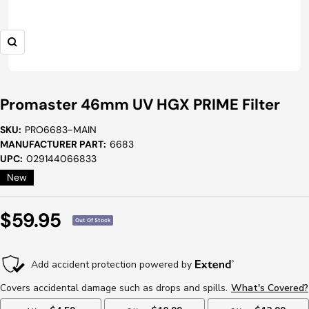
Zoom
Promaster 46mm UV HGX PRIME Filter
SKU:
PRO6683-MAIN
MANUFACTURER PART:
6683
UPC:
029144066833
New
Sale
$59.95
Out Of Stock
Price