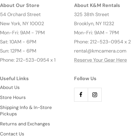
About Our Store
About K&M Rentals
54 Orchard Street
325 38th Street
New York, NY 10002
Brooklyn, NY 11232
Mon-Fri: 9AM - 7PM
Mon-Fri: 9AM - 7PM
Sat: 10AM - 6PM
Phone: 212-523-0954 x 2
Sun: 12PM - 6PM
rental@kmcamera.com
Phone: 212-523-0954 x 1
Reserve Your Gear Here
Useful Links
Follow Us
About Us
Store Hours
Shipping Info & In-Store
Pickups
Returns and Exchanges
Contact Us