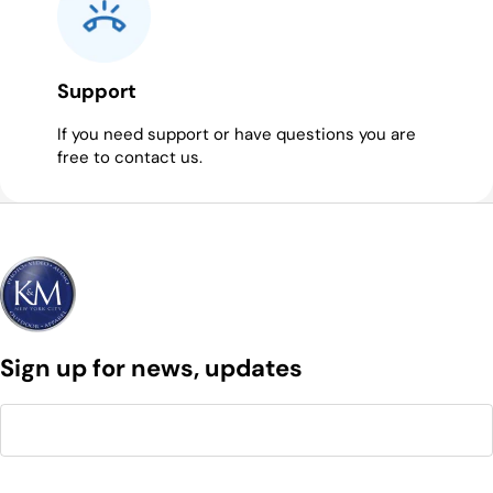
Support
If you need support or have questions you are
free to contact us.
Sign up for news, updates