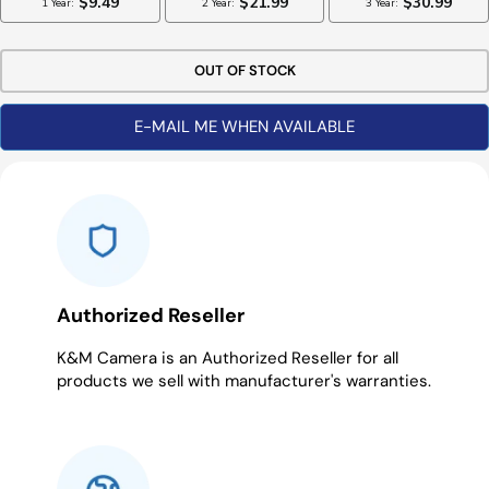
OUT OF STOCK
E-MAIL ME WHEN AVAILABLE
Authorized Reseller
K&M Camera is an Authorized Reseller for all
products we sell with manufacturer's warranties.