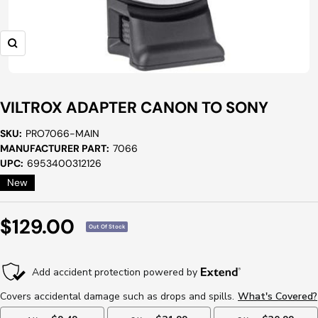
Zoom
VILTROX ADAPTER CANON TO SONY
SKU:
PRO7066-MAIN
MANUFACTURER PART:
7066
UPC:
6953400312126
New
Sale
$129.00
Out Of Stock
Price