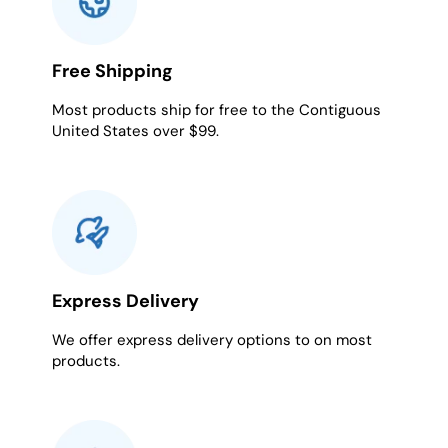
Free Shipping
Most products ship for free to the Contiguous
United States over $99.
Express Delivery
We offer express delivery options to on most
products.