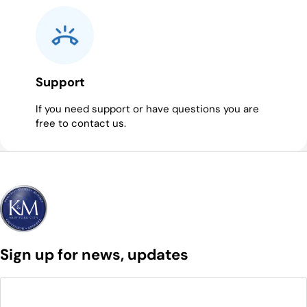
Support
If you need support or have questions you are
free to contact us.
Sign up for news, updates