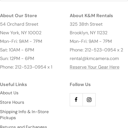
About Our Store
About K&M Rentals
54 Orchard Street
325 38th Street
New York, NY 10002
Brooklyn, NY 11232
Mon-Fri: 9AM - 7PM
Mon-Fri: 9AM - 7PM
Sat: 10AM - 6PM
Phone: 212-523-0954 x 2
Sun: 12PM - 6PM
rental@kmcamera.com
Phone: 212-523-0954 x 1
Reserve Your Gear Here
Useful Links
Follow Us
About Us
Store Hours
Shipping Info & In-Store
Pickups
Returns and Exchanges