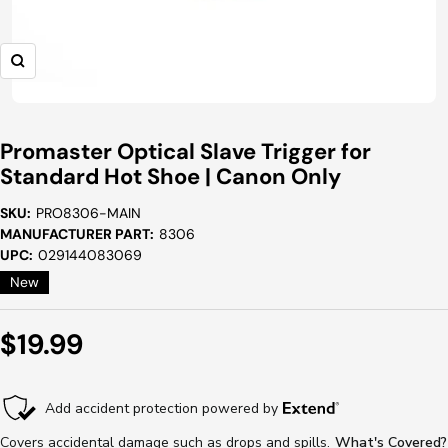
Zoom
Promaster Optical Slave Trigger for
Standard Hot Shoe | Canon Only
SKU:
PRO8306-MAIN
MANUFACTURER PART:
8306
UPC:
029144083069
New
Sale
$19.99
Price