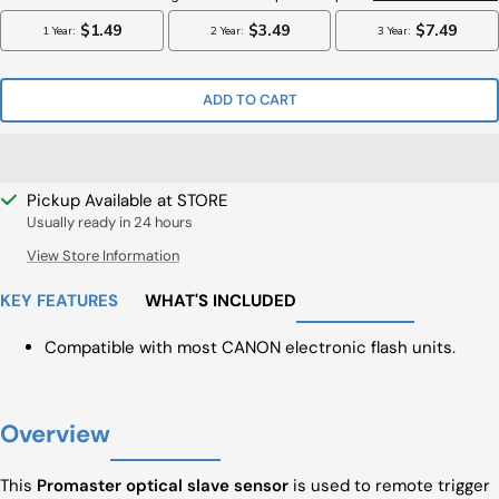
ADD TO CART
Pickup Available at STORE
Usually ready in 24 hours
View Store Information
KEY FEATURES
WHAT'S INCLUDED
Compatible with most CANON electronic flash units.
Overview
This
Promaster optical slave sensor
is used to remote trigger