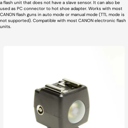
a flash unit that does not have a slave sensor. It can also be
used as PC connector to hot shoe adapter. Works with most
CANON flash guns in auto mode or manual mode (TTL mode is
not supported). Compatible with most CANON electronic flash
units.