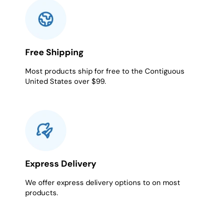
Free Shipping
Most products ship for free to the Contiguous
United States over $99.
Express Delivery
We offer express delivery options to on most
products.