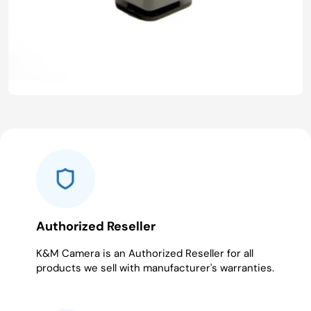
Authorized Reseller
K&M Camera is an Authorized Reseller for all
products we sell with manufacturer's warranties.