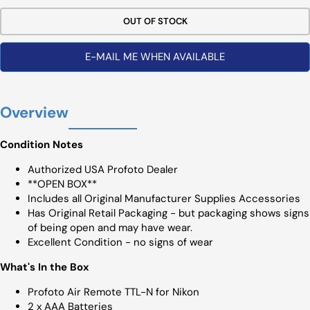
OUT OF STOCK
E-MAIL ME WHEN AVAILABLE
Overview
Condition Notes
Authorized USA Profoto Dealer
**OPEN BOX**
Includes all Original Manufacturer Supplies Accessories
Has Original Retail Packaging - but packaging shows signs
of being open and may have wear.
Excellent Condition - no signs of wear
What's In the Box
Profoto Air Remote TTL-N for Nikon
2 x AAA Batteries