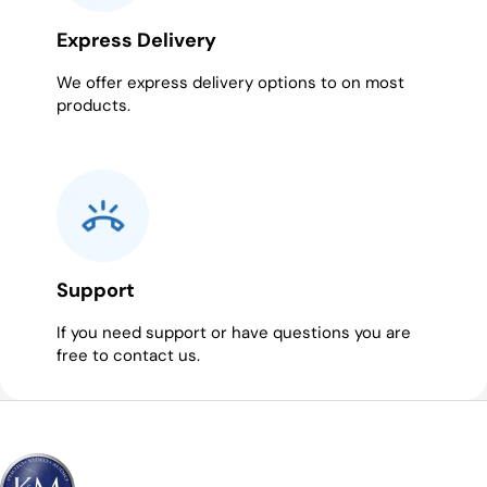
Express Delivery
We offer express delivery options to on most
products.
Support
If you need support or have questions you are
free to contact us.