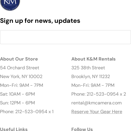
Sign up for news, updates
About Our Store
About K&M Rentals
54 Orchard Street
325 38th Street
New York, NY 10002
Brooklyn, NY 11232
Mon-Fri: 9AM - 7PM
Mon-Fri: 9AM - 7PM
Sat: 10AM - 6PM
Phone: 212-523-0954 x 2
Sun: 12PM - 6PM
rental@kmcamera.com
Phone: 212-523-0954 x 1
Reserve Your Gear Here
Useful Links
Follow Us