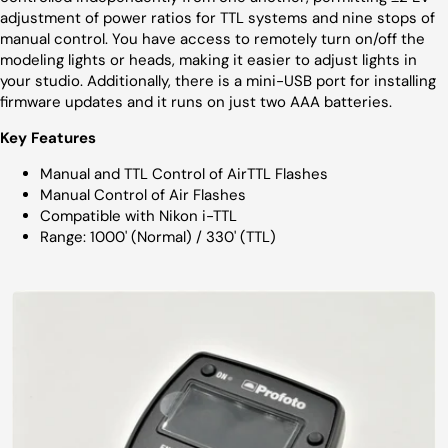
adjustment of power ratios for TTL systems and nine stops of
manual control. You have access to remotely turn on/off the
modeling lights or heads, making it easier to adjust lights in
your studio. Additionally, there is a mini-USB port for installing
firmware updates and it runs on just two AAA batteries.
Key Features
Manual and TTL Control of AirTTL Flashes
Manual Control of Air Flashes
Compatible with Nikon i-TTL
Range: 1000' (Normal) / 330' (TTL)