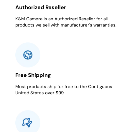
Authorized Reseller
K&M Camera is an Authorized Reseller for all
products we sell with manufacturer's warranties.
Free Shipping
Most products ship for free to the Contiguous
United States over $99.