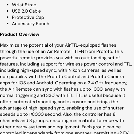
Wrist Strap
USB 2.0 Cable
Protective Cap
Accessory Pouch
Product Overview
Maximize the potential of your AirTTL-equipped flashes
through the use of an Air Remote TTL-N from Profoto. This
powerful remote provides you with an outstanding set of
features, including support for wireless power control and TTL,
including high-speed sync, with Nikon cameras, as well as
compatibility with the Profoto Control and Profoto Camera
apps for iOS and Android. Operating on a 2.4 GHz frequency,
the Air Remote can sync with flashes up to 1000' away with
normal triggering and 330' with TTL. TTL is useful because it
offers automated shooting and exposure and brings the
advantage of high-speed sync, enabling the use of shutter
speeds up to 1/8000 second. Also, the controller has 8
channels and 3 groups, ensuring minimal interference with
other nearby systems and equipment. Each group can be
controlled independently from one another, permitting ±2 EV