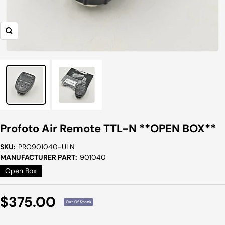
Zoom
Profoto Air Remote TTL-N **OPEN BOX**
SKU:
PRO901040-ULN
MANUFACTURER PART:
901040
Open Box
Sale
$375.00
Out Of Stock
Price