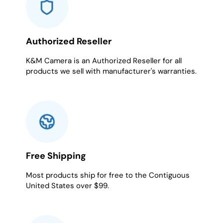
Authorized Reseller
K&M Camera is an Authorized Reseller for all
products we sell with manufacturer's warranties.
Free Shipping
Most products ship for free to the Contiguous
United States over $99.