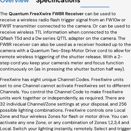
Overview
Specifications
The
Quantum FreeXwire FW8R Receiver
can be used to
receive a wireless radio flash trigger signal from an FW10w or
FW9T transmitter connected to the camera. Or can be used to
receive wireless TTL information when connected to the
Qflash T5d and a Dw series QTTL adapter on the camera. The
FW8R receiver can also be used as a receiver hooked up to the
camera with a Quantum Two-Step Motor Drive cord to allow for
remote wireless triggering of the shutter release. With a 2-
step cord you keep your camera's meter and focus function
continuously on (as in pressing the shutter button half way).
FreeXwire has eight unique Channel Codes. FreeXwire units
set to one Channel cannot activate FreeXwires set to different
Channels. You control the Channel Code to make FreeXwire
units work together or independently, as required. There are
32 individual Channel/Zone settings at your disposal, and 256
possible lighting combinations. FreeXwire controls one Local
Zone and four wireless Zones for flash or motor drive. You can
activate any one Zone, or any combination of Zones 1,2,3,4 and
Local. Switch your lighting instantly, remotely. Select and trigger