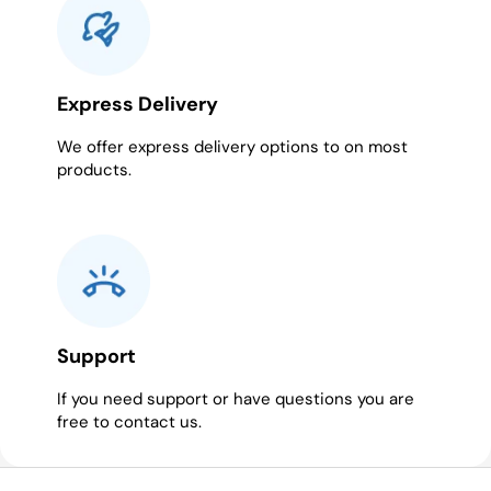
Express Delivery
We offer express delivery options to on most
products.
Support
If you need support or have questions you are
free to contact us.