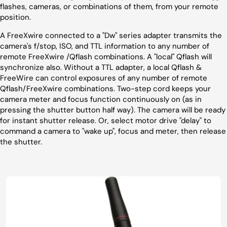
flashes, cameras, or combinations of them, from your remote
position.
A FreeXwire connected to a "Dw" series adapter transmits the
camera's f/stop, ISO, and TTL information to any number of
remote FreeXwire /Qflash combinations. A "local" Qflash will
synchronize also. Without a TTL adapter, a local Qflash &
FreeWire can control exposures of any number of remote
Qflash/FreeXwire combinations. Two-step cord keeps your
camera meter and focus function continuously on (as in
pressing the shutter button half way). The camera will be ready
for instant shutter release. Or, select motor drive "delay" to
command a camera to "wake up", focus and meter, then release
the shutter.