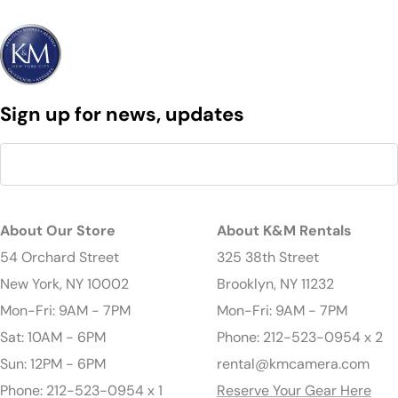
Sign up for news, updates
About Our Store
About K&M Rentals
54 Orchard Street
325 38th Street
New York, NY 10002
Brooklyn, NY 11232
Mon-Fri: 9AM - 7PM
Mon-Fri: 9AM - 7PM
Sat: 10AM - 6PM
Phone: 212-523-0954 x 2
Sun: 12PM - 6PM
rental@kmcamera.com
Phone: 212-523-0954 x 1
Reserve Your Gear Here