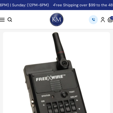
Skip
6PM) | Sunday: (12PM-6PM)
Free Shipping over $99 to the 48 C
to
content
K&M
0
Navigation
Camera