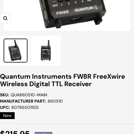
Zoom
Quantum Instruments FW8R FreeXwire
Wireless Digital TTL Receiver
SKU:
QUA860510-MAIN
MANUFACTURER PART:
860510
UPC:
807955011125
New
Sale