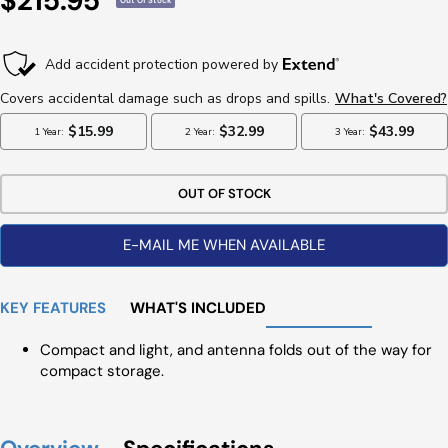
$215.95
Out Of Stock
Price
OUT OF STOCK
E-MAIL ME WHEN AVAILABLE
KEY FEATURES
WHAT'S INCLUDED
Compact and light, and antenna folds out of the way for
compact storage.