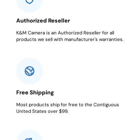
Authorized Reseller
K&M Camera is an Authorized Reseller for all
products we sell with manufacturer's warranties.
Free Shipping
Most products ship for free to the Contiguous
United States over $99.