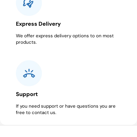
Express Delivery
We offer express delivery options to on most
products.
Support
If you need support or have questions you are
free to contact us.