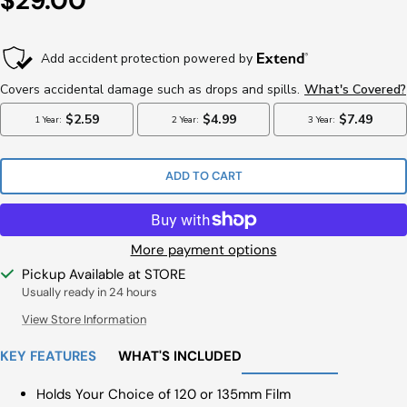
$29.00
Price
ADD TO CART
More payment options
Pickup Available at STORE
Usually ready in 24 hours
View Store Information
KEY FEATURES
WHAT'S INCLUDED
Holds Your Choice of 120 or 135mm Film