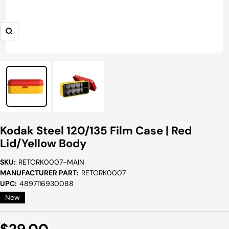
Zoom
Kodak Steel 120/135 Film Case | Red
Lid/Yellow Body
SKU:
RETORK0007-MAIN
MANUFACTURER PART:
RETORK0007
UPC:
4897116930088
New
Sale