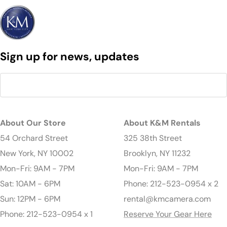
Sign up for news, updates
About Our Store
About K&M Rentals
54 Orchard Street
325 38th Street
New York, NY 10002
Brooklyn, NY 11232
Mon-Fri: 9AM - 7PM
Mon-Fri: 9AM - 7PM
Sat: 10AM - 6PM
Phone: 212-523-0954 x 2
Sun: 12PM - 6PM
rental@kmcamera.com
Phone: 212-523-0954 x 1
Reserve Your Gear Here