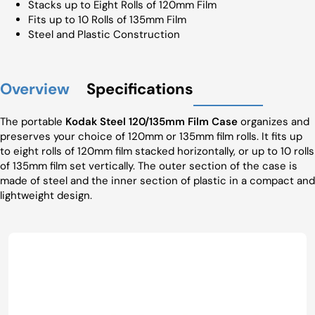
Stacks up to Eight Rolls of 120mm Film
Fits up to 10 Rolls of 135mm Film
Steel and Plastic Construction
Overview
Specifications
The portable
Kodak Steel 120/135mm Film Case
organizes and
preserves your choice of 120mm or 135mm film rolls. It fits up
to eight rolls of 120mm film stacked horizontally, or up to 10 rolls
of 135mm film set vertically. The outer section of the case is
made of steel and the inner section of plastic in a compact and
lightweight design.