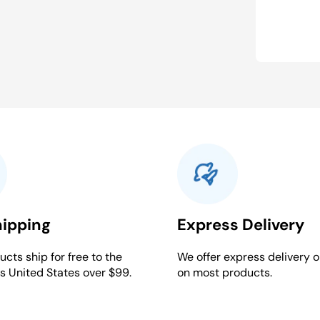
hipping
Express Delivery
cts ship for free to the
We offer express delivery o
s United States over $99.
on most products.