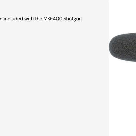
n included with the MKE400 shotgun