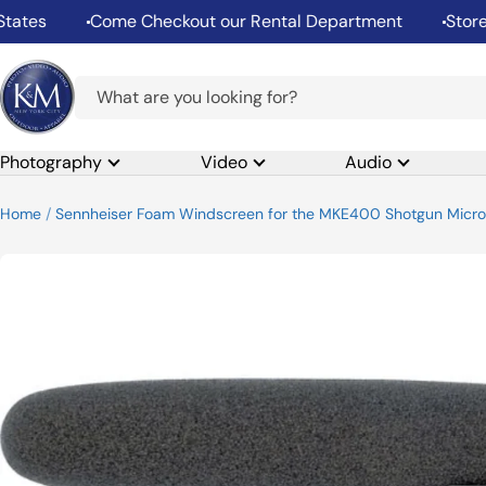
Skip
es
Come Checkout our Rental Department
Store Hou
to
content
K&M
Camera
Photography
Video
Audio
Home
Sennheiser Foam Windscreen for the MKE400 Shotgun Micr