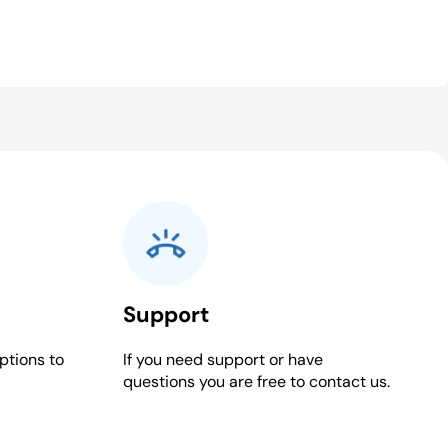
Support
ptions to
If you need support or have
questions you are free to contact us.