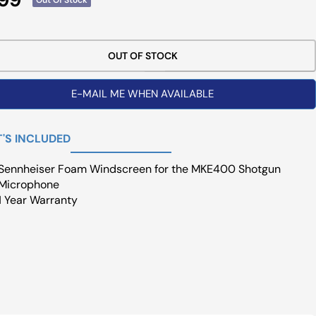
ce
OUT OF STOCK
E-MAIL ME WHEN AVAILABLE
'S INCLUDED
Sennheiser Foam Windscreen for the MKE400 Shotgun
Microphone
1 Year Warranty