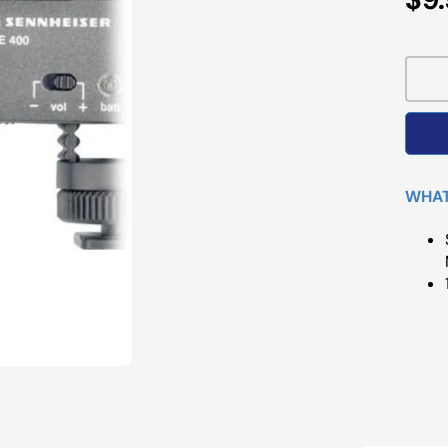
Pri
WHAT