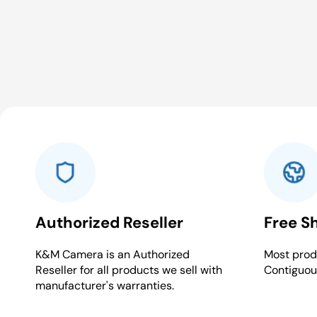
Authorized Reseller
Free S
K&M Camera is an Authorized
Most produ
Reseller for all products we sell with
Contiguou
manufacturer's warranties.