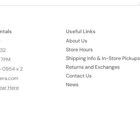
ntals
Useful Links
t
About Us
Store Hours
232
Shipping Info & In-Store Pickups
- 7PM
Returns and Exchanges
-0954 x 2
Contact Us
era.com
News
ear Here