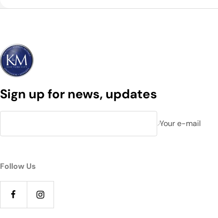
Sign up for news, updates
Your e-mail
Follow Us