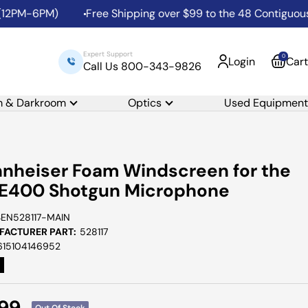
PM-6PM)
Free Shipping over $99 to the 48 Contiguous Uni
Expert Support
0
Login
Cart
Call Us 800-343-9826
m & Darkroom
Optics
Used Equipment
nheiser Foam Windscreen for the
E400 Shotgun Microphone
SEN528117-MAIN
ACTURER PART:
528117
615104146952
e
.99
Out Of Stock