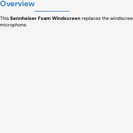
Overview
This
Sennheiser Foam Windscreen
replaces the windscree
microphone.