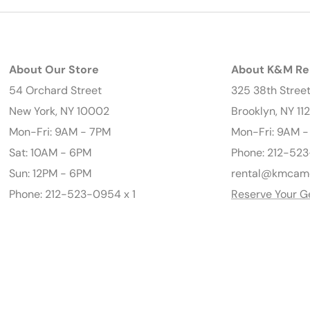
About Our Store
About K&M Re
54 Orchard Street
325 38th Stree
New York, NY 10002
Brooklyn, NY 11
Mon-Fri: 9AM - 7PM
Mon-Fri: 9AM 
Sat: 10AM - 6PM
Phone: 212-523
Sun: 12PM - 6PM
rental@kmcam
Phone: 212-523-0954 x 1
Reserve Your G