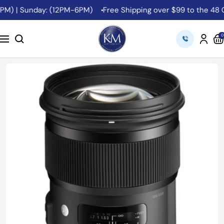
Skip
M) | Sunday: (12PM-6PM)
Free Shipping over $99 to the 48 Co
to
content
K&M
0
Navigation
Camera