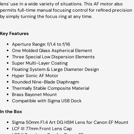
lens' use in a wide variety of situations. This AF motor also
permits full-time manual focusing control for refined precision
by simply turning the focus ring at any time.
Key Features
Aperture Range: f/1.4 to f/16
One Molded Glass Aspherical Element
Three Special Low Dispersion Elements
Super Multi-Layer Coating
Floating System & Large Diameter Design
Hyper Sonic AF Motor
Rounded Nine-Blade Diaphragm
Thermally Stable Composite Material
Brass Bayonet Mount
Compatible with Sigma USB Dock
In the Box
Sigma 50mm F1.4 Art DG HSM Lens for Canon EF Mount
LCF III 77mm Front Lens Cap