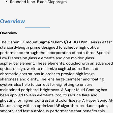
Rounded Nine-Blade Diaphragm
Overview
Overview
The
Canon EF mount Sigma 50mm f/1.4 DG HSM Lens
is a fast
standard-length prime designed to achieve high optical
performance through the incorporation of both three Special
Low Dispersion glass elements and one molded glass
aspherical element. These elements, coupled with an advanced
optical design, work to minimize sagittal coma flare and
chromatic aberrations in order to provide high image
sharpness and clarity. The lens' large diameter and floating
system also help to correct for vignetting to ensure
maintained peripheral brightness. A Super Multi Coating has
been applied to lens elements, too, to reduce flare and
ghosting for higher contrast and color fidelity. A Hyper Sonic AF
Motor, along with an optimized AF algorithm, produces quiet,
smooth, and fast autofocus performance that benefits this