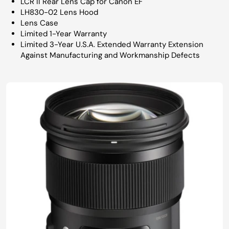
LCR II Rear Lens Cap for Canon EF
LH830-02 Lens Hood
Lens Case
Limited 1-Year Warranty
Limited 3-Year U.S.A. Extended Warranty Extension
Against Manufacturing and Workmanship Defects