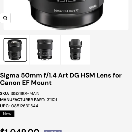
Zoom
Sigma 50mm f/1.4 Art DG HSM Lens for
Canon EF Mount
SKU:
SIG311101-MAIN
MANUFACTURER PART:
311101
UPC:
085126311544
New
Sale