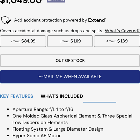
$1,049.00
Out Of Stock
Price
OUT OF STOCK
E-MAIL ME WHEN AVAILABLE
KEY FEATURES
WHAT'S INCLUDED
Aperture Range: f/1.4 to f/16
One Molded Glass Aspherical Element & Three Special
Low Dispersion Elements
Floating System & Large Diameter Design
Hyper Sonic AF Motor