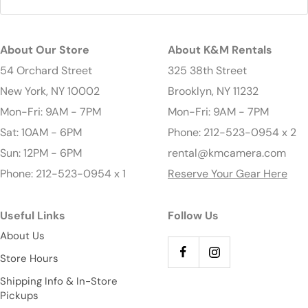
About Our Store
About K&M Rentals
54 Orchard Street
325 38th Street
New York, NY 10002
Brooklyn, NY 11232
Mon-Fri: 9AM - 7PM
Mon-Fri: 9AM - 7PM
Sat: 10AM - 6PM
Phone: 212-523-0954 x 2
Sun: 12PM - 6PM
rental@kmcamera.com
Phone: 212-523-0954 x 1
Reserve Your Gear Here
Useful Links
Follow Us
About Us
Store Hours
Shipping Info & In-Store
Pickups