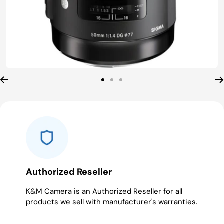
Go
Go
Go
to
to
to
slide
slide
slide
1
2
3
Authorized Reseller
K&M Camera is an Authorized Reseller for all
products we sell with manufacturer's warranties.