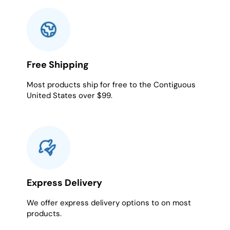
Free Shipping
Most products ship for free to the Contiguous
United States over $99.
Express Delivery
We offer express delivery options to on most
products.