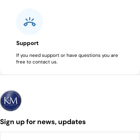
Support
If you need support or have questions you are
free to contact us.
Sign up for news, updates