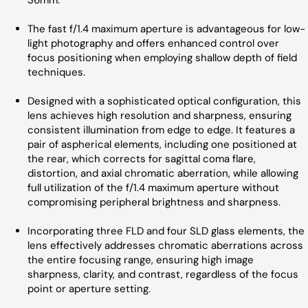
36mm.
The fast f/1.4 maximum aperture is advantageous for low-
light photography and offers enhanced control over
focus positioning when employing shallow depth of field
techniques.
Designed with a sophisticated optical configuration, this
lens achieves high resolution and sharpness, ensuring
consistent illumination from edge to edge. It features a
pair of aspherical elements, including one positioned at
the rear, which corrects for sagittal coma flare,
distortion, and axial chromatic aberration, while allowing
full utilization of the f/1.4 maximum aperture without
compromising peripheral brightness and sharpness.
Incorporating three FLD and four SLD glass elements, the
lens effectively addresses chromatic aberrations across
the entire focusing range, ensuring high image
sharpness, clarity, and contrast, regardless of the focus
point or aperture setting.