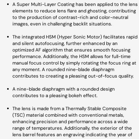
A Super Multi-Layer Coating has been applied to the lens
elements to reduce lens flare and ghosting, contributing
to the production of contrast-rich and color-neutral
images, even in challenging backlit situations.
The integrated HSM (Hyper Sonic Motor) facilitates rapid
and silent autofocusing, further enhanced by an
optimized AF algorithm that ensures smooth focusing
performance. Additionally, the HSM allows for full-time
manual focus control by simply rotating the focus ring at
any moment. A rounded nine-blade diaphragm
contributes to creating a pleasing out-of-focus quality.
A nine-blade diaphragm with a rounded design
contributes to a pleasing bokeh effect.
The lens is made from a Thermally Stable Composite
(TSC) material combined with conventional metals,
enhancing precision and performance across a wide
range of temperatures. Additionally, the exterior of the
lens barrel features an engraving indicating the year of