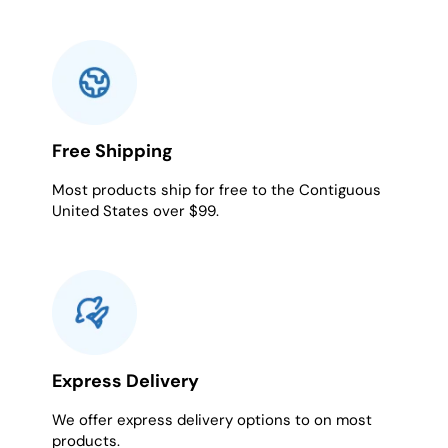
Free Shipping
Most products ship for free to the Contiguous
United States over $99.
Express Delivery
We offer express delivery options to on most
products.