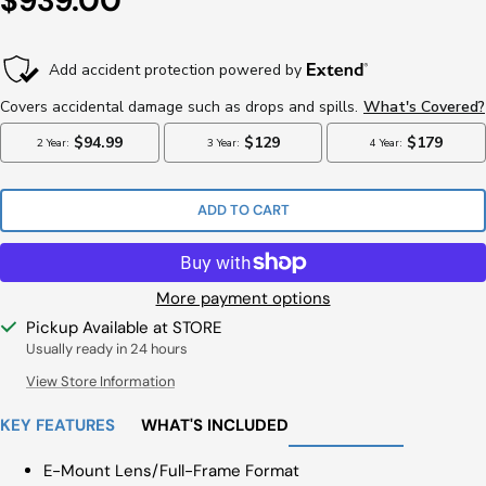
$939.00
Price
ADD TO CART
More payment options
Pickup Available at STORE
Usually ready in 24 hours
View Store Information
KEY FEATURES
WHAT'S INCLUDED
E-Mount Lens/Full-Frame Format