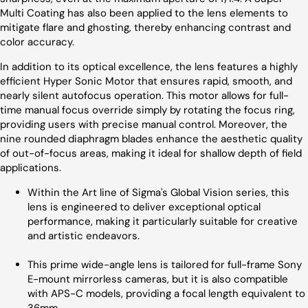
Multi Coating has also been applied to the lens elements to
mitigate flare and ghosting, thereby enhancing contrast and
color accuracy.
In addition to its optical excellence, the lens features a highly
efficient Hyper Sonic Motor that ensures rapid, smooth, and
nearly silent autofocus operation. This motor allows for full-
time manual focus override simply by rotating the focus ring,
providing users with precise manual control. Moreover, the
nine rounded diaphragm blades enhance the aesthetic quality
of out-of-focus areas, making it ideal for shallow depth of field
applications.
Within the Art line of Sigma's Global Vision series, this
lens is engineered to deliver exceptional optical
performance, making it particularly suitable for creative
and artistic endeavors.
This prime wide-angle lens is tailored for full-frame Sony
E-mount mirrorless cameras, but it is also compatible
with APS-C models, providing a focal length equivalent to