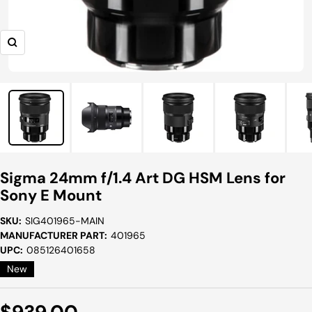
Zoom
Sigma 24mm f/1.4 Art DG HSM Lens for
Sony E Mount
SKU:
SIG401965-MAIN
MANUFACTURER PART:
401965
UPC:
085126401658
New
Sale