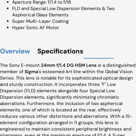
Aperture Range: f/1.4 to f/16
FLD and Special Low Dispersion Elements & Two
Aspherical Glass Elements
Super Multi-Layer Coating
Hyper Sonic AF Motor
Overview
Specifications
The Sony E-mount
24mm f/1.4 DG HSM Lens
is a distinguished
member of
Sigma
's esteemed Art line within the Global Vision
Series. This lens is notable for its sophisticated optical design
and sturdy construction. It incorporates three "F" Low
Dispersion (FLD) elements alongside four Special Low
Dispersion elements, significantly minimizing chromatic
aberrations. Furthermore, the inclusion of two aspherical
elements, one of which is located at the rear, effectively
reduces various other distortions and aberrations. With a 15-
element configuration arranged in 11 groups, this lens is
engineered to maintain consistent peripheral brightness and
sharpness, even at the maximum aperture of f/1.4. A Super