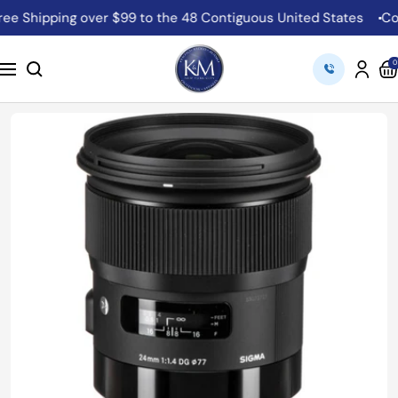
Skip
Shipping over $99 to the 48 Contiguous United States
Come 
to
content
K&M
0
Navigation
Camera