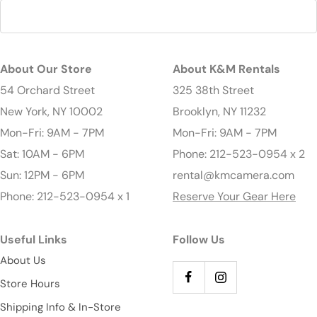
About Our Store
About K&M Rentals
54 Orchard Street
325 38th Street
New York, NY 10002
Brooklyn, NY 11232
Mon-Fri: 9AM - 7PM
Mon-Fri: 9AM - 7PM
Sat: 10AM - 6PM
Phone: 212-523-0954 x 2
Sun: 12PM - 6PM
rental@kmcamera.com
Phone: 212-523-0954 x 1
Reserve Your Gear Here
Useful Links
Follow Us
About Us
Store Hours
Shipping Info & In-Store