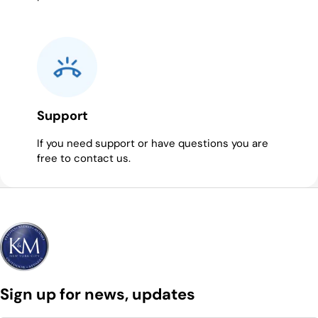
Support
If you need support or have questions you are
free to contact us.
Sign up for news, updates