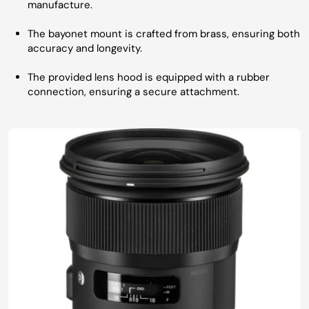
manufacture.
The bayonet mount is crafted from brass, ensuring both
accuracy and longevity.
The provided lens hood is equipped with a rubber
connection, ensuring a secure attachment.