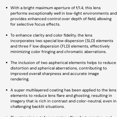
With a bright maximum aperture of f/1.4, this lens
performs exceptionally well in low-light environments and
provides enhanced control over depth of field, allowing
for selective focus effects.
To enhance clarity and color fidelity, the lens
incorporates two special low dispersion (SLD) elements
and three F low dispersion (FLD) elements, effectively
minimizing color fringing and chromatic aberrations.
The inclusion of two aspherical elements helps to reduce
distortion and spherical aberrations, contributing to
improved overall sharpness and accurate image
rendering.
A super multilayered coating has been applied to the lens
elements to reduce lens flare and ghosting, resulting in
imagery that is rich in contrast and color-neutral, even in
challenging backlit situations.