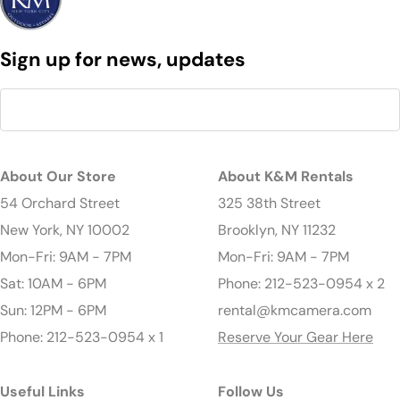
Sign up for news, updates
About Our Store
About K&M Rentals
54 Orchard Street
325 38th Street
New York, NY 10002
Brooklyn, NY 11232
Mon-Fri: 9AM - 7PM
Mon-Fri: 9AM - 7PM
Sat: 10AM - 6PM
Phone: 212-523-0954 x 2
Sun: 12PM - 6PM
rental@kmcamera.com
Phone: 212-523-0954 x 1
Reserve Your Gear Here
Useful Links
Follow Us