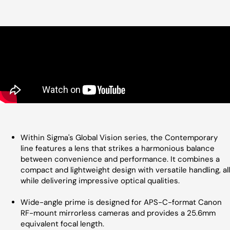
Within Sigma's Global Vision series, the Contemporary
line features a lens that strikes a harmonious balance
between convenience and performance. It combines a
compact and lightweight design with versatile handling, all
while delivering impressive optical qualities.
Wide-angle prime is designed for APS-C-format Canon
RF-mount mirrorless cameras and provides a 25.6mm
equivalent focal length.