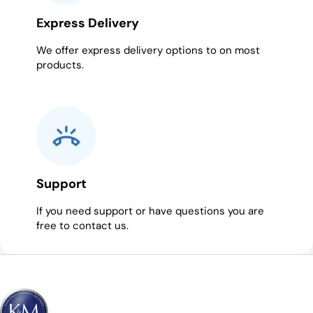
Express Delivery
We offer express delivery options to on most
products.
Support
If you need support or have questions you are
free to contact us.