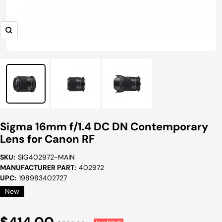
Zoom
Sigma 16mm f/1.4 DC DN Contemporary
Lens for Canon RF
SKU:
SIG402972-MAIN
MANUFACTURER PART:
402972
UPC:
198983402727
New
Sale