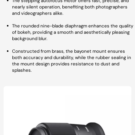
The stepping autofocus motor offers fast, precise, and
nearly silent operation, benefiting both photographers
and videographers alike.
The rounded nine-blade diaphragm enhances the quality
of bokeh, providing a smooth and aesthetically pleasing
background blur.
Constructed from brass, the bayonet mount ensures
both accuracy and durability, while the rubber sealing in
the mount design provides resistance to dust and
splashes.