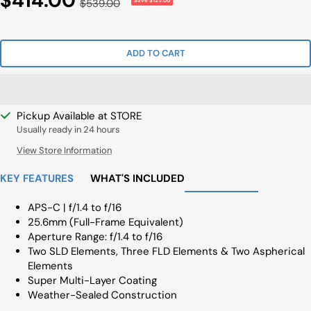
$414.00
Regular
$539.00
Save $125.00
Price
Price
ADD TO CART
Pickup Available at STORE
Usually ready in 24 hours
View Store Information
KEY FEATURES
WHAT'S INCLUDED
APS-C | f/1.4 to f/16
25.6mm (Full-Frame Equivalent)
Aperture Range: f/1.4 to f/16
Two SLD Elements, Three FLD Elements & Two Aspherical
Elements
Super Multi-Layer Coating
Weather-Sealed Construction