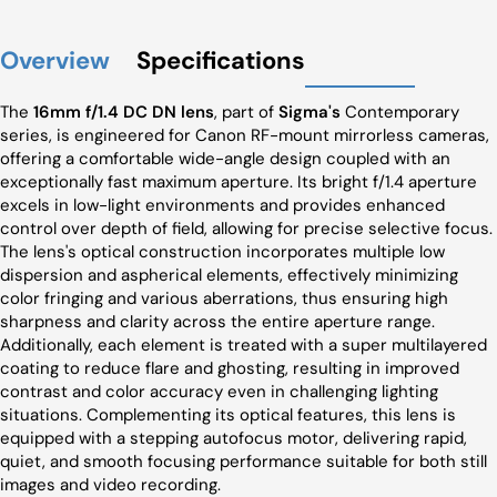
Overview
Specifications
The
16mm f/1.4 DC DN lens
, part of
Sigma's
Contemporary
series, is engineered for Canon RF-mount mirrorless cameras,
offering a comfortable wide-angle design coupled with an
exceptionally fast maximum aperture. Its bright f/1.4 aperture
excels in low-light environments and provides enhanced
control over depth of field, allowing for precise selective focus.
The lens's optical construction incorporates multiple low
dispersion and aspherical elements, effectively minimizing
color fringing and various aberrations, thus ensuring high
sharpness and clarity across the entire aperture range.
Additionally, each element is treated with a super multilayered
coating to reduce flare and ghosting, resulting in improved
contrast and color accuracy even in challenging lighting
situations. Complementing its optical features, this lens is
equipped with a stepping autofocus motor, delivering rapid,
quiet, and smooth focusing performance suitable for both still
images and video recording.