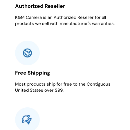
Authorized Reseller
K&M Camera is an Authorized Reseller for all
products we sell with manufacturer's warranties.
Free Shipping
Most products ship for free to the Contiguous
United States over $99.