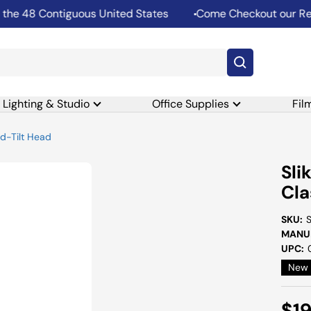
 48 Contiguous United States
Come Checkout our Rental
Lighting & Studio
Office Supplies
Fil
nd-Tilt Head
Sli
Cla
SKU:
MANUF
UPC:
New
Sal
$19