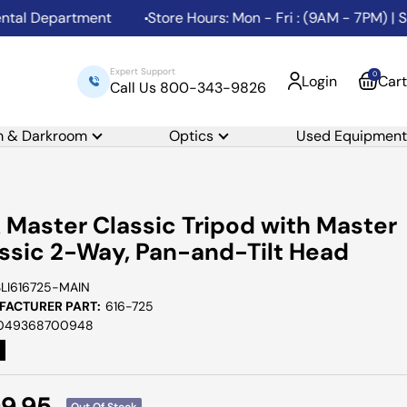
 Department
Store Hours: Mon - Fri : (9AM - 7PM) | Sat:
Expert Support
0
Login
Cart
Call Us 800-343-9826
m & Darkroom
Optics
Used Equipment
k Master Classic Tripod with Master
ssic 2-Way, Pan-and-Tilt Head
SLI616725-MAIN
ACTURER PART:
616-725
049368700948
e
9.95
Out Of Stock