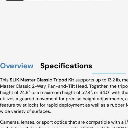
Overview
Specifications
This
SLIK Master Classic Tripod Kit
supports up to 13.2 lb, m
Master Classic 2-Way, Pan-and-Tilt Head. Together, the tri
height of 24.8" to a maximum height of 52.4", or 64.0" with th
utilizes a geared movement for precise height adjustments, a
feature twist locks for rapid deployment as well as a rubber f
wide variety of surfaces.
Cameras, lenses, or sport optics that are compatible with a