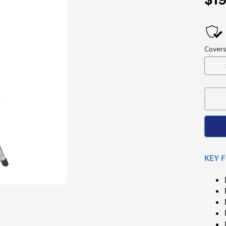
Pri
KEY 