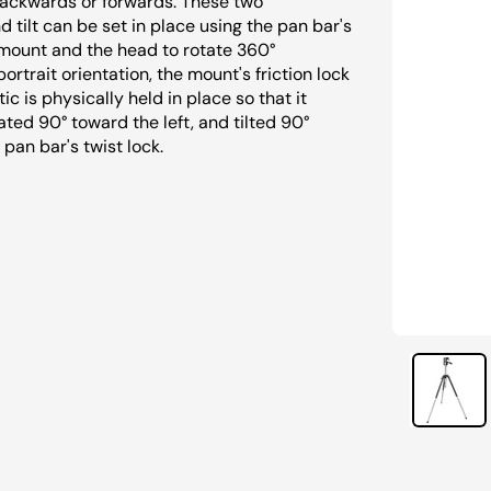
 backwards or forwards. These two
tilt can be set in place using the pan bar's
e mount and the head to rotate 360°
rtrait orientation, the mount's friction lock
c is physically held in place so that it
ated 90° toward the left, and tilted 90°
 pan bar's twist lock.