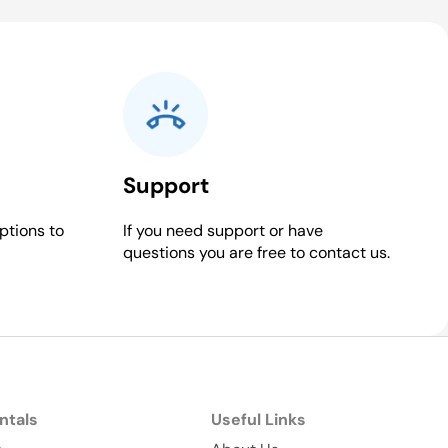
Support
ptions to
If you need support or have
questions you are free to contact us.
ntals
Useful Links