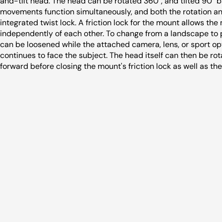
and-tilt head. The head can be rotated 360°, and tilted 90°
movements function simultaneously, and both the rotation and 
integrated twist lock. A friction lock for the mount allows th
independently of each other. To change from a landscape to po
can be loosened while the attached camera, lens, or sport opti
continues to face the subject. The head itself can then be rot
forward before closing the mount's friction lock as well as the