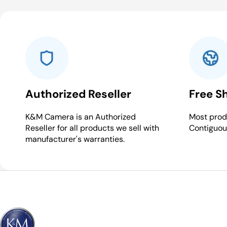
Authorized Reseller
Free S
K&M Camera is an Authorized
Most produ
Reseller for all products we sell with
Contiguou
manufacturer's warranties.