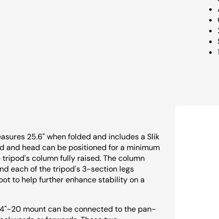
easures 25.6" when folded and includes a Slik
pod and head can be positioned for a minimum
e tripod's column fully raised. The column
nd each of the tripod's 3-section legs
oot to help further enhance stability on a
 1/4"-20 mount can be connected to the pan-