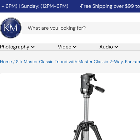
Skip
6PM) | Sunday: (12PM-6PM)
Free Shipping over $99 to the
to
content
K&M
Camera
Photography
Video
Audio
Home
Slik Master Classic Tripod with Master Classic 2-Way, Pan-a