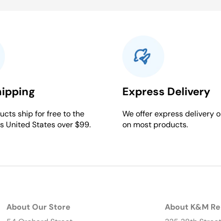
hipping
Express Delivery
cts ship for free to the
We offer express delivery o
s United States over $99.
on most products.
About Our Store
About K&M Re