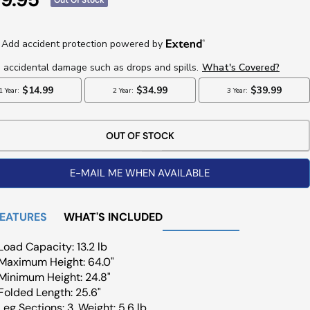
ce
OUT OF STOCK
E-MAIL ME WHEN AVAILABLE
FEATURES
WHAT'S INCLUDED
Load Capacity: 13.2 lb
Maximum Height: 64.0"
Minimum Height: 24.8"
Folded Length: 25.6"
Leg Sections: 3, Weight: 5.6 lb