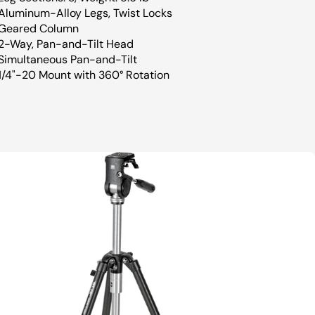
Aluminum-Alloy Legs, Twist Locks
Geared Column
2-Way, Pan-and-Tilt Head
Simultaneous Pan-and-Tilt
1/4"-20 Mount with 360° Rotation