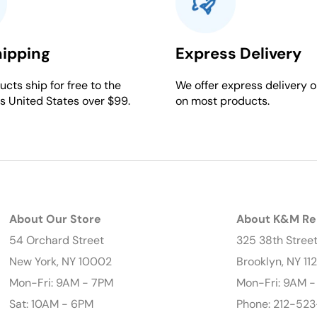
hipping
Express Delivery
cts ship for free to the
We offer express delivery o
s United States over $99.
on most products.
About Our Store
About K&M Re
54 Orchard Street
325 38th Stree
New York, NY 10002
Brooklyn, NY 11
Mon-Fri: 9AM - 7PM
Mon-Fri: 9AM 
Sat: 10AM - 6PM
Phone: 212-523