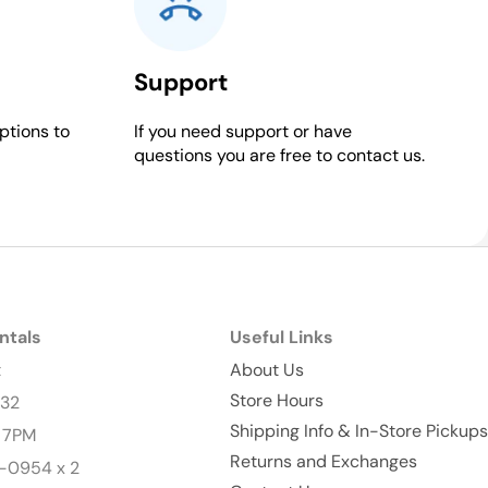
Support
ptions to
If you need support or have
questions you are free to contact us.
ntals
Useful Links
t
About Us
Store Hours
232
Shipping Info & In-Store Pickups
- 7PM
Returns and Exchanges
-0954 x 2