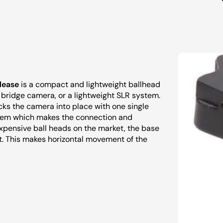
lease
is a compact and lightweight ballhead
a bridge camera, or a lightweight SLR system.
cks the camera into place with one single
system which makes the connection and
expensive ball heads on the market, the base
nt. This makes horizontal movement of the