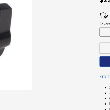
Pri
KEY 