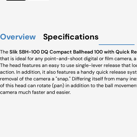
Overview
Specifications
The
Slik SBH-100 DQ Compact Ballhead 100 with Quick Re
that is ideal for any point-and-shoot digital or film camera, 
The head features an easy to use single-lever release that lo
action. In addition, it also features a handy quick release 
removal of the camera a "snap." Differing itself from many in
of this head can rotate (pan) in addition to the ball moveme
camera much faster and easier.