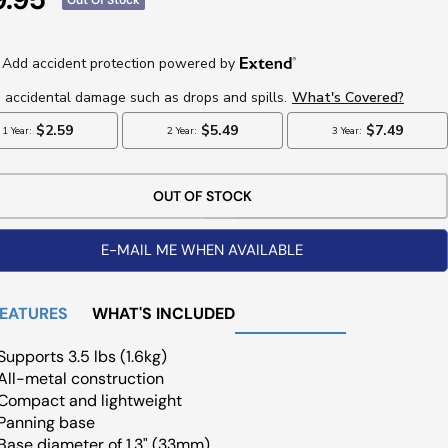
ce
OUT OF STOCK
E-MAIL ME WHEN AVAILABLE
FEATURES
WHAT'S INCLUDED
Supports 3.5 lbs (1.6kg)
All-metal construction
Compact and lightweight
Panning base
Base diameter of 1.3" (33mm)