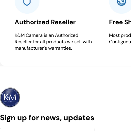
Authorized Reseller
Free S
K&M Camera is an Authorized
Most produ
Reseller for all products we sell with
Contiguou
manufacturer's warranties.
Sign up for news, updates