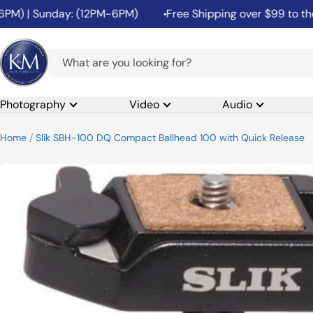
Skip
) | Sunday: (12PM-6PM)
Free Shipping over $99 to the 48 
to
content
K&M
Camera
Photography
Video
Audio
Home
Slik SBH-100 DQ Compact Ballhead 100 with Quick Release