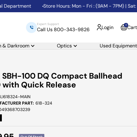
partment
Store Hours: Mon - Fri : (9AM - 7PM) | Sat: (1
Expert Support
0
Login
Cart
Call Us 800-343-9826
m & Darkroom
Optics
Used Equipment
k SBH-100 DQ Compact Ballhead
 with Quick Release
SLI618324-MAIN
ACTURER PART:
618-324
049368703239
e
9.95
Out Of Stock