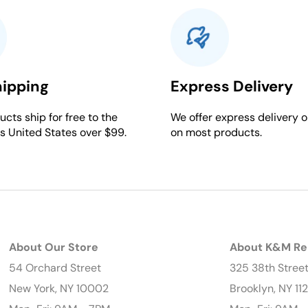
hipping
Express Delivery
cts ship for free to the
We offer express delivery o
s United States over $99.
on most products.
About Our Store
About K&M Re
54 Orchard Street
325 38th Stree
New York, NY 10002
Brooklyn, NY 11