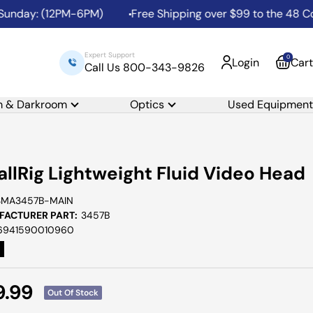
day: (12PM-6PM)
Free Shipping over $99 to the 48 Contig
Expert Support
0
Login
Cart
Call Us 800-343-9826
m & Darkroom
Optics
Used Equipment
llRig Lightweight Fluid Video Head
SMA3457B-MAIN
ACTURER PART:
3457B
6941590010960
e
9.99
Out Of Stock