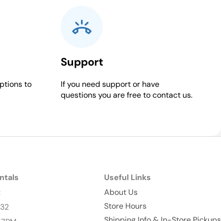
Support
ptions to
If you need support or have
questions you are free to contact us.
ntals
Useful Links
t
About Us
Store Hours
232
Shipping Info & In-Store Pickups