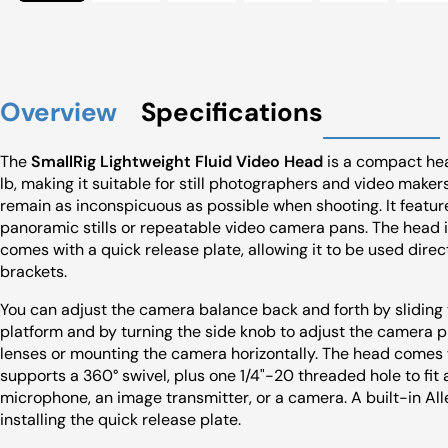
Overview
Specifications
The
SmallRig Lightweight Fluid Video Head
is a compact hea
lb, making it suitable for still photographers and video make
remain as inconspicuous as possible when shooting. It feature
panoramic stills or repeatable video camera pans. The head
comes with a quick release plate, allowing it to be used dire
brackets.
You can adjust the camera balance back and forth by sliding 
platform and by turning the side knob to adjust the camera pl
lenses or mounting the camera horizontally. The head comes 
supports a 360° swivel, plus one 1/4"-20 threaded hole to fit
microphone, an image transmitter, or a camera. A built-in All
installing the quick release plate.