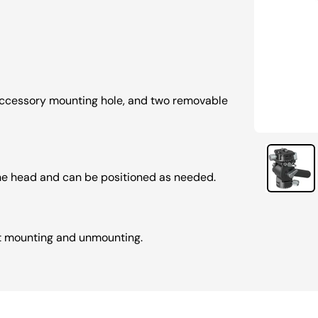
 accessory mounting hole, and two removable
he head and can be positioned as needed.
st mounting and unmounting.