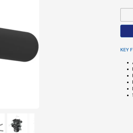
Pri
KEY 