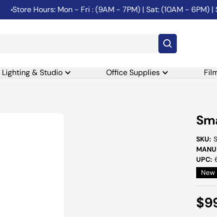
tore Hours: Mon - Fri : (9AM - 7PM) | Sat: (10AM - 6PM) | Sun
Lighting & Studio
Office Supplies
Fil
Sma
SKU:
MANUF
UPC:
New
Sal
$9