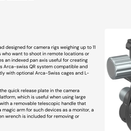
d designed for camera rigs weighing up to 11
rs who want to shoot in remote locations or
s an indexed pan axis useful for creating
 is Arca-swiss QR system compatible and
ctly with optional Arca-Swiss cages and L-
the quick release plate in the camera
atform, which is useful when using large
with a removable telescopic handle that
 a magic arm for such devices as a monitor, a
en wrench is included for removing or