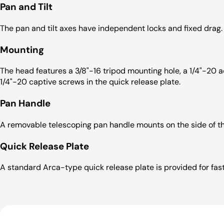
Pan and Tilt
The pan and tilt axes have independent locks and fixed drag.
Mounting
The head features a 3/8"-16 tripod mounting hole, a 1/4"-20
1/4"-20 captive screws in the quick release plate.
Pan Handle
A removable telescoping pan handle mounts on the side of t
Quick Release Plate
A standard Arca-type quick release plate is provided for fa