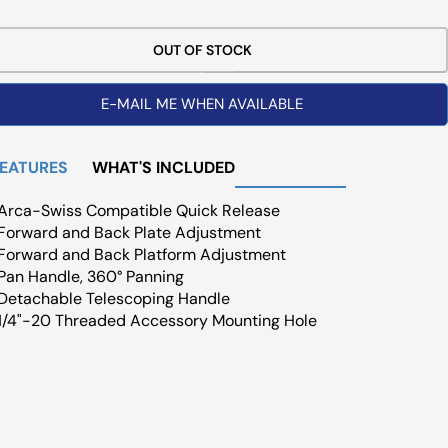
ce
OUT OF STOCK
E-MAIL ME WHEN AVAILABLE
FEATURES
WHAT'S INCLUDED
Arca-Swiss Compatible Quick Release
Forward and Back Plate Adjustment
Forward and Back Platform Adjustment
Pan Handle, 360° Panning
Detachable Telescoping Handle
1/4"-20 Threaded Accessory Mounting Hole