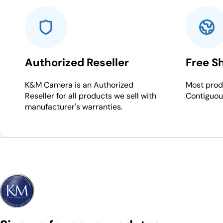
Authorized Reseller
Free S
K&M Camera is an Authorized
Most produ
Reseller for all products we sell with
Contiguou
manufacturer's warranties.