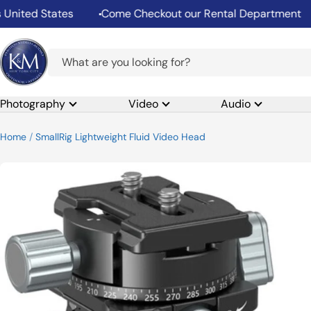
Skip
ed States
Come Checkout our Rental Department
S
to
content
K&M
Camera
Photography
Video
Audio
Home
SmallRig Lightweight Fluid Video Head