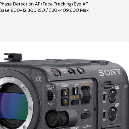
Phase Detection AF/Face Tracking/Eye AF
Base 800-12,800 ISO / 320-409,600 Max