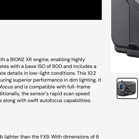
th a BIONZ XR engine, enabling highly
ates with a base ISO of 800 and includes a
te details in low-light conditions. This 10.2
ring superior performance in dim lighting. It
focus and is compatible with full-frame
itionally, the sensor's rapid scan speed
s along with swift autofocus capabilities.
 lb lighter than the FX9. With dimensions of 6