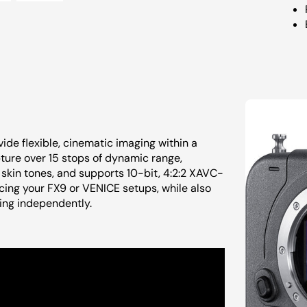
de flexible, cinematic imaging within a
ture over 15 stops of dynamic range,
skin tones, and supports 10-bit, 4:2:2 XAVC-
cing your FX9 or VENICE setups, while also
ing independently.