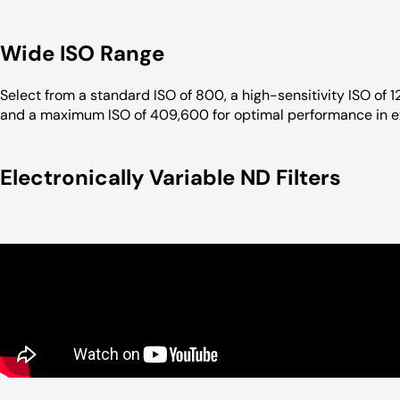
Wide ISO Range
Select from a standard ISO of 800, a high-sensitivity ISO of 1
and a maximum ISO of 409,600 for optimal performance in ex
Electronically Variable ND Filters