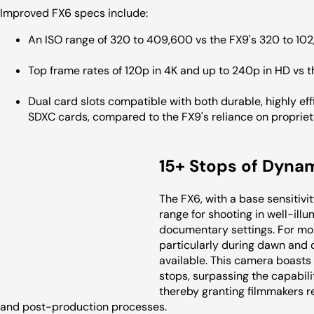
Improved FX6 specs include:
An ISO range of 320 to 409,600 vs the FX9's 320 to 10
Top frame rates of 120p in 4K and up to 240p in HD vs 
Dual card slots compatible with both durable, highly ef
SDXC cards, compared to the FX9's reliance on proprie
15+ Stops of Dyna
The FX6, with a base sensitivi
range for shooting in well-il
documentary settings. For mo
particularly during dawn and d
available. This camera boasts
stops, surpassing the capabil
thereby granting filmmakers re
and post-production processes.