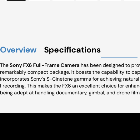
Overview
Specifications
The
Sony FX6 Full-Frame Camera
has been designed to provi
remarkably compact package. It boasts the capability to cap
incorporates Sony's S-Cinetone gamma for achieving natural 
I recording. This makes the FX6 an excellent choice for enhan
being adept at handling documentary, gimbal, and drone film