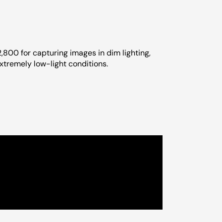
2,800 for capturing images in dim lighting,
tremely low-light conditions.