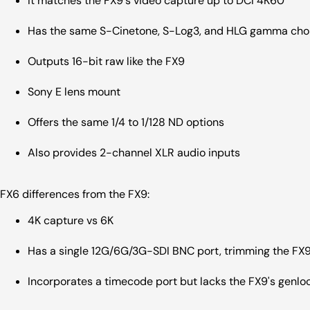
It matches the FX9's video capture up to DCI 4K60
Has the same S-Cinetone, S-Log3, and HLG gamma ch
Outputs 16-bit raw like the FX9
Sony E lens mount
Offers the same 1/4 to 1/128 ND options
Also provides 2-channel XLR audio inputs
FX6 differences from the FX9:
4K capture vs 6K
Has a single 12G/6G/3G-SDI BNC port, trimming the FX9
Incorporates a timecode port but lacks the FX9's genlo