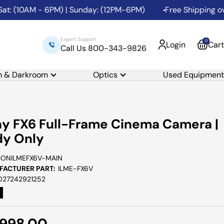
AM - 6PM) | Sunday: (12PM-6PM)
Free Shipping over $99 to
Expert Support
0
Login
Cart
Call Us 800-343-9826
m & Darkroom
Optics
Used Equipment
y FX6 Full-Frame Cinema Camera |
dy Only
SONILMEFX6V-MAIN
ACTURER PART:
ILME-FX6V
027242921252
e
,998.00