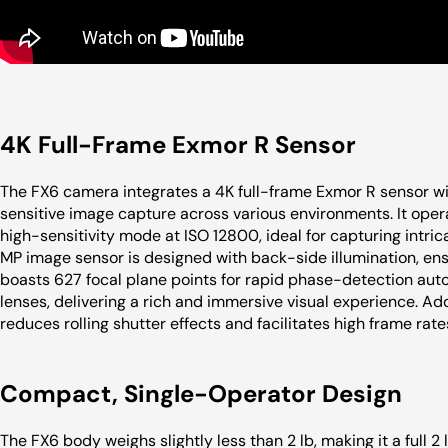
4K Full-Frame Exmor R Sensor
The FX6 camera integrates a 4K full-frame Exmor R sensor wi
sensitive image capture across various environments. It oper
high-sensitivity mode at ISO 12800, ideal for capturing intrica
MP image sensor is designed with back-side illumination, ensu
boasts 627 focal plane points for rapid phase-detection auto
lenses, delivering a rich and immersive visual experience. Add
reduces rolling shutter effects and facilitates high frame rate
Compact, Single-Operator Design
The FX6 body weighs slightly less than 2 lb, making it a full 2