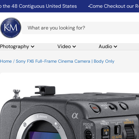
Skip
Contiguous United States
Come Checkout our Rental Dep
to
content
K&M
Camera
Photography
Video
Audio
Home
Sony FX6 Full-Frame Cinema Camera | Body Only