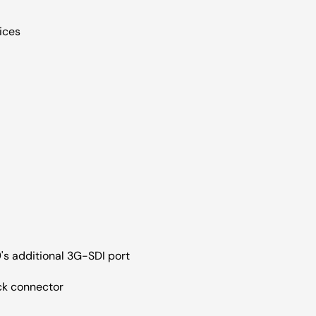
oices
's additional 3G-SDI port
ck connector