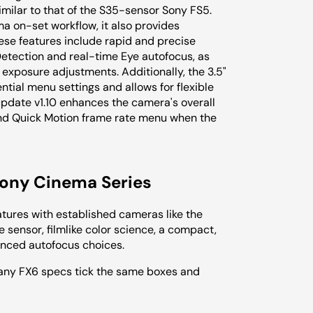
similar to that of the S35-sensor Sony FS5.
ma on-set workflow, it also provides
se features include rapid and precise
tection and real-time Eye autofocus, as
 exposure adjustments. Additionally, the 3.5"
tial menu settings and allows for flexible
update v1.10 enhances the camera's overall
and Quick Motion frame rate menu when the
Sony Cinema Series
atures with established cameras like the
sensor, filmlike color science, a compact,
anced autofocus choices.
many FX6 specs tick the same boxes and