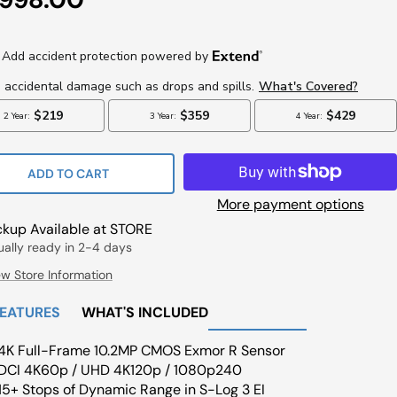
ce
ADD TO CART
More payment options
ckup Available at STORE
ually ready in 2-4 days
ew Store Information
FEATURES
WHAT'S INCLUDED
4K Full-Frame 10.2MP CMOS Exmor R Sensor
DCI 4K60p / UHD 4K120p / 1080p240
15+ Stops of Dynamic Range in S-Log 3 EI