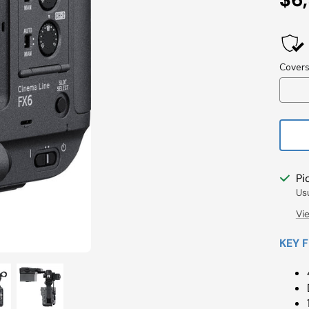
Pri
Pi
Us
Vi
KEY 