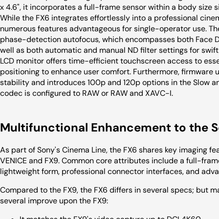
x 4.6", it incorporates a full-frame sensor within a body size 
While the FX6 integrates effortlessly into a professional cine
numerous features advantageous for single-operator use. The
phase-detection autofocus, which encompasses both Face De
well as both automatic and manual ND filter settings for swift
LCD monitor offers time-efficient touchscreen access to essen
positioning to enhance user comfort. Furthermore, firmware 
stability and introduces 100p and 120p options in the Slow 
codec is configured to RAW or RAW and XAVC-I.
Multifunctional Enhancement to the 
As part of Sony's Cinema Line, the FX6 shares key imaging fe
VENICE and FX9. Common core attributes include a full-frame 
lightweight form, professional connector interfaces, and adv
Compared to the FX9, the FX6 differs in several specs; but 
several improve upon the FX9: