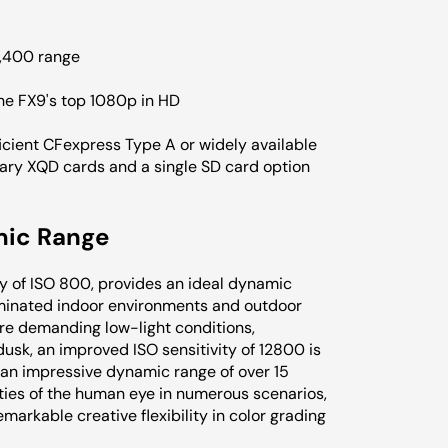
2,400 range
the FX9's top 1080p in HD
ficient CFexpress Type A or widely available
tary XQD cards and a single SD card option
mic Range
ty of ISO 800, provides an ideal dynamic
luminated indoor environments and outdoor
re demanding low-light conditions,
usk, an improved ISO sensitivity of 12800 is
 an impressive dynamic range of over 15
ities of the human eye in numerous scenarios,
markable creative flexibility in color grading