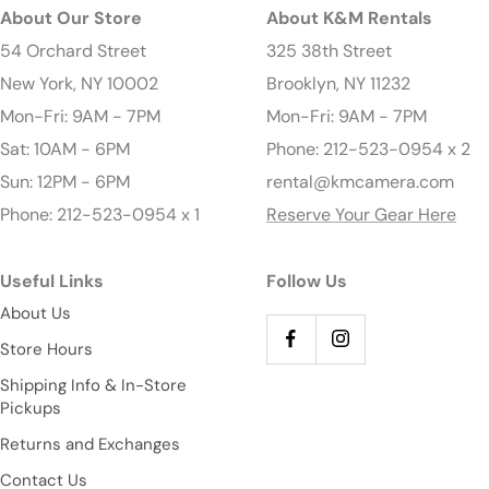
About Our Store
About K&M Rentals
54 Orchard Street
325 38th Street
New York, NY 10002
Brooklyn, NY 11232
Mon-Fri: 9AM - 7PM
Mon-Fri: 9AM - 7PM
Sat: 10AM - 6PM
Phone: 212-523-0954 x 2
Sun: 12PM - 6PM
rental@kmcamera.com
Phone: 212-523-0954 x 1
Reserve Your Gear Here
Useful Links
Follow Us
About Us
Store Hours
Shipping Info & In-Store
Pickups
Returns and Exchanges
Contact Us