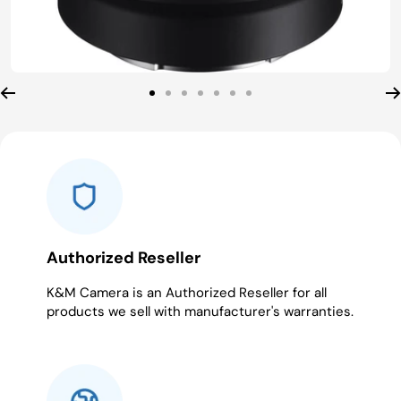
Go
Go
Go
Go
Go
Go
Go
to
to
to
to
to
to
to
slide
slide
slide
slide
slide
slide
slide
1
2
3
4
5
6
7
Authorized Reseller
K&M Camera is an Authorized Reseller for all
products we sell with manufacturer's warranties.