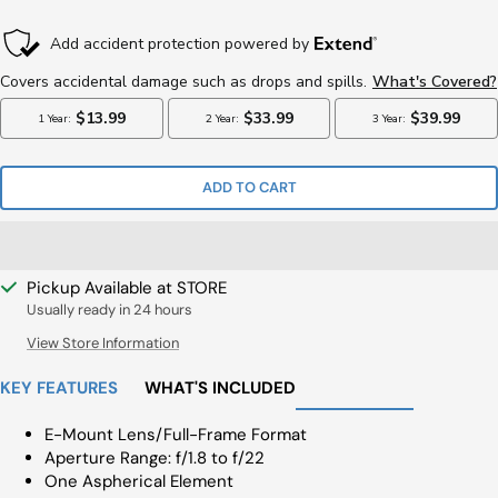
Price
Price
ADD TO CART
Pickup Available at STORE
Usually ready in 24 hours
View Store Information
KEY FEATURES
WHAT'S INCLUDED
E-Mount Lens/Full-Frame Format
Aperture Range: f/1.8 to f/22
One Aspherical Element