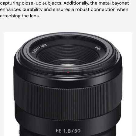
capturing close-up subjects. Additionally, the metal bayonet
enhances durability and ensures a robust connection when
attaching the lens.