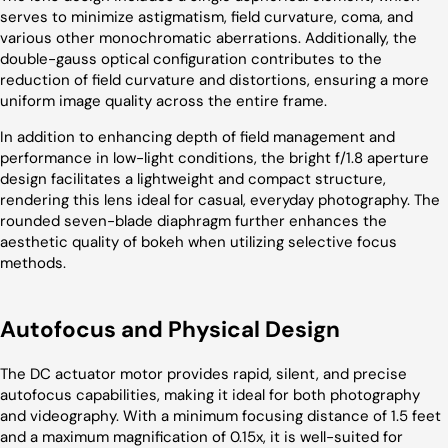
serves to minimize astigmatism, field curvature, coma, and
various other monochromatic aberrations. Additionally, the
double-gauss optical configuration contributes to the
reduction of field curvature and distortions, ensuring a more
uniform image quality across the entire frame.
In addition to enhancing depth of field management and
performance in low-light conditions, the bright f/1.8 aperture
design facilitates a lightweight and compact structure,
rendering this lens ideal for casual, everyday photography. The
rounded seven-blade diaphragm further enhances the
aesthetic quality of bokeh when utilizing selective focus
methods.
Autofocus and Physical Design
The DC actuator motor provides rapid, silent, and precise
autofocus capabilities, making it ideal for both photography
and videography. With a minimum focusing distance of 1.5 feet
and a maximum magnification of 0.15x, it is well-suited for