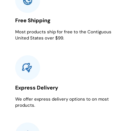
Free Shipping
Most products ship for free to the Contiguous
United States over $99.
Express Delivery
We offer express delivery options to on most
products.