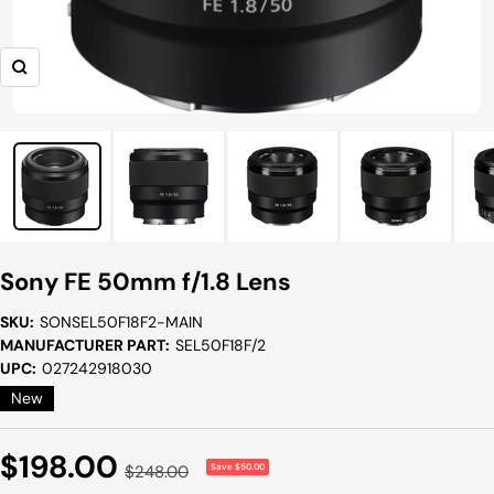
Zoom
Sony FE 50mm f/1.8 Lens
SKU:
SONSEL50F18F2-MAIN
MANUFACTURER PART:
SEL50F18F/2
UPC:
027242918030
New
Sale
$198.00
Regular
$248.00
Save $50.00