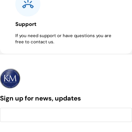
Support
If you need support or have questions you are
free to contact us.
Sign up for news, updates