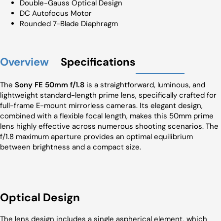
Double-Gauss Optical Design
DC Autofocus Motor
Rounded 7-Blade Diaphragm
Overview
Specifications
The
Sony FE 50mm f/1.8
is a straightforward, luminous, and
lightweight standard-length prime lens, specifically crafted for
full-frame E-mount mirrorless cameras. Its elegant design,
combined with a flexible focal length, makes this 50mm prime
lens highly effective across numerous shooting scenarios. The
f/1.8 maximum aperture provides an optimal equilibrium
between brightness and a compact size.
Optical Design
The lens design includes a single aspherical element, which