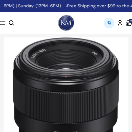
Skip
 6PM) | Sunday: (12PM-6PM)
Free Shipping over $99 to the 48 
to
content
K&M
0
Navigation
Camera