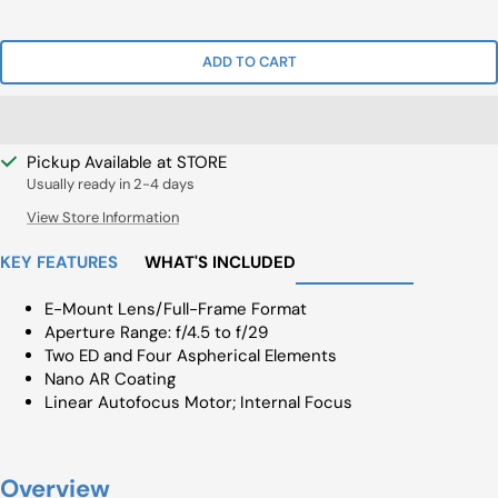
Price
Price
ADD TO CART
Pickup Available at STORE
Usually ready in 2-4 days
View Store Information
KEY FEATURES
WHAT'S INCLUDED
E-Mount Lens/Full-Frame Format
Aperture Range: f/4.5 to f/29
Two ED and Four Aspherical Elements
Nano AR Coating
Linear Autofocus Motor; Internal Focus
Overview