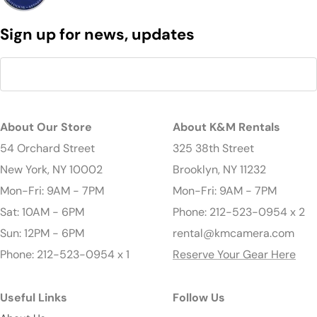
Sign up for news, updates
About Our Store
About K&M Rentals
54 Orchard Street
325 38th Street
New York, NY 10002
Brooklyn, NY 11232
Mon-Fri: 9AM - 7PM
Mon-Fri: 9AM - 7PM
Sat: 10AM - 6PM
Phone: 212-523-0954 x 2
Sun: 12PM - 6PM
rental@kmcamera.com
Phone: 212-523-0954 x 1
Reserve Your Gear Here
Useful Links
Follow Us