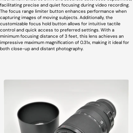
facilitating precise and quiet focusing during video recording.
The focus range limiter button enhances performance when
capturing images of moving subjects. Additionally, the
customizable focus hold button allows for intuitive tactile
control and quick access to preferred settings. With a
minimum focusing distance of 3 feet, this lens achieves an
impressive maximum magnification of 0.31x, making it ideal for
both close-up and distant photography.