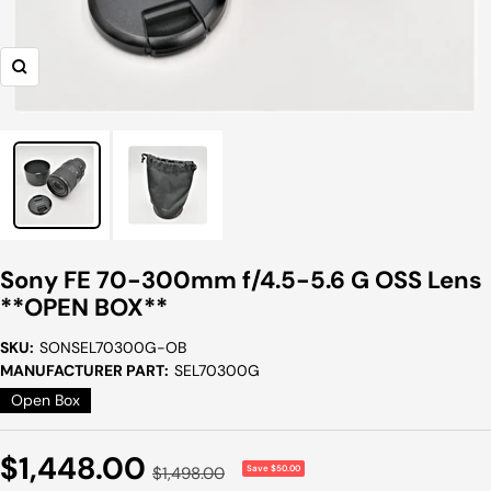
Zoom
Sony FE 70-300mm f/4.5-5.6 G OSS Lens
**OPEN BOX**
SKU:
SONSEL70300G-OB
MANUFACTURER PART:
SEL70300G
Open Box
Sale
$1,448.00
Regular
$1,498.00
Save $50.00