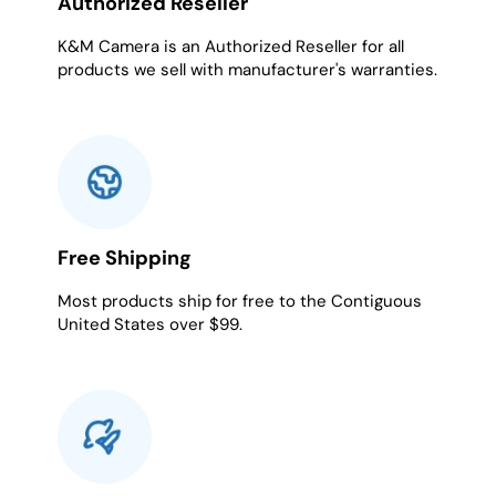
Authorized Reseller
K&M Camera is an Authorized Reseller for all
products we sell with manufacturer's warranties.
Free Shipping
Most products ship for free to the Contiguous
United States over $99.