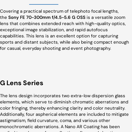
Covering a practical spectrum of telephoto focal lengths,
the
Sony FE 70-300mm f/4.5-5.6 G OSS
is a versatile zoom
lens that combines extended reach with high-quality optics,
exceptional image stabilization, and rapid autofocus
capabilities. This lens is an excellent option for capturing
sports and distant subjects, while also being compact enough
for casual, everyday shooting and event photography.
G Lens Series
The lens design incorporates two extra-low dispersion glass
elements, which serve to diminish chromatic aberrations and
color fringing, thereby enhancing clarity and color neutrality.
Additionally, four aspherical elements are included to mitigate
astigmatism, field curvature, coma, and various other
monochromatic aberrations. A Nano AR Coating has been