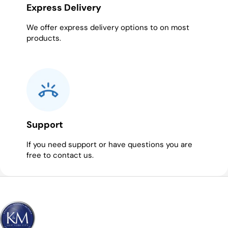
Express Delivery
We offer express delivery options to on most
products.
Support
If you need support or have questions you are
free to contact us.