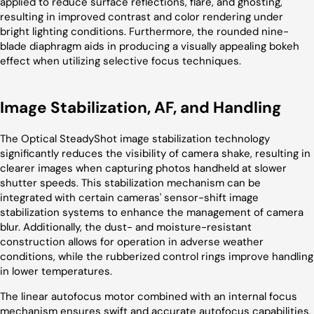
applied to reduce surface reflections, flare, and ghosting,
resulting in improved contrast and color rendering under
bright lighting conditions. Furthermore, the rounded nine-
blade diaphragm aids in producing a visually appealing bokeh
effect when utilizing selective focus techniques.
Image Stabilization, AF, and Handling
The Optical SteadyShot image stabilization technology
significantly reduces the visibility of camera shake, resulting in
clearer images when capturing photos handheld at slower
shutter speeds. This stabilization mechanism can be
integrated with certain cameras' sensor-shift image
stabilization systems to enhance the management of camera
blur. Additionally, the dust- and moisture-resistant
construction allows for operation in adverse weather
conditions, while the rubberized control rings improve handling
in lower temperatures.
The linear autofocus motor combined with an internal focus
mechanism ensures swift and accurate autofocus capabilities,