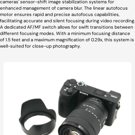
cameras' sensor-shift image stabilization systems for
enhanced management of camera blur. The linear autofocus
motor ensures rapid and precise autofocus capabilities,
facilitating accurate and silent focusing during video recording.
A dedicated AF/MF switch allows for swift transitions between
different focusing modes. With a minimum focusing distance
of 1.5 feet and a maximum magnification of 0.29x, this system is
well-suited for close-up photography.