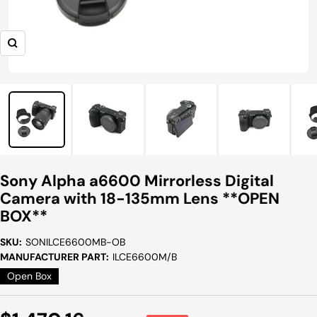
Zoom
Sony Alpha a6600 Mirrorless Digital
Camera with 18-135mm Lens **OPEN
BOX**
SKU:
SONILCE6600MB-OB
MANUFACTURER PART:
ILCE6600M/B
Open Box