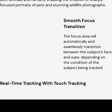
focused portraits of pets and stunning wildlife photographs.
Smooth Focus
Transition
The focus area will
automatically and
seamlessly transition
between the subject's face
and eyes, depending on
the condition of the
subject being tracked.
Real-Time Tracking With Touch Tracking