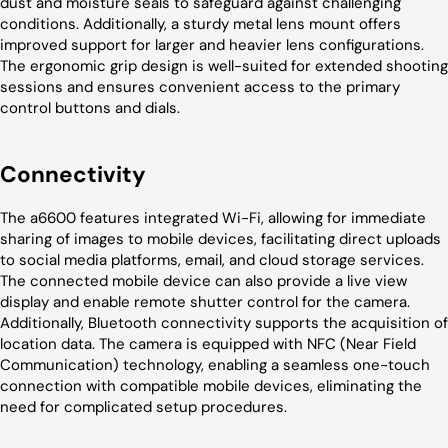
dust and moisture seals to safeguard against challenging
conditions. Additionally, a sturdy metal lens mount offers
improved support for larger and heavier lens configurations.
The ergonomic grip design is well-suited for extended shooting
sessions and ensures convenient access to the primary
control buttons and dials.
Connectivity
The a6600 features integrated Wi-Fi, allowing for immediate
sharing of images to mobile devices, facilitating direct uploads
to social media platforms, email, and cloud storage services.
The connected mobile device can also provide a live view
display and enable remote shutter control for the camera.
Additionally, Bluetooth connectivity supports the acquisition of
location data. The camera is equipped with NFC (Near Field
Communication) technology, enabling a seamless one-touch
connection with compatible mobile devices, eliminating the
need for complicated setup procedures.