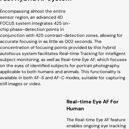
Encompassing almost the entire
sensor region, an advanced 4D
FOCUS system integrates 425 on-
chip phase-detection points in
conjunction with 425 contrast-detection zones, allowing for
accurate focusing in as little as 0.02 seconds. The
concentration of focusing points provided by this hybrid
autofocus system facilitates Real-time Tracking for intelligent
subject monitoring, as well as Real-time Eye AF, which focuses
on the eyes of identified subjects for portrait photography,
applicable to both humans and animals. This functionality is
available in both AF-S and AF-C modes, suitable for capturing
still images or video.
Real-time Eye AF For
Human
The Real-time Eye AF feature
enables ongoing eye tracking