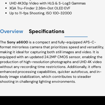
UHD 4K30p Video with HLG & S-Log3 Gammas
XGA Tru-Finder 2.36m-Dot OLED EVF
Up to 11-fps Shooting, ISO 100-32000
Overview
Specifications
The
Sony a6600
is a compact and fully-equipped APS-C-
format mirrorless camera that prioritizes speed and versatility,
making it ideal for capturing both still images and video. It is
equipped with an updated 24.2MP CMOS sensor, enabling the
production of high-resolution photographs and UHD 4K video
without any recording time restrictions. Additionally, it offers
enhanced processing capabilities, quicker autofocus, and in-
body image stabilization, which contributes to steadier
shooting in challenging lighting environments.