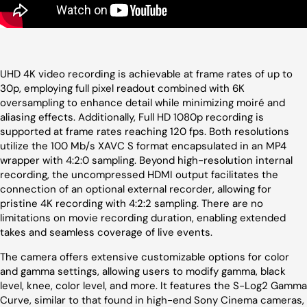
UHD 4K video recording is achievable at frame rates of up to
30p, employing full pixel readout combined with 6K
oversampling to enhance detail while minimizing moiré and
aliasing effects. Additionally, Full HD 1080p recording is
supported at frame rates reaching 120 fps. Both resolutions
utilize the 100 Mb/s XAVC S format encapsulated in an MP4
wrapper with 4:2:0 sampling. Beyond high-resolution internal
recording, the uncompressed HDMI output facilitates the
connection of an optional external recorder, allowing for
pristine 4K recording with 4:2:2 sampling. There are no
limitations on movie recording duration, enabling extended
takes and seamless coverage of live events.
The camera offers extensive customizable options for color
and gamma settings, allowing users to modify gamma, black
level, knee, color level, and more. It features the S-Log2 Gamma
Curve, similar to that found in high-end Sony Cinema cameras,