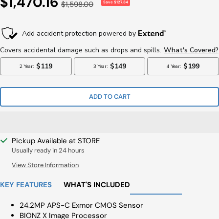
Sale
$1,470.16
Regular
$1,598.00
Save $127.84
Price
Price
ADD TO CART
Pickup Available at STORE
Usually ready in 24 hours
View Store Information
KEY FEATURES
WHAT'S INCLUDED
24.2MP APS-C Exmor CMOS Sensor
BIONZ X Image Processor