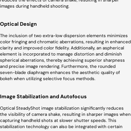
images during handheld shooting.
Optical Design
The inclusion of two extra-low dispersion elements minimizes
color fringing and chromatic aberrations, resulting in enhanced
clarity and improved color fidelity. Additionally, an aspherical
element is incorporated to manage distortion and diminish
spherical aberrations, thereby achieving superior sharpness
and precise image rendering. Furthermore, the rounded
seven-blade diaphragm enhances the aesthetic quality of
bokeh when utilizing selective focus methods.
Image Stabilization and Autofocus
Optical SteadyShot image stabilization significantly reduces
the visibility of camera shake, resulting in sharper images when
capturing handheld shots at slower shutter speeds. This
stabilization technology can also be integrated with certain