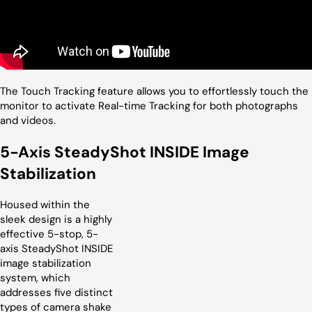
The Touch Tracking feature allows you to effortlessly touch the
monitor to activate Real-time Tracking for both photographs
and videos.
5-Axis SteadyShot INSIDE Image
Stabilization
Housed within the
sleek design is a highly
effective 5-stop, 5-
axis SteadyShot INSIDE
image stabilization
system, which
addresses five distinct
types of camera shake