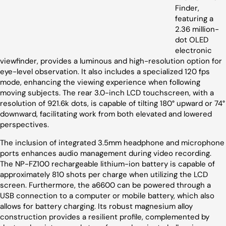
Finder,
featuring a
2.36 million-
dot OLED
electronic
viewfinder, provides a luminous and high-resolution option for
eye-level observation. It also includes a specialized 120 fps
mode, enhancing the viewing experience when following
moving subjects. The rear 3.0-inch LCD touchscreen, with a
resolution of 921.6k dots, is capable of tilting 180° upward or 74°
downward, facilitating work from both elevated and lowered
perspectives.
The inclusion of integrated 3.5mm headphone and microphone
ports enhances audio management during video recording.
The NP-FZ100 rechargeable lithium-ion battery is capable of
approximately 810 shots per charge when utilizing the LCD
screen. Furthermore, the a6600 can be powered through a
USB connection to a computer or mobile battery, which also
allows for battery charging. Its robust magnesium alloy
construction provides a resilient profile, complemented by