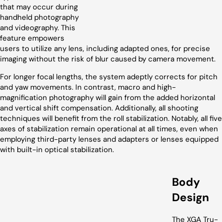
that may occur during
handheld photography
and videography. This
feature empowers
users to utilize any lens, including adapted ones, for precise
imaging without the risk of blur caused by camera movement.
For longer focal lengths, the system adeptly corrects for pitch
and yaw movements. In contrast, macro and high-
magnification photography will gain from the added horizontal
and vertical shift compensation. Additionally, all shooting
techniques will benefit from the roll stabilization. Notably, all five
axes of stabilization remain operational at all times, even when
employing third-party lenses and adapters or lenses equipped
with built-in optical stabilization.
Body
Design
The XGA Tru-