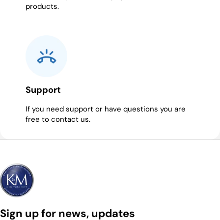
products.
Support
If you need support or have questions you are
free to contact us.
Sign up for news, updates