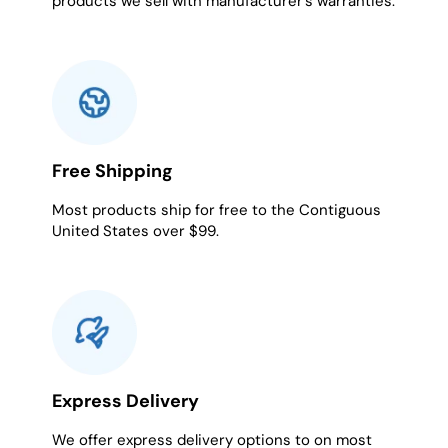
products we sell with manufacturer's warranties.
Free Shipping
Most products ship for free to the Contiguous
United States over $99.
Express Delivery
We offer express delivery options to on most