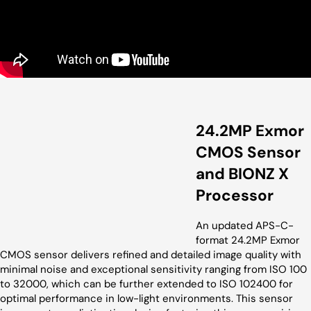
24.2MP Exmor
CMOS Sensor
and BIONZ X
Processor
An updated APS-C-
format 24.2MP Exmor
CMOS sensor delivers refined and detailed image quality with
minimal noise and exceptional sensitivity ranging from ISO 100
to 32000, which can be further extended to ISO 102400 for
optimal performance in low-light environments. This sensor