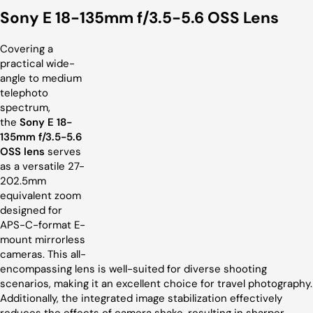
Sony E 18-135mm f/3.5-5.6 OSS Lens
Covering a
practical wide-
angle to medium
telephoto
spectrum,
the
Sony E 18-
135mm f/3.5-5.6
OSS lens
serves
as a versatile 27-
202.5mm
equivalent zoom
designed for
APS-C-format E-
mount mirrorless
cameras. This all-
encompassing lens is well-suited for diverse shooting
scenarios, making it an excellent choice for travel photography.
Additionally, the integrated image stabilization effectively
reduces the effects of camera shake, resulting in sharper