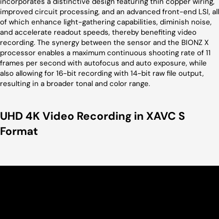
incorporates a distinctive design featuring thin copper wiring,
improved circuit processing, and an advanced front-end LSI, all
of which enhance light-gathering capabilities, diminish noise,
and accelerate readout speeds, thereby benefiting video
recording. The synergy between the sensor and the BIONZ X
processor enables a maximum continuous shooting rate of 11
frames per second with autofocus and auto exposure, while
also allowing for 16-bit recording with 14-bit raw file output,
resulting in a broader tonal and color range.
UHD 4K Video Recording in XAVC S
Format