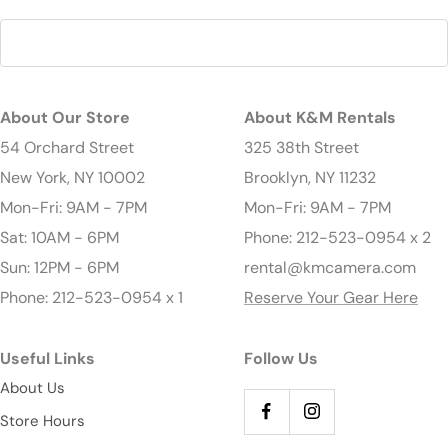
About Our Store
About K&M Rentals
54 Orchard Street
325 38th Street
New York, NY 10002
Brooklyn, NY 11232
Mon-Fri: 9AM - 7PM
Mon-Fri: 9AM - 7PM
Sat: 10AM - 6PM
Phone: 212-523-0954 x 2
Sun: 12PM - 6PM
rental@kmcamera.com
Phone: 212-523-0954 x 1
Reserve Your Gear Here
Useful Links
Follow Us
About Us
Store Hours