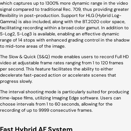
which captures up to 1300% more dynamic range in the video
signal compared to traditional Rec. 709, thus providing greater
flexibility in post-production. Support for HLG (Hybrid Log-
Gamma) is also included, along with the BT.2020 color space,
facilitating recording within a broad color gamut. In addition to
S-Log2, S-Log3 is available, enabling an effective dynamic
range of 14 stops with enhanced grading control in the shadow
to mid-tone areas of the image.
The Slow & Quick (S&Q) mode enables users to record Full HD
video at adjustable frame rates ranging from 1 to 120 frames
per second. This feature facilitates the ability to either
decelerate fast-paced action or accelerate scenes that
progress slowly.
The interval shooting mode is particularly suited for producing
time-lapse films, utilizing Imaging Edge software. Users can
choose intervals from 1 to 60 seconds, allowing for the
recording of up to 9999 consecutive frames.
Fast Hybrid AF System