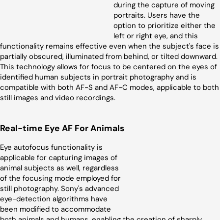
during the capture of moving
portraits. Users have the
option to prioritize either the
left or right eye, and this
functionality remains effective even when the subject's face is
partially obscured, illuminated from behind, or tilted downward.
This technology allows for focus to be centered on the eyes of
identified human subjects in portrait photography and is
compatible with both AF-S and AF-C modes, applicable to both
still images and video recordings.
Real-time Eye AF For Animals
Eye autofocus functionality is
applicable for capturing images of
animal subjects as well, regardless
of the focusing mode employed for
still photography. Sony's advanced
eye-detection algorithms have
been modified to accommodate
both animals and humans, enabling the creation of sharply