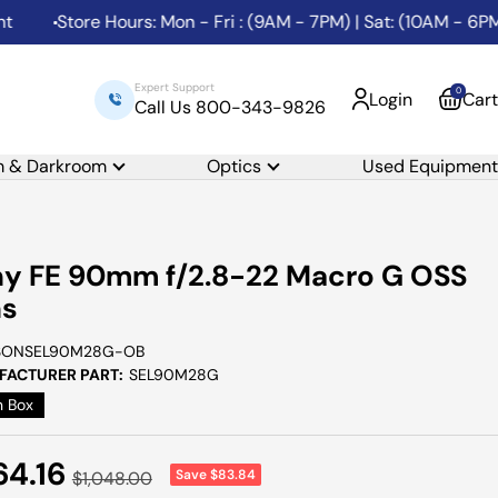
Store Hours: Mon - Fri : (9AM - 7PM) | Sat: (10AM - 6PM) | S
Expert Support
0
Login
Cart
Call Us 800-343-9826
m & Darkroom
Optics
Used Equipment
y FE 90mm f/2.8-22 Macro G OSS
ns
SONSEL90M28G-OB
ACTURER PART:
SEL90M28G
 Box
e
64.16
Save $83.84
Regular
$1,048.00