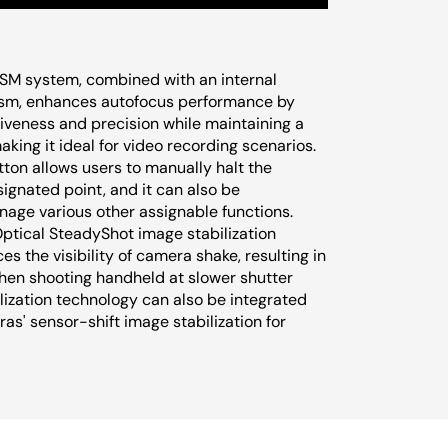
SSM system, combined with an internal
sm, enhances autofocus performance by
iveness and precision while maintaining a
aking it ideal for video recording scenarios.
tton allows users to manually halt the
ignated point, and it can also be
age various other assignable functions.
Optical SteadyShot image stabilization
es the visibility of camera shake, resulting in
en shooting handheld at slower shutter
lization technology can also be integrated
as' sensor-shift image stabilization for