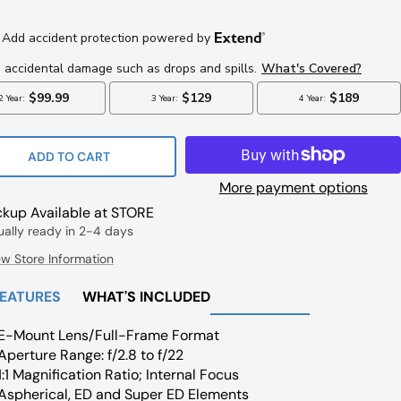
Price
ce
ADD TO CART
More payment options
ckup Available at STORE
ually ready in 2-4 days
ew Store Information
FEATURES
WHAT'S INCLUDED
E-Mount Lens/Full-Frame Format
Aperture Range: f/2.8 to f/22
1:1 Magnification Ratio; Internal Focus
Aspherical, ED and Super ED Elements