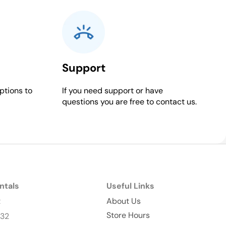
Support
ptions to
If you need support or have
questions you are free to contact us.
ntals
Useful Links
t
About Us
Store Hours
232