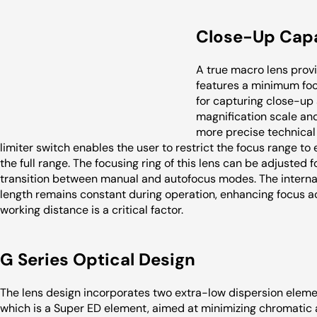
Close-Up Capa
A true macro lens provid
features a minimum focu
for capturing close-up 
magnification scale and 
more precise technical 
limiter switch enables the user to restrict the focus range to ei
the full range. The focusing ring of this lens can be adjusted
transition between manual and autofocus modes. The interna
length remains constant during operation, enhancing focus ac
working distance is a critical factor.
G Series Optical Design
The lens design incorporates two extra-low dispersion eleme
which is a Super ED element, aimed at minimizing chromatic 