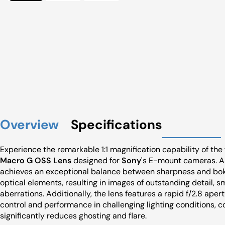
Overview
Specifications
Experience the remarkable 1:1 magnification capability of th
Macro G OSS Lens
designed for
Sony
's E-mount cameras. As
achieves an exceptional balance between sharpness and boke
optical elements, resulting in images of outstanding detail, 
aberrations. Additionally, the lens features a rapid f/2.8 apert
control and performance in challenging lighting conditions,
significantly reduces ghosting and flare.