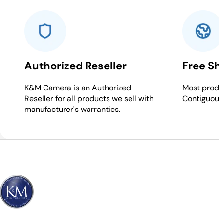
Authorized Reseller
Free S
K&M Camera is an Authorized
Most produ
Reseller for all products we sell with
Contiguou
manufacturer's warranties.