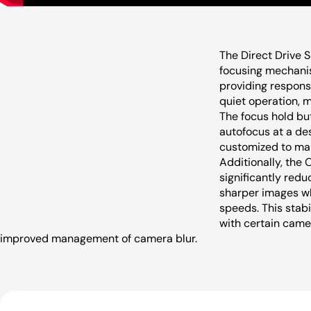
The Direct Drive 
focusing mechani
providing respons
quiet operation, m
The focus hold bu
autofocus at a des
customized to man
Additionally, the 
significantly reduc
sharper images wh
speeds. This stabi
with certain camer
improved management of camera blur.