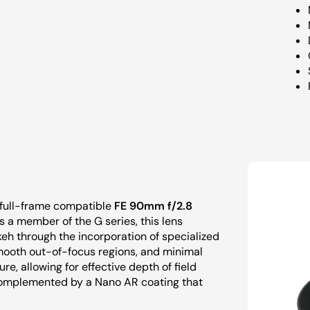
e full-frame compatible
FE 90mm f/2.8
 a member of the G series, this lens
h through the incorporation of specialized
smooth out-of-focus regions, and minimal
ure, allowing for effective depth of field
 complemented by a Nano AR coating that