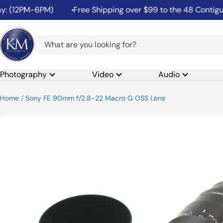
Skip
2PM-6PM)
Free Shipping over $99 to the 48 Contiguous Un
to
content
K&M
Camera
Photography
Video
Audio
Home
Sony FE 90mm f/2.8-22 Macro G OSS Lens