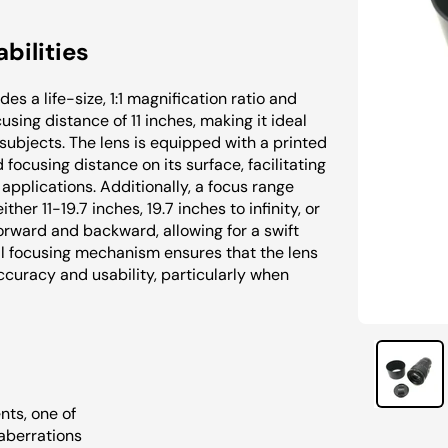
bilities
es a life-size, 1:1 magnification ratio and
sing distance of 11 inches, making it ideal
subjects. The lens is equipped with a printed
focusing distance on its surface, facilitating
applications. Additionally, a focus range
ther 11-19.7 inches, 19.7 inches to infinity, or
 forward and backward, allowing for a swift
l focusing mechanism ensures that the lens
curacy and usability, particularly when
nts, one of
aberrations