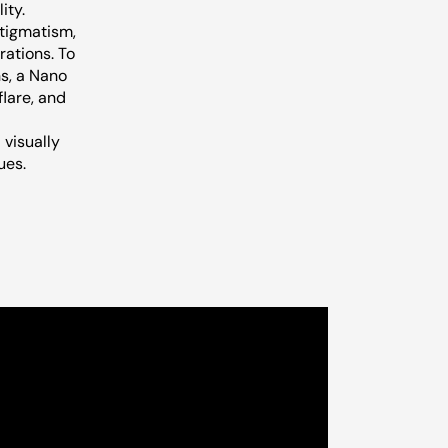
ity.
stigmatism,
rations. To
ns, a Nano
flare, and
 visually
ues.