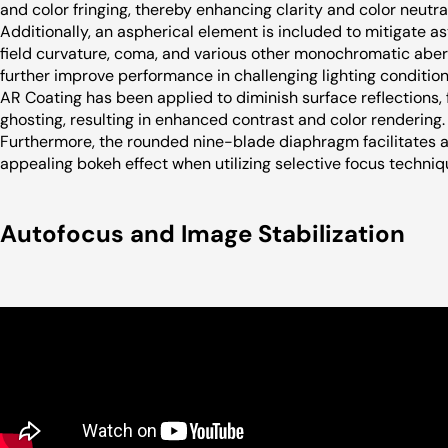
and color fringing, thereby enhancing clarity and color neutral
Additionally, an aspherical element is included to mitigate a
field curvature, coma, and various other monochromatic aber
further improve performance in challenging lighting conditio
AR Coating has been applied to diminish surface reflections, 
ghosting, resulting in enhanced contrast and color rendering.
Furthermore, the rounded nine-blade diaphragm facilitates a
appealing bokeh effect when utilizing selective focus techniq
Autofocus and Image Stabilization