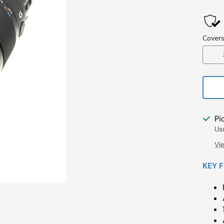
Pri
Pi
Us
Vi
KEY 