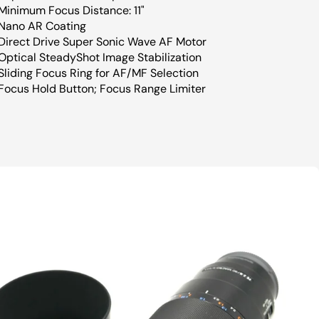
Minimum Focus Distance: 11"
Nano AR Coating
Direct Drive Super Sonic Wave AF Motor
Optical SteadyShot Image Stabilization
Sliding Focus Ring for AF/MF Selection
Focus Hold Button; Focus Range Limiter