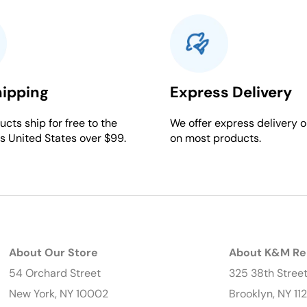
hipping
Express Delivery
cts ship for free to the
We offer express delivery o
s United States over $99.
on most products.
About Our Store
About K&M Re
54 Orchard Street
325 38th Stree
New York, NY 10002
Brooklyn, NY 11