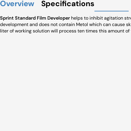
Overview
Specifications
Sprint Standard Film Developer
helps to inhibit agitation st
development and does not contain Metol which can cause ski
liter of working solution will process ten times this amount of 