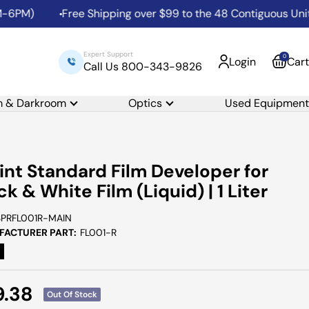
PM)
Free Shipping over $99 to the 48 Contiguous United 
Expert Support
0
Login
Cart
Call Us 800-343-9826
m & Darkroom
Optics
Used Equipment
int Standard Film Developer for
ck & White Film (Liquid) | 1 Liter
SPRFL001R-MAIN
ACTURER PART:
FL001-R
e
9.38
Out Of Stock