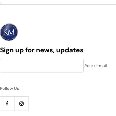
Sign up for news, updates
Your e-mail
Follow Us