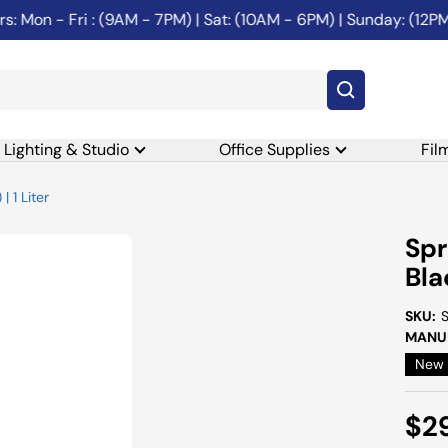
on - Fri : (9AM - 7PM) | Sat: (10AM - 6PM) | Sunday: (12PM-6
Lighting & Studio
Office Supplies
Fil
 1 Liter
Spr
Bla
SKU:
MANUF
New
Sal
$2