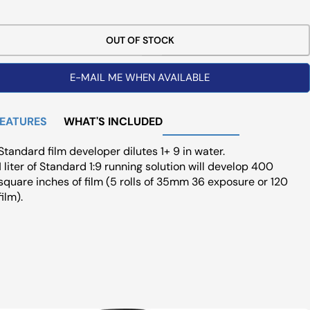
ce
OUT OF STOCK
E-MAIL ME WHEN AVAILABLE
FEATURES
WHAT'S INCLUDED
Standard film developer dilutes 1+ 9 in water.
1 liter of Standard 1:9 running solution will develop 400
square inches of film (5 rolls of 35mm 36 exposure or 120
film).