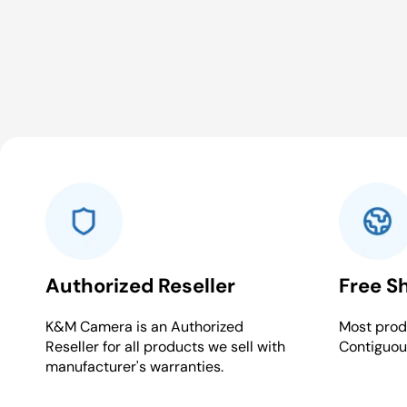
Authorized Reseller
Free S
K&M Camera is an Authorized
Most produ
Reseller for all products we sell with
Contiguou
manufacturer's warranties.