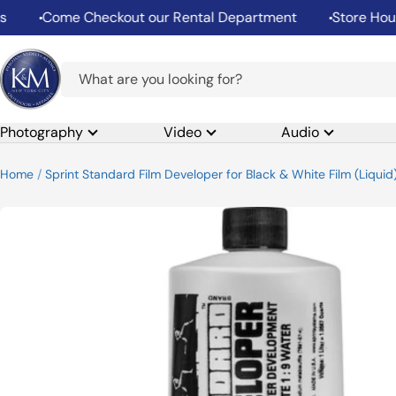
Skip
Come Checkout our Rental Department
Store Hours: M
to
content
K&M
Camera
Photography
Video
Audio
Home
Sprint Standard Film Developer for Black & White Film (Liquid) |