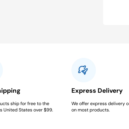
hipping
Express Delivery
cts ship for free to the
We offer express delivery o
s United States over $99.
on most products.