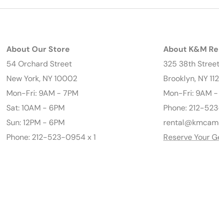
About Our Store
About K&M Re
54 Orchard Street
325 38th Stree
New York, NY 10002
Brooklyn, NY 11
Mon-Fri: 9AM - 7PM
Mon-Fri: 9AM 
Sat: 10AM - 6PM
Phone: 212-523
Sun: 12PM - 6PM
rental@kmcam
Phone: 212-523-0954 x 1
Reserve Your G