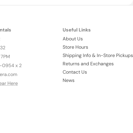
ntals
Useful Links
t
About Us
Store Hours
232
Shipping Info & In-Store Pickups
- 7PM
Returns and Exchanges
-0954 x 2
Contact Us
era.com
News
ear Here