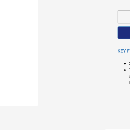
Pri
KEY 