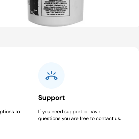
Support
ptions to
If you need support or have
questions you are free to contact us.