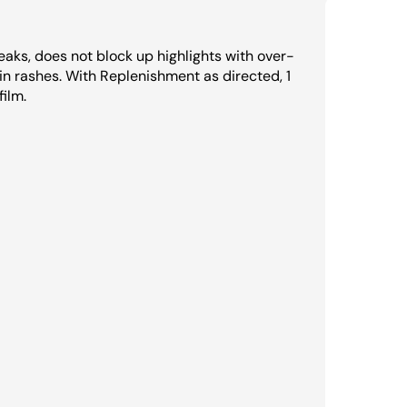
reaks, does not block up highlights with over-
n rashes. With Replenishment as directed, 1
film.