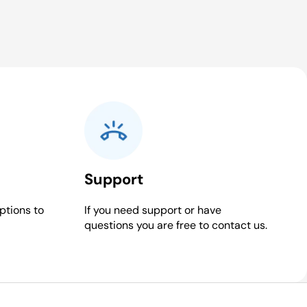
Support
ptions to
If you need support or have
questions you are free to contact us.