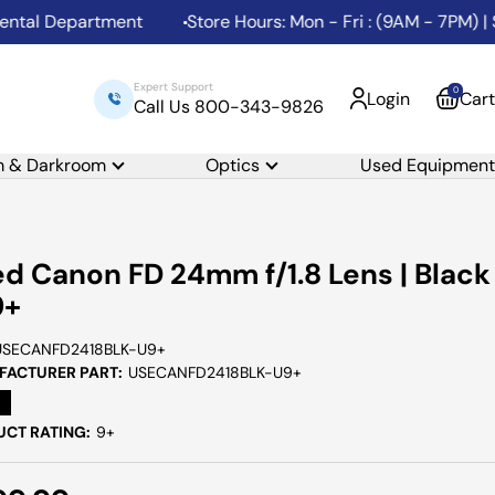
al Department
Store Hours: Mon - Fri : (9AM - 7PM) | Sa
Expert Support
0
Login
Cart
Call Us 800-343-9826
m & Darkroom
Optics
Used Equipment
d Canon FD 24mm f/1.8 Lens | Black
9+
USECANFD2418BLK-U9+
ACTURER PART:
USECANFD2418BLK-U9+
CT RATING:
9+