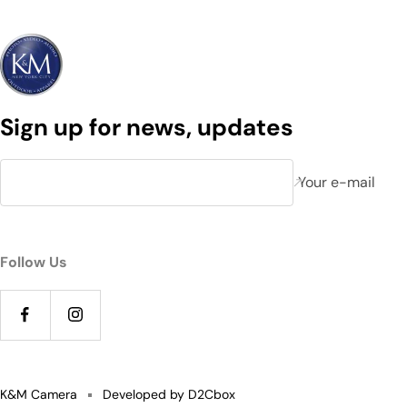
Sign up for news, updates
Your e-mail
Follow Us
K&M Camera
Developed by D2Cbox