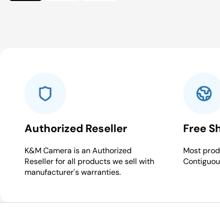
Authorized Reseller
Free S
K&M Camera is an Authorized
Most produ
Reseller for all products we sell with
Contiguou
manufacturer's warranties.