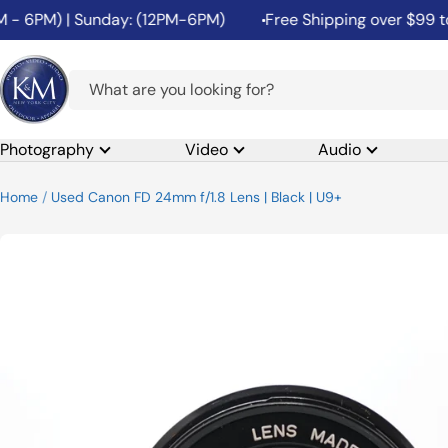
Skip
 - 6PM) | Sunday: (12PM-6PM)
Free Shipping over $99 to t
to
content
K&M
Camera
Photography
Video
Audio
Home
Used Canon FD 24mm f/1.8 Lens | Black | U9+