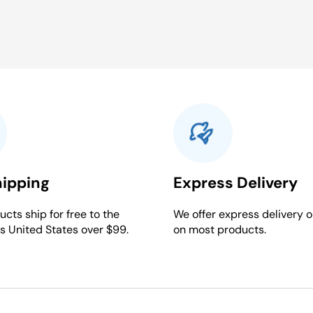
hipping
Express Delivery
cts ship for free to the
We offer express delivery o
s United States over $99.
on most products.