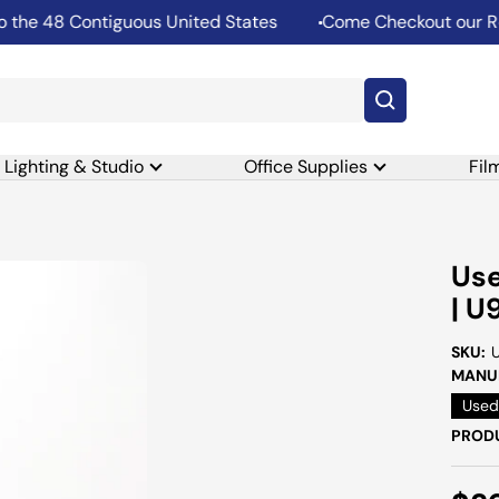
he 48 Contiguous United States
Come Checkout our Rent
Lighting & Studio
Office Supplies
Fil
Use
| U
SKU:
MANUF
Used
PRODU