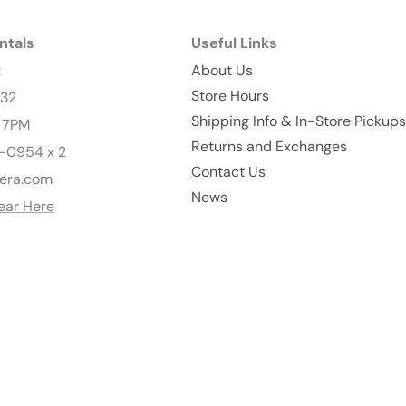
ntals
Useful Links
t
About Us
Store Hours
232
Shipping Info & In-Store Pickups
- 7PM
Returns and Exchanges
-0954 x 2
Contact Us
era.com
News
ear Here