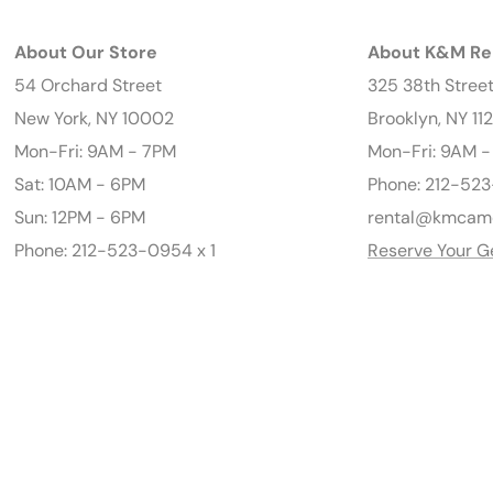
About Our Store
About K&M Re
54 Orchard Street
325 38th Stree
New York, NY 10002
Brooklyn, NY 11
Mon-Fri: 9AM - 7PM
Mon-Fri: 9AM 
Sat: 10AM - 6PM
Phone: 212-523
Sun: 12PM - 6PM
rental@kmcam
Phone: 212-523-0954 x 1
Reserve Your G