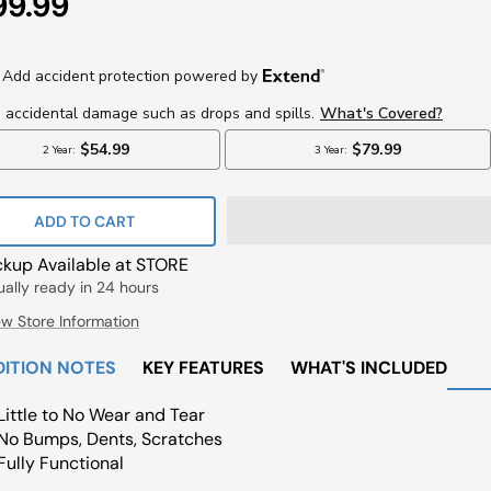
e
99.99
ce
ADD TO CART
ckup Available at STORE
ually ready in 24 hours
ew Store Information
ITION NOTES
KEY FEATURES
WHAT'S INCLUDED
Little to No Wear and Tear
No Bumps, Dents, Scratches
Fully Functional