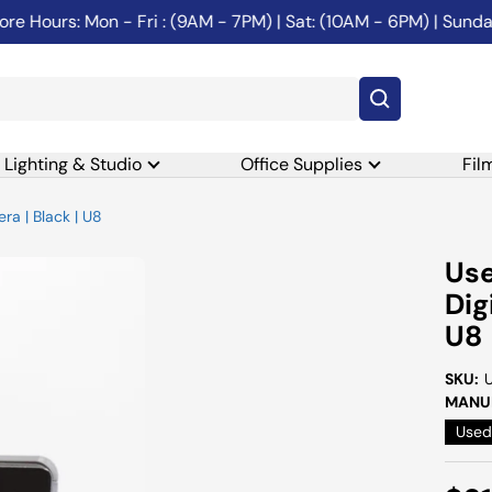
e Hours: Mon - Fri : (9AM - 7PM) | Sat: (10AM - 6PM) | Sunday
Lighting & Studio
Office Supplies
Fil
a | Black | U8
Us
Dig
U8
SKU:
MANUF
Used