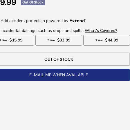
e
9.99
Out Of Stock
ce
OUT OF STOCK
E-MAIL ME WHEN AVAILABLE