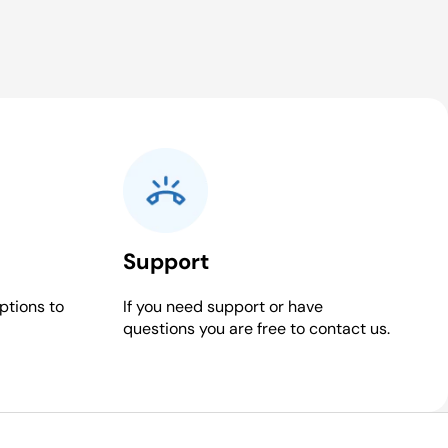
Support
ptions to
If you need support or have
questions you are free to contact us.