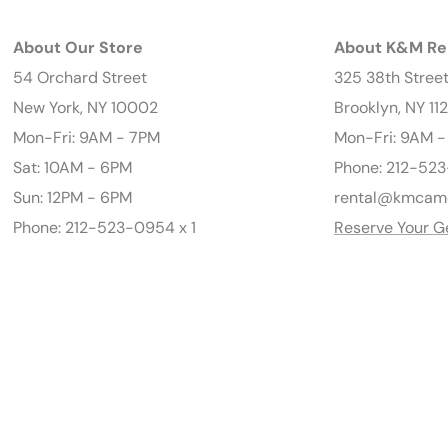
About Our Store
About K&M Re
54 Orchard Street
325 38th Stree
New York, NY 10002
Brooklyn, NY 11
Mon-Fri: 9AM - 7PM
Mon-Fri: 9AM 
Sat: 10AM - 6PM
Phone: 212-523
Sun: 12PM - 6PM
rental@kmcam
Phone: 212-523-0954 x 1
Reserve Your G