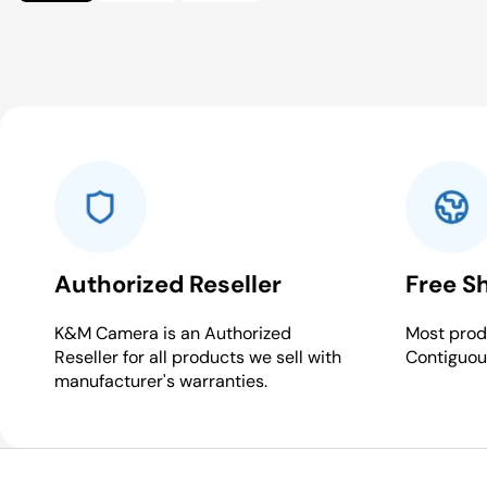
Authorized Reseller
Free S
K&M Camera is an Authorized
Most produ
Reseller for all products we sell with
Contiguou
manufacturer's warranties.