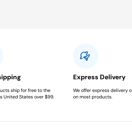
hipping
Express Delivery
cts ship for free to the
We offer express delivery o
s United States over $99.
on most products.