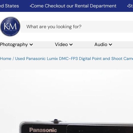
Skip
States
Come Checkout our Rental Department
Stor
to
content
K&M
Camera
Photography
Video
Audio
Home
Used Panasonic Lumix DMC-FP3 Digital Point and Shoot Camer