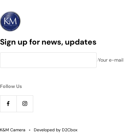
Sign up for news, updates
Your e-mail
Follow Us
K&M Camera
Developed by D2Cbox