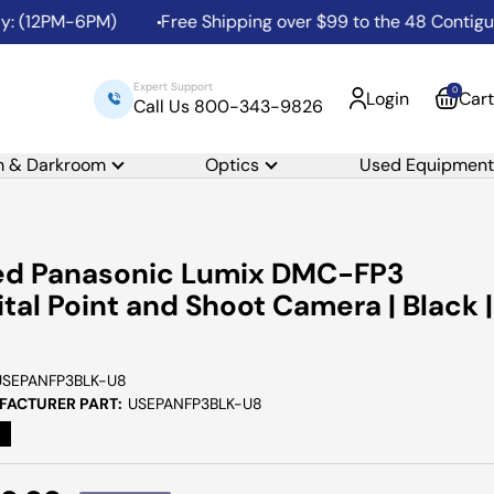
: (12PM-6PM)
Free Shipping over $99 to the 48 Contiguou
Expert Support
0
Login
Cart
Call Us 800-343-9826
m & Darkroom
Optics
Used Equipment
ed Panasonic Lumix DMC-FP3
ital Point and Shoot Camera | Black |
USEPANFP3BLK-U8
ACTURER PART:
USEPANFP3BLK-U8