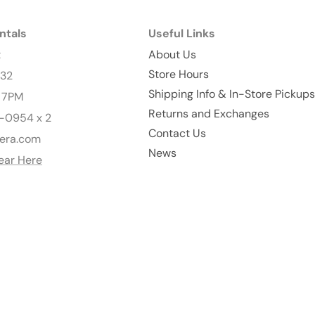
ntals
Useful Links
t
About Us
Store Hours
232
Shipping Info & In-Store Pickups
- 7PM
Returns and Exchanges
-0954 x 2
Contact Us
era.com
News
ear Here