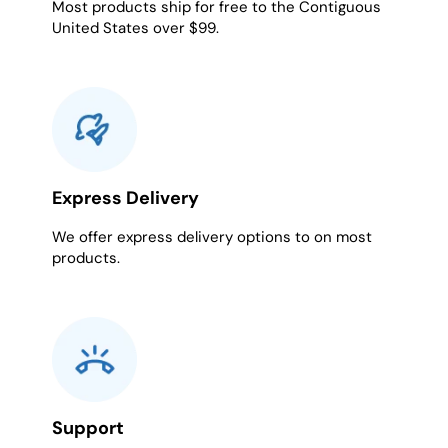
Most products ship for free to the Contiguous
United States over $99.
Express Delivery
We offer express delivery options to on most
products.
Support