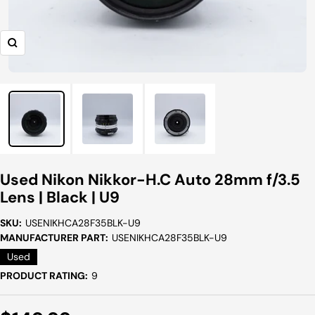
Zoom
Used Nikon Nikkor-H.C Auto 28mm f/3.5
Lens | Black | U9
SKU:
USENIKHCA28F35BLK-U9
MANUFACTURER PART:
USENIKHCA28F35BLK-U9
Used
PRODUCT RATING:
9