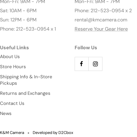
Mon-Fri: 9AM - 7PM
Mon-Fri: 9AM - 7PM
Sat: 10AM - 6PM
Phone: 212-523-0954 x 2
Sun: 12PM - 6PM
rental@kmcamera.com
Phone: 212-523-0954 x 1
Reserve Your Gear Here
Useful Links
Follow Us
About Us
Store Hours
Shipping Info & In-Store
Pickups
Returns and Exchanges
Contact Us
News
K&M Camera
Developed by D2Cbox