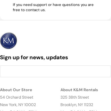
If you need support or have questions you are
free to contact us.
Sign up for news, updates
About Our Store
About K&M Rentals
54 Orchard Street
325 38th Street
New York, NY 10002
Brooklyn, NY 11232