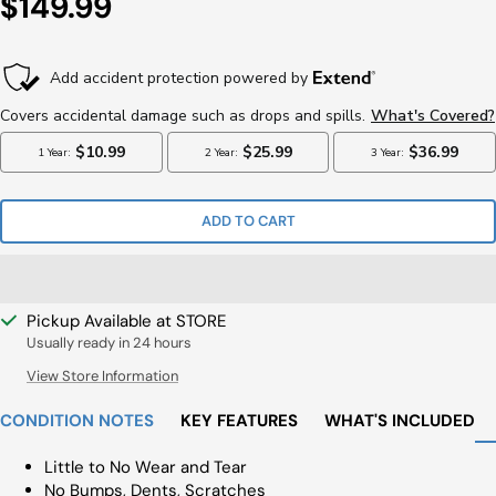
Sale
$149.99
Price
ADD TO CART
Pickup Available at STORE
Usually ready in 24 hours
View Store Information
CONDITION NOTES
KEY FEATURES
WHAT'S INCLUDED
Little to No Wear and Tear
No Bumps, Dents, Scratches