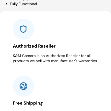
Fully Functional
Authorized Reseller
K&M Camera is an Authorized Reseller for all
products we sell with manufacturer's warranties.
Free Shipping