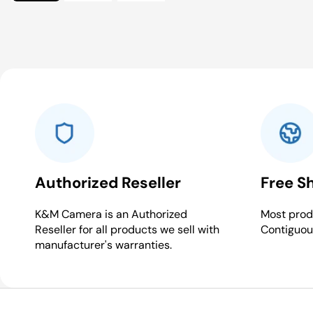
Authorized Reseller
Free S
K&M Camera is an Authorized
Most produ
Reseller for all products we sell with
Contiguou
manufacturer's warranties.