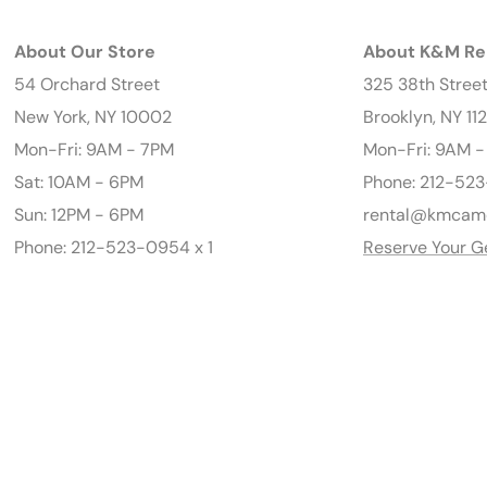
About Our Store
About K&M Re
54 Orchard Street
325 38th Stree
New York, NY 10002
Brooklyn, NY 11
Mon-Fri: 9AM - 7PM
Mon-Fri: 9AM 
Sat: 10AM - 6PM
Phone: 212-523
Sun: 12PM - 6PM
rental@kmcam
Phone: 212-523-0954 x 1
Reserve Your G