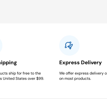
hipping
Express Delivery
cts ship for free to the
We offer express delivery o
s United States over $99.
on most products.