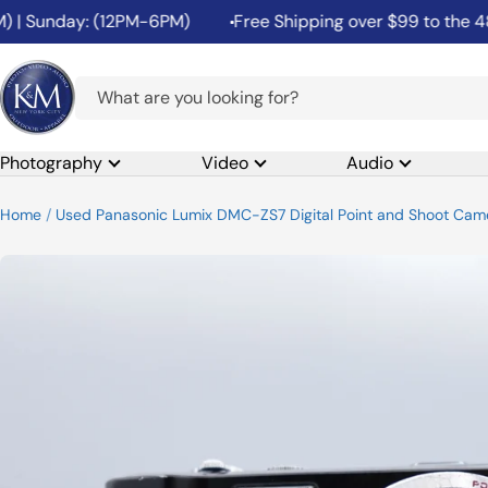
Skip
| Sunday: (12PM-6PM)
Free Shipping over $99 to the 48 C
to
content
K&M
Camera
Photography
Video
Audio
Home
Used Panasonic Lumix DMC-ZS7 Digital Point and Shoot Camer