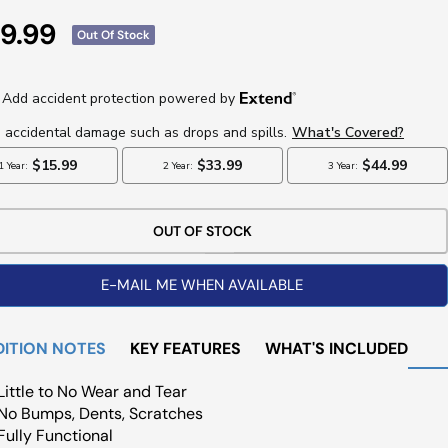
e
9.99
Out Of Stock
ce
OUT OF STOCK
E-MAIL ME WHEN AVAILABLE
ITION NOTES
KEY FEATURES
WHAT'S INCLUDED
Little to No Wear and Tear
No Bumps, Dents, Scratches
Fully Functional