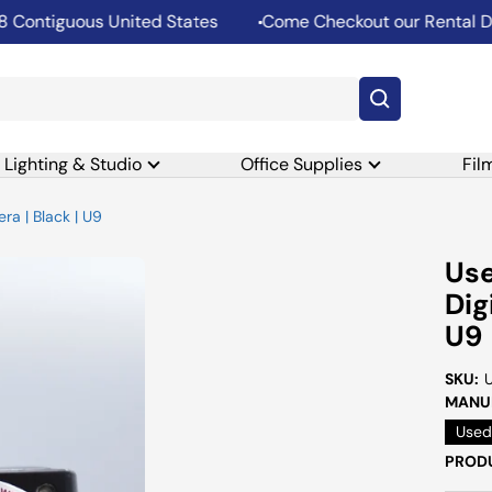
ontiguous United States
Come Checkout our Rental Dep
Lighting & Studio
Office Supplies
Fil
a | Black | U9
Us
Dig
U9
SKU:
MANUF
Used
PRODU