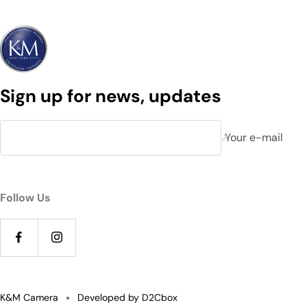
Sign up for news, updates
Your e-mail
Follow Us
K&M Camera
Developed by D2Cbox