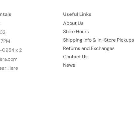
ntals
Useful Links
t
About Us
Store Hours
232
Shipping Info & In-Store Pickups
- 7PM
Returns and Exchanges
-0954 x 2
Contact Us
era.com
News
ear Here