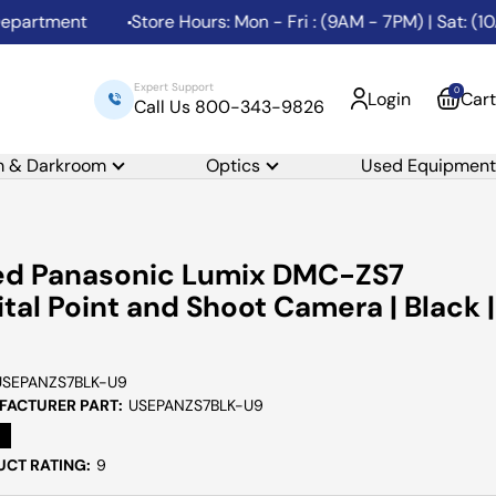
artment
Store Hours: Mon - Fri : (9AM - 7PM) | Sat: (10A
Expert Support
0
Login
Cart
Call Us 800-343-9826
m & Darkroom
Optics
Used Equipment
ed Panasonic Lumix DMC-ZS7
ital Point and Shoot Camera | Black |
USEPANZS7BLK-U9
ACTURER PART:
USEPANZS7BLK-U9
CT RATING:
9