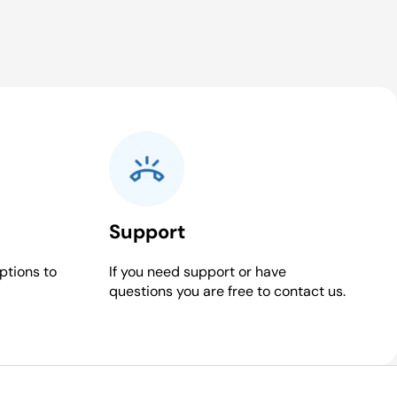
Support
ptions to
If you need support or have
questions you are free to contact us.