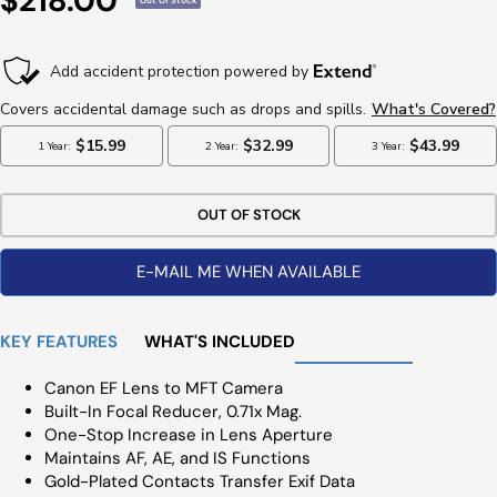
$218.00
Out Of Stock
Price
OUT OF STOCK
E-MAIL ME WHEN AVAILABLE
KEY FEATURES
WHAT'S INCLUDED
Canon EF Lens to MFT Camera
Built-In Focal Reducer, 0.71x Mag.
One-Stop Increase in Lens Aperture
Maintains AF, AE, and IS Functions
Gold-Plated Contacts Transfer Exif Data