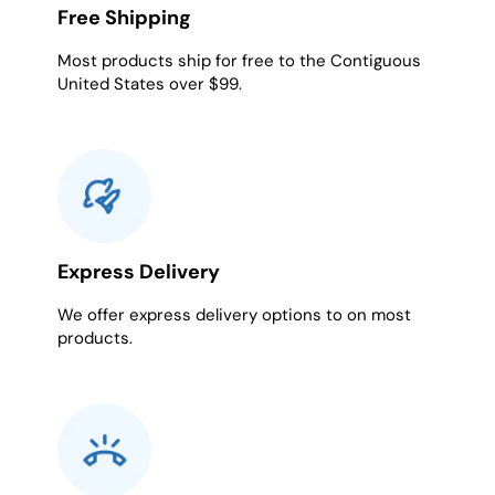
Free Shipping
Most products ship for free to the Contiguous
United States over $99.
Express Delivery
We offer express delivery options to on most
products.