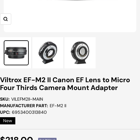
Zoom
Viltrox EF-M2 II Canon EF Lens to Micro
Four Thirds Camera Mount Adapter
SKU:
VILEFM2II-MAIN
MANUFACTURER PART:
EF-M2 II
UPC:
6953400313840
New
Sale