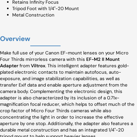
Retains Infinity Focus
Tripod Foot with 1/4"-20 Mount
Metal Construction
Overview
Make full use of your Canon EF-mount lenses on your Micro
Four Thirds mirrorless camera with this
EF-M2 II Mount
Adapter
from
Viltrox
. This intelligent adapter features gold-
plated electronic contacts to maintain autofocus, auto-
exposure, and image stabilization capabilities, as well as
transfer Exif data and enable aperture adjustment from the
camera body. Complementing the electronic design, this
adapter is also characterized by its inclusion of a 0.71x-
magnification focal reducer, which helps to offset much of the
crop factor of Micro Four Thirds cameras while also
concentrating the light in order to increase the effective
aperture by one stop. Additionally, the adapter also features a
durable metal construction and has an integrated 1/4"-20
tripod mount to help support heavier lenses.