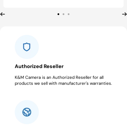
Go
Go
Go
to
to
to
slide
slide
slide
1
2
3
Authorized Reseller
K&M Camera is an Authorized Reseller for all
products we sell with manufacturer's warranties.