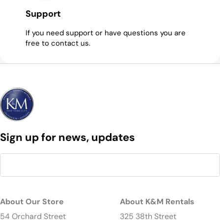
Support
If you need support or have questions you are
free to contact us.
Sign up for news, updates
About Our Store
About K&M Rentals
54 Orchard Street
325 38th Street