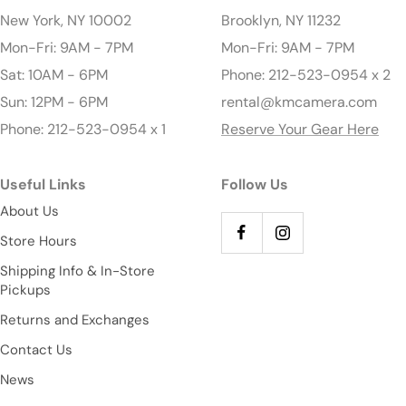
New York, NY 10002
Brooklyn, NY 11232
Mon-Fri: 9AM - 7PM
Mon-Fri: 9AM - 7PM
Sat: 10AM - 6PM
Phone: 212-523-0954 x 2
Sun: 12PM - 6PM
rental@kmcamera.com
Phone: 212-523-0954 x 1
Reserve Your Gear Here
Useful Links
Follow Us
About Us
Store Hours
Shipping Info & In-Store
Pickups
Returns and Exchanges
Contact Us
News