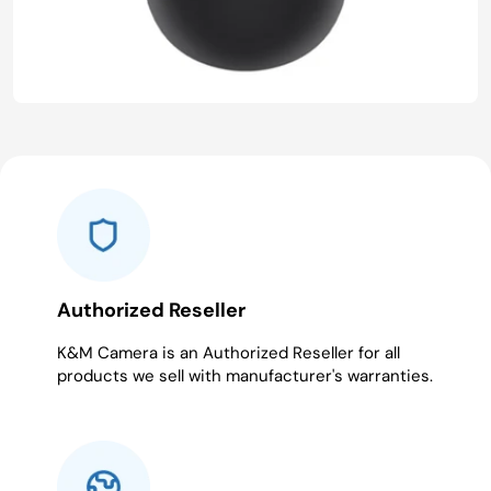
Authorized Reseller
K&M Camera is an Authorized Reseller for all
products we sell with manufacturer's warranties.