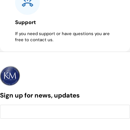
Support
If you need support or have questions you are
free to contact us.
Sign up for news, updates