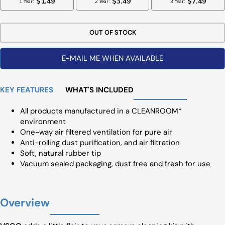
OUT OF STOCK
E-MAIL ME WHEN AVAILABLE
KEY FEATURES
WHAT'S INCLUDED
All products manufactured in a CLEANROOM*
environment
One-way air filtered ventilation for pure air
Anti-rolling dust purification, and air filtration
Soft, natural rubber tip
Vacuum sealed packaging, dust free and fresh for use
Overview