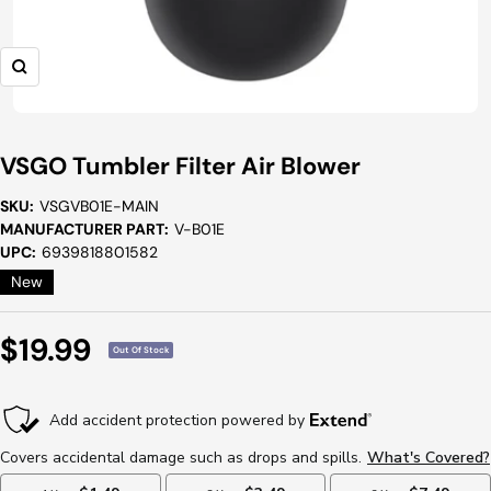
Zoom
VSGO Tumbler Filter Air Blower
SKU:
VSGVB01E-MAIN
MANUFACTURER PART:
V-B01E
UPC:
6939818801582
New
Sale
$19.99
Out Of Stock
Price