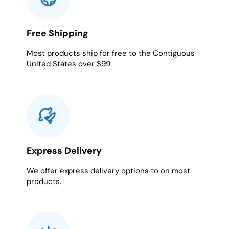
Free Shipping
Most products ship for free to the Contiguous
United States over $99.
Express Delivery
We offer express delivery options to on most
products.