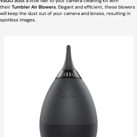
VSGO
adds a little flair to your camera cleaning kit with
their
Tumbler Air Blowers
. Elegant and efficient, these blowers
will keep the dust out of your camera and lenses, resulting in
spotless images.