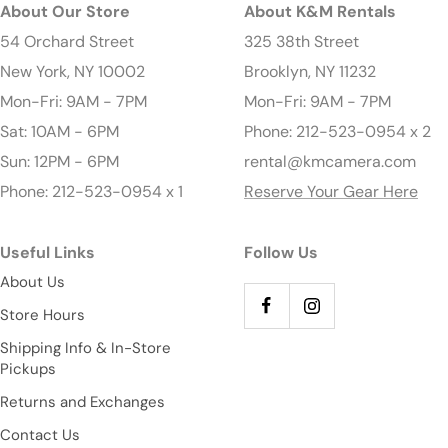
About Our Store
About K&M Rentals
54 Orchard Street
325 38th Street
New York, NY 10002
Brooklyn, NY 11232
Mon-Fri: 9AM - 7PM
Mon-Fri: 9AM - 7PM
Sat: 10AM - 6PM
Phone: 212-523-0954 x 2
Sun: 12PM - 6PM
rental@kmcamera.com
Phone: 212-523-0954 x 1
Reserve Your Gear Here
Useful Links
Follow Us
About Us
Store Hours
Shipping Info & In-Store
Pickups
Returns and Exchanges
Contact Us