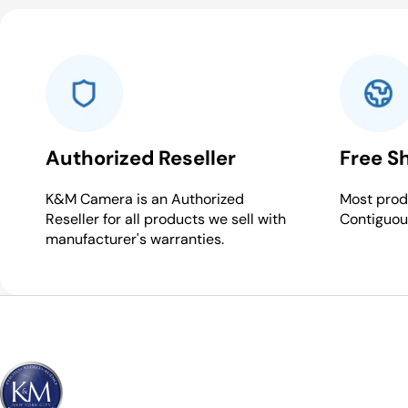
Authorized Reseller
Free S
K&M Camera is an Authorized
Most produ
Reseller for all products we sell with
Contiguou
manufacturer's warranties.