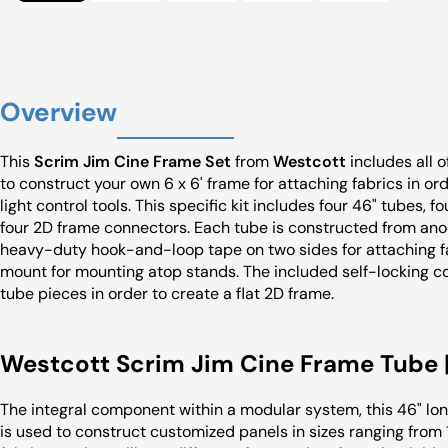
Overview
This
Scrim Jim Cine Frame Set
from
Westcott
includes all 
to construct your own 6 x 6' frame for attaching fabrics in orde
light control tools. This specific kit includes four 46" tubes, f
four 2D frame connectors. Each tube is constructed from anod
heavy-duty hook-and-loop tape on two sides for attaching fa
mount for mounting atop stands. The included self-locking c
tube pieces in order to create a flat 2D frame.
Westcott Scrim Jim Cine Frame Tube |
The integral component within a modular system, this 46" l
is used to construct customized panels in sizes ranging from 1 