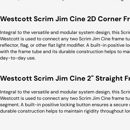
Westcott Scrim Jim Cine 2D Corner 
Integral to the versatile and modular system design, this S
Westcott is used to connect any two Scrim Jim Cine frame tub
reflector, flag, or other flat light modifier. A built-in positi
with the frame tube and its durable construction helps to mai
day-to-day use.
Westcott Scrim Jim Cine 2" Straight
Integral to the versatile and modular system design, this Sc
Westcott is used to connect any two Scrim Jim Cine frame tub
segment. A built-in positive locking button ensures a secure
durable construction helps to maintain rigidity throughout l