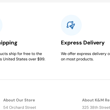
hipping
Express Delivery
cts ship for free to the
We offer express delivery o
s United States over $99.
on most products.
About Our Store
About K&M Re
54 Orchard Street
325 38th Stree