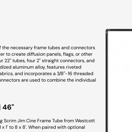
of the necessary frame tubes and connectors
r to create diffusion panels, flags, or other
our 22" tubes, four 2" straight connectors, and
ized aluminum alloy, features riveted
brics, and incorporates a 3/8"-16 threaded
onnectors are used to combine the individual
 46"
ong Scrim Jim Cine Frame Tube from Westcott
x 1' to 8 x 8'. When paired with optional