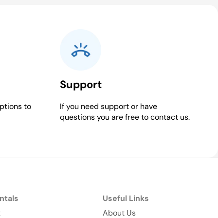
Support
ptions to
If you need support or have
questions you are free to contact us.
ntals
Useful Links
t
About Us