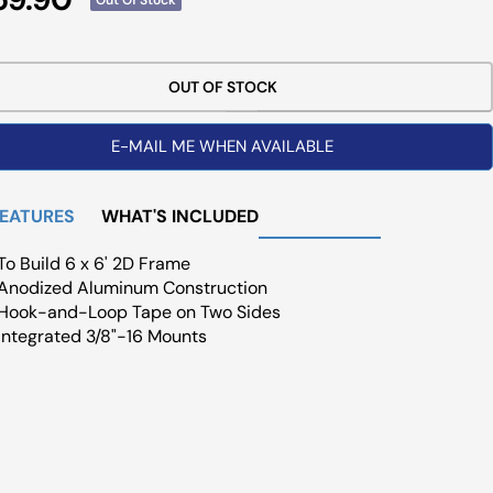
ce
OUT OF STOCK
E-MAIL ME WHEN AVAILABLE
FEATURES
WHAT'S INCLUDED
To Build 6 x 6' 2D Frame
Anodized Aluminum Construction
Hook-and-Loop Tape on Two Sides
Integrated 3/8"-16 Mounts