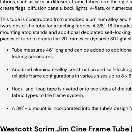
fabrics, such as silks or diffusers, frame tubes form the rigi
create flags, diffusion panels, book lights, v-flats, or numerous
This tube is constructed from anodized aluminum alloy and 
two sides of the tube for attaching fabrics. A 3/8"-16 threade
mounting atop stands and additional dedicated self-locking
pieces of tube to create flat 2D frames or dynamic 3D light s
Tube measures 46" long and can be added to additional 
locking connectors.
Anodized aluminum-alloy construction and self-locking 
reliable frame configurations in various sizes up to 8 x 8'
Hook-and-loop tape is riveted onto two sides of the tube
fabric types to the frame system.
A 3/8"-16 mount is incorporated into the tube's design 
Westcott Scrim Jim Cine Frame Tube |