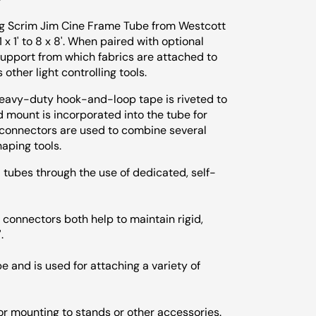
ong Scrim Jim Cine Frame Tube from Westcott
x 1' to 8 x 8'. When paired with optional
d support from which fabrics are attached to
 other light controlling tools.
heavy-duty hook-and-loop tape is riveted to
d mount is incorporated into the tube for
 connectors are used to combine several
haping tools.
tubes through the use of dedicated, self-
connectors both help to maintain rigid,
.
 and is used for attaching a variety of
for mounting to stands or other accessories.