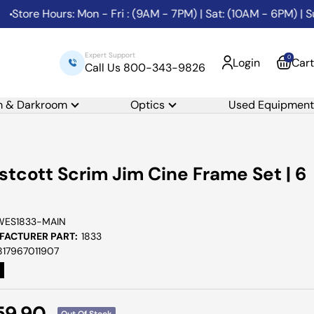
e Hours: Mon - Fri : (9AM - 7PM) | Sat: (10AM - 6PM) | Sunda
Expert Support
0
Login
Cart
Call Us 800-343-9826
m & Darkroom
Optics
Used Equipment
tcott Scrim Jim Cine Frame Set | 6
WES1833-MAIN
ACTURER PART:
1833
817967011907
e
59.90
Out Of Stock