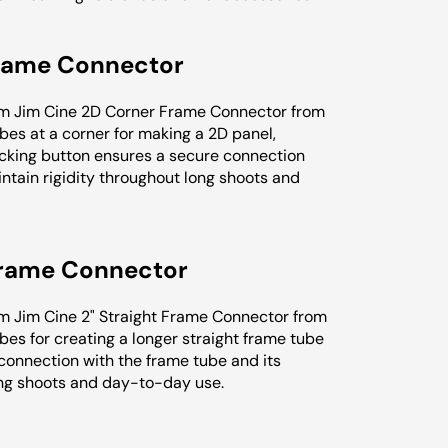
Frame Connector
crim Jim Cine 2D Corner Frame Connector from
es at a corner for making a 2D panel,
ve locking button ensures a secure connection
ntain rigidity throughout long shoots and
 Frame Connector
rim Jim Cine 2" Straight Frame Connector from
es for creating a longer straight frame tube
 connection with the frame tube and its
ong shoots and day-to-day use.