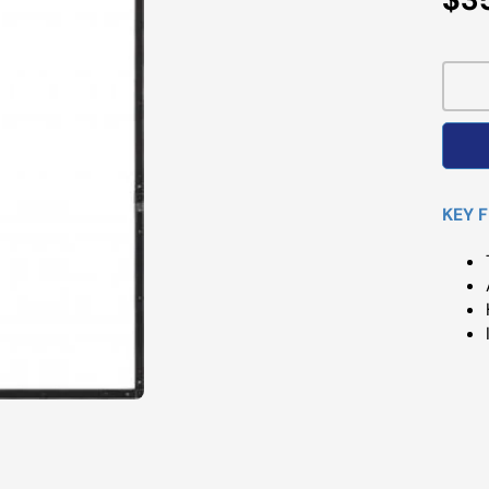
Pri
KEY 