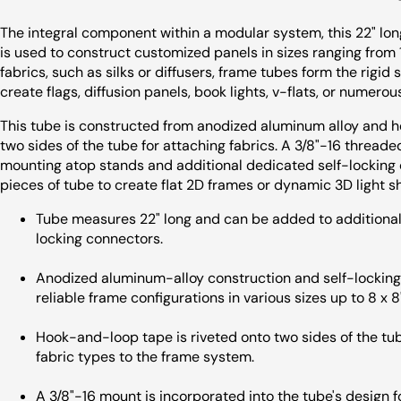
The integral component within a modular system, this 22" l
is used to construct customized panels in sizes ranging from 1 
fabrics, such as silks or diffusers, frame tubes form the rigi
create flags, diffusion panels, book lights, v-flats, or numerous
This tube is constructed from anodized aluminum alloy and 
two sides of the tube for attaching fabrics. A 3/8"-16 threade
mounting atop stands and additional dedicated self-locking
pieces of tube to create flat 2D frames or dynamic 3D light s
Tube measures 22" long and can be added to additional 
locking connectors.
Anodized aluminum-alloy construction and self-locking 
reliable frame configurations in various sizes up to 8 x 8'
Hook-and-loop tape is riveted onto two sides of the tube
fabric types to the frame system.
A 3/8"-16 mount is incorporated into the tube's design 