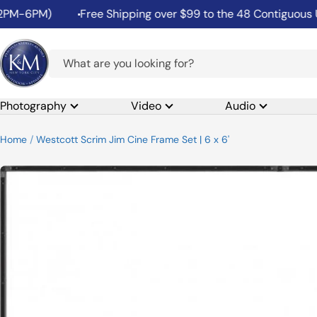
Skip
6PM)
Free Shipping over $99 to the 48 Contiguous United
to
content
K&M
Camera
Photography
Video
Audio
Home
Westcott Scrim Jim Cine Frame Set | 6 x 6'