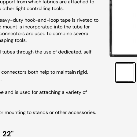
d support from which fabrics are attached to
 other light controlling tools.
heavy-duty hook-and-loop tape is riveted to
d mount is incorporated into the tube for
 connectors are used to combine several
haping tools.
tubes through the use of dedicated, self-
connectors both help to maintain rigid,
.
 and is used for attaching a variety of
for mounting to stands or other accessories.
 22"