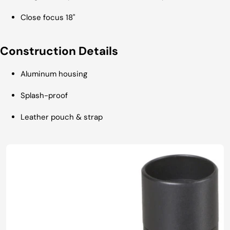
Close focus 18"
Construction Details
Aluminum housing
Splash-proof
Leather pouch & strap