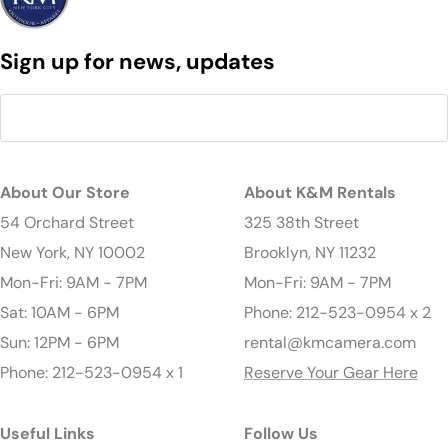
Sign up for news, updates
About Our Store
About K&M Rentals
54 Orchard Street
325 38th Street
New York, NY 10002
Brooklyn, NY 11232
Mon-Fri: 9AM - 7PM
Mon-Fri: 9AM - 7PM
Sat: 10AM - 6PM
Phone: 212-523-0954 x 2
Sun: 12PM - 6PM
rental@kmcamera.com
Phone: 212-523-0954 x 1
Reserve Your Gear Here
Useful Links
Follow Us