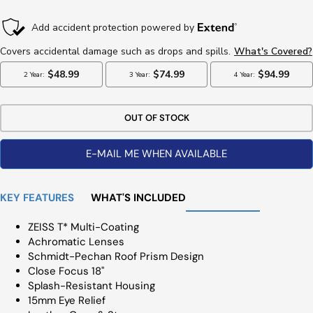
Price
OUT OF STOCK
E-MAIL ME WHEN AVAILABLE
KEY FEATURES
WHAT'S INCLUDED
ZEISS T* Multi-Coating
Achromatic Lenses
Schmidt-Pechan Roof Prism Design
Close Focus 18"
Splash-Resistant Housing
15mm Eye Relief