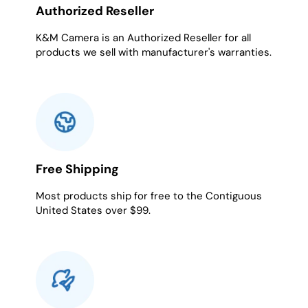
Authorized Reseller
K&M Camera is an Authorized Reseller for all
products we sell with manufacturer's warranties.
Free Shipping
Most products ship for free to the Contiguous
United States over $99.