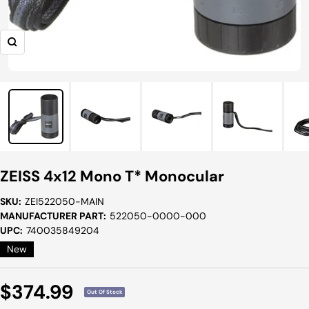
Zoom
ZEISS 4x12 Mono T* Monocular
SKU:
ZEI522050-MAIN
MANUFACTURER PART:
522050-0000-000
UPC:
740035849204
New
Sale
$374.99
Out Of Stock