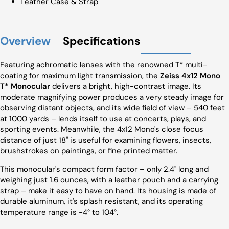
Leather Case & Strap
Overview
Specifications
Featuring achromatic lenses with the renowned T* multi-
coating for maximum light transmission, the
Zeiss 4x12 Mono
T* Monocular
delivers a bright, high-contrast image. Its
moderate magnifying power produces a very steady image for
observing distant objects, and its wide field of view – 540 feet
at 1000 yards – lends itself to use at concerts, plays, and
sporting events. Meanwhile, the 4x12 Mono's close focus
distance of just 18" is useful for examining flowers, insects,
brushstrokes on paintings, or fine printed matter.
This monocular's compact form factor – only 2.4" long and
weighing just 1.6 ounces, with a leather pouch and a carrying
strap – make it easy to have on hand. Its housing is made of
durable aluminum, it's splash resistant, and its operating
temperature range is -4° to 104°.