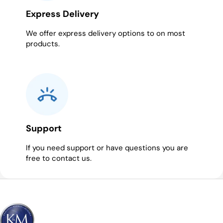
Express Delivery
We offer express delivery options to on most
products.
Support
If you need support or have questions you are
free to contact us.