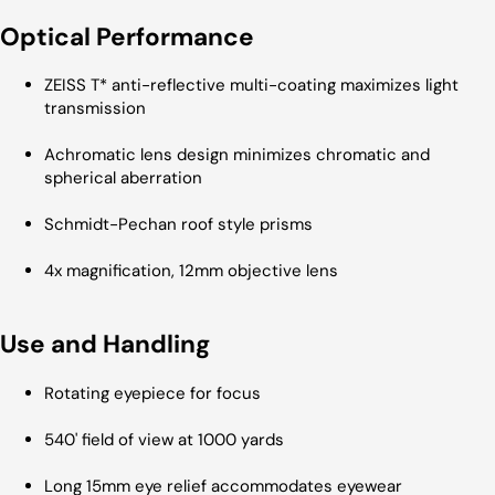
Optical Performance
ZEISS T* anti-reflective multi-coating maximizes light
transmission
Achromatic lens design minimizes chromatic and
spherical aberration
Schmidt-Pechan roof style prisms
4x magnification, 12mm objective lens
Use and Handling
Rotating eyepiece for focus
540' field of view at 1000 yards
Long 15mm eye relief accommodates eyewear