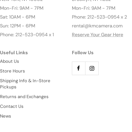
Mon-Fri: 9AM - 7PM
Mon-Fri: 9AM - 7PM
Sat: 10AM - 6PM
Phone: 212-523-0954 x 2
Sun: 12PM - 6PM
rental@kmcamera.com
Phone: 212-523-0954 x 1
Reserve Your Gear Here
Useful Links
Follow Us
About Us
Store Hours
Shipping Info & In-Store
Pickups
Returns and Exchanges
Contact Us
News