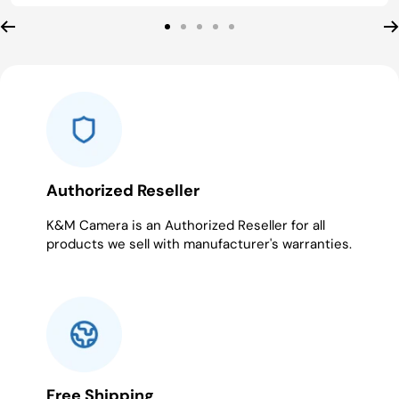
Go
Go
Go
Go
Go
to
to
to
to
to
slide
slide
slide
slide
slide
1
2
3
4
5
Authorized Reseller
K&M Camera is an Authorized Reseller for all
products we sell with manufacturer's warranties.
Free Shipping