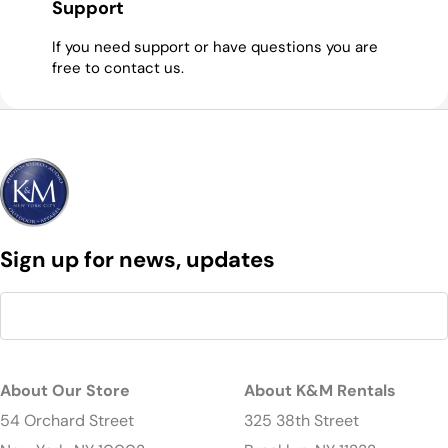
Support
If you need support or have questions you are
free to contact us.
Sign up for news, updates
About Our Store
About K&M Rentals
54 Orchard Street
325 38th Street