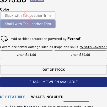
$275.00
Out Of Stock
Price
Color
Black with Tan Leather Trim
Khaki with Tan Leather Trim
OUT OF STOCK
E-MAIL ME WHEN AVAILABLE
KEY FEATURES
WHAT'S INCLUDED