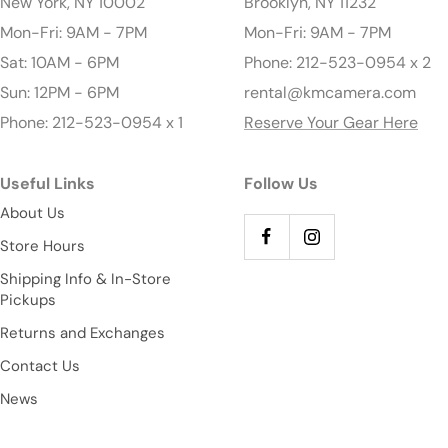
New York, NY 10002
Brooklyn, NY 11232
Mon-Fri: 9AM - 7PM
Mon-Fri: 9AM - 7PM
Sat: 10AM - 6PM
Phone: 212-523-0954 x 2
Sun: 12PM - 6PM
rental@kmcamera.com
Phone: 212-523-0954 x 1
Reserve Your Gear Here
Useful Links
Follow Us
About Us
Store Hours
Shipping Info & In-Store
Pickups
Returns and Exchanges
Contact Us
News