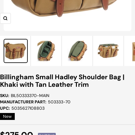
Zoom
Billingham Small Hadley Shoulder Bag |
Khaki with Tan Leather Trim
SKU:
BIL50333370-MAIN
MANUFACTURER PART:
503333-70
UPC:
5035627108803
New
Sale