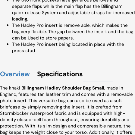
The two front pockets have generous bellows and
separate flaps while the main flap has the Billingham
quick release System and adjustable straps for increased
loading.
The Hadley Pro insert is remove able, which makes the
bag very flexible. The gap between the insert and the bag
can be Used to store papers.
The Hadley Pro insert being located in place with the
press stud
Overview
Specifications
The khaki
Billingham Hadley Shoulder Bag Small
, made in
England, features tan leather trim and comes with a removable
photo insert. This versatile bag can also be used as a soft
briefcase by simply removing the insert. It is crafted from
Stormblocker waterproof fabric and is equipped with high-
density closed-cell foam throughout, ensuring durability and
protection. With its slim design and compressible nature, the
bag keeps the weight close to your torso. Additionally, it offers