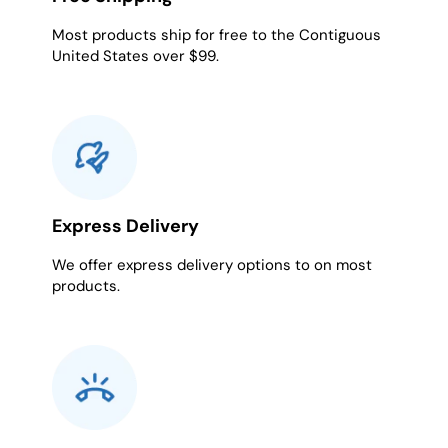
Most products ship for free to the Contiguous
United States over $99.
Express Delivery
We offer express delivery options to on most
products.