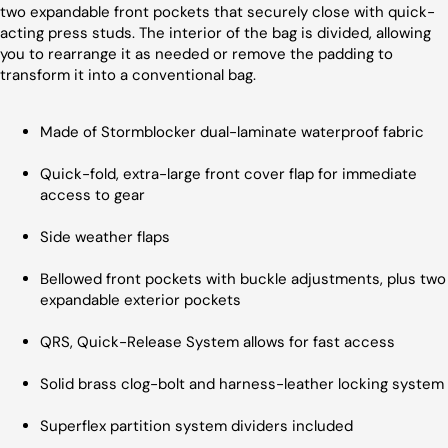
two expandable front pockets that securely close with quick-
acting press studs. The interior of the bag is divided, allowing
you to rearrange it as needed or remove the padding to
transform it into a conventional bag.
Made of Stormblocker dual-laminate waterproof fabric
Quick-fold, extra-large front cover flap for immediate
access to gear
Side weather flaps
Bellowed front pockets with buckle adjustments, plus two
expandable exterior pockets
QRS, Quick-Release System allows for fast access
Solid brass clog-bolt and harness-leather locking system
Superflex partition system dividers included