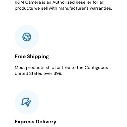
K&M Camera is an Authorized Reseller for all
products we sell with manufacturer's warranties.
Free Shipping
Most products ship for free to the Contiguous
United States over $99.
Express Delivery