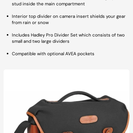
stud inside the main compartment
Interior top divider on camera insert shields your gear
from rain or snow
Includes Hadley Pro Divider Set which consists of two
small and two large dividers
Compatible with optional AVEA pockets