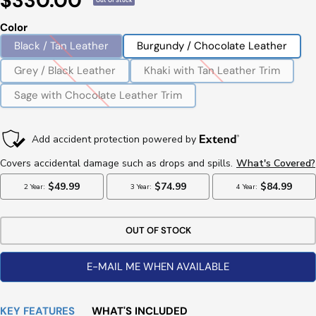
$330.00
Out Of Stock
Price
Color
Black / Tan Leather
Burgundy / Chocolate Leather
Grey / Black Leather
Khaki with Tan Leather Trim
Sage with Chocolate Leather Trim
OUT OF STOCK
E-MAIL ME WHEN AVAILABLE
KEY FEATURES
WHAT'S INCLUDED