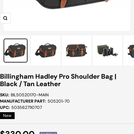
Zoom
Billingham Hadley Pro Shoulder Bag |
Black / Tan Leather
SKU:
BIL50520170-MAIN
MANUFACTURER PART:
505201-70
UPC:
5035627110707
New
Sale