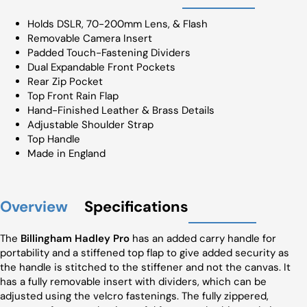
Holds DSLR, 70-200mm Lens, & Flash
Removable Camera Insert
Padded Touch-Fastening Dividers
Dual Expandable Front Pockets
Rear Zip Pocket
Top Front Rain Flap
Hand-Finished Leather & Brass Details
Adjustable Shoulder Strap
Top Handle
Made in England
Overview
Specifications
The
Billingham Hadley Pro
has an added carry handle for
portability and a stiffened top flap to give added security as
the handle is stitched to the stiffener and not the canvas. It
has a fully removable insert with dividers, which can be
adjusted using the velcro fastenings. The fully zippered,