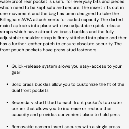
waterproof rear pocket is useful for everyday bits and pieces
which need to be kept safe and secure. The insert lifts out in
one movement and the bag has been designed to take the
Billingham AVEA attachments for added capacity. The darted
main flap locks into place with two adjustable quick release
straps which have attractive brass buckles and the fully
adjustable shoulder strap is firmly stitched into place and then
has a further leather patch to ensure absolute security. The
front pouch pockets have press stud fasteners.
Quick-release system allows you easy-access to your
gear
Solid brass buckles allow you to customize the fit of the
dual front pockets
Secondary stud fitted to each front pocket's top outer
corner that allows you to increase or reduce their
capacity and provides convenient place to hold pens
Removable camera insert secures with a single press