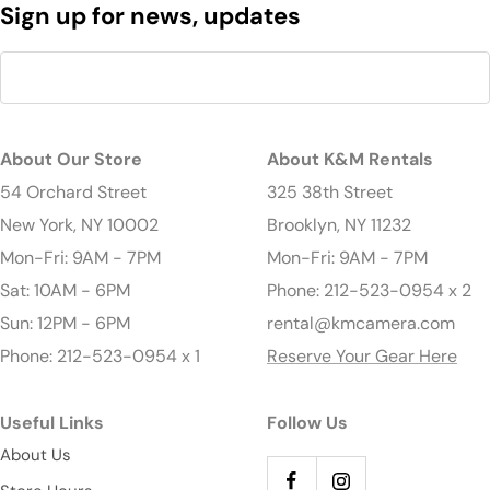
Sign up for news, updates
About Our Store
About K&M Rentals
54 Orchard Street
325 38th Street
New York, NY 10002
Brooklyn, NY 11232
Mon-Fri: 9AM - 7PM
Mon-Fri: 9AM - 7PM
Sat: 10AM - 6PM
Phone: 212-523-0954 x 2
Sun: 12PM - 6PM
rental@kmcamera.com
Phone: 212-523-0954 x 1
Reserve Your Gear Here
Useful Links
Follow Us
About Us