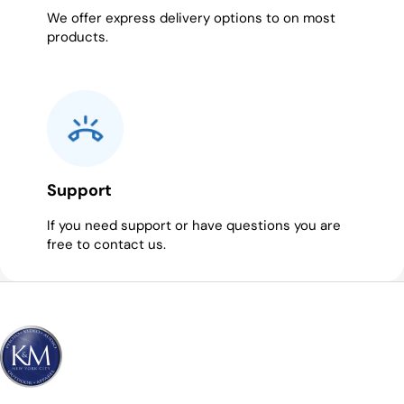
We offer express delivery options to on most
products.
Support
If you need support or have questions you are
free to contact us.