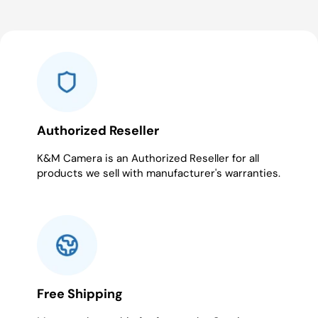
Authorized Reseller
K&M Camera is an Authorized Reseller for all
products we sell with manufacturer's warranties.
Free Shipping