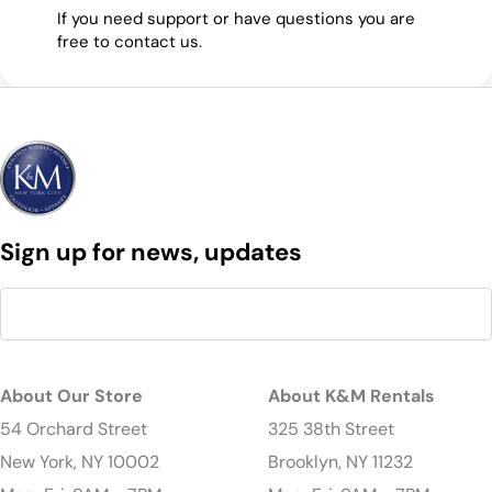
If you need support or have questions you are
free to contact us.
Sign up for news, updates
About Our Store
About K&M Rentals
54 Orchard Street
325 38th Street
New York, NY 10002
Brooklyn, NY 11232