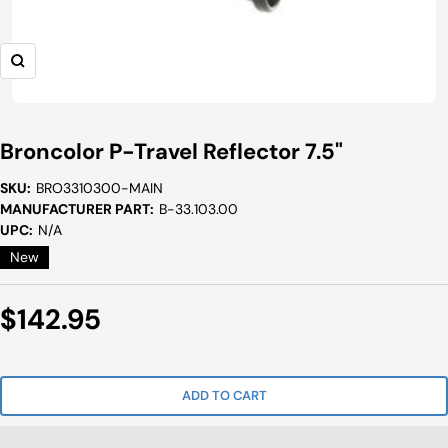
Zoom
Broncolor P-Travel Reflector 7.5"
SKU:
BRO3310300-MAIN
MANUFACTURER PART:
B-33.103.00
UPC:
N/A
New
Sale
$142.95
Price
ADD TO CART