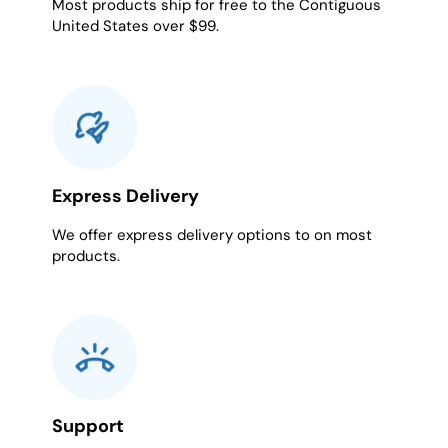
Most products ship for free to the Contiguous
United States over $99.
Express Delivery
We offer express delivery options to on most
products.
Support