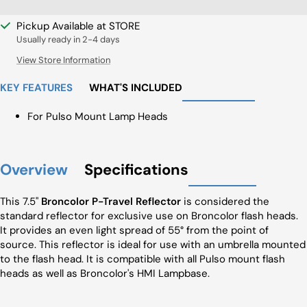
Pickup Available at STORE
Usually ready in 2-4 days
View Store Information
KEY FEATURES
WHAT'S INCLUDED
For Pulso Mount Lamp Heads
Overview
Specifications
This 7.5"
Broncolor P-Travel Reflector
is considered the
standard reflector for exclusive use on Broncolor flash heads.
It provides an even light spread of 55° from the point of
source. This reflector is ideal for use with an umbrella mounted
to the flash head. It is compatible with all Pulso mount flash
heads as well as Broncolor's HMI Lampbase.