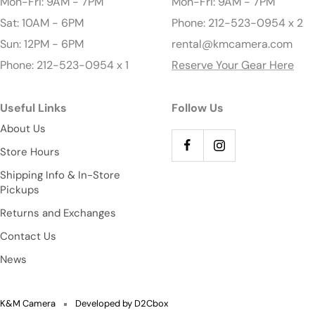
Mon-Fri: 9AM - 7PM
Mon-Fri: 9AM - 7PM
Sat: 10AM - 6PM
Phone: 212-523-0954 x 2
Sun: 12PM - 6PM
rental@kmcamera.com
Phone: 212-523-0954 x 1
Reserve Your Gear Here
Useful Links
Follow Us
About Us
Store Hours
Shipping Info & In-Store
Pickups
Returns and Exchanges
Contact Us
News
K&M Camera
Developed by D2Cbox