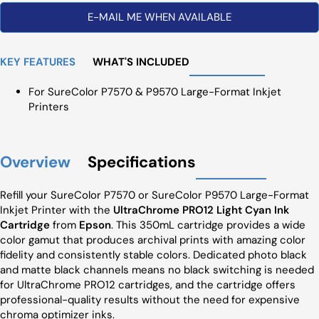
E-MAIL ME WHEN AVAILABLE
KEY FEATURES
WHAT'S INCLUDED
For SureColor P7570 & P9570 Large-Format Inkjet
Printers
Overview
Specifications
Refill your SureColor P7570 or SureColor P9570 Large-Format
Inkjet Printer with the
UltraChrome PRO12 Light Cyan Ink
Cartridge
from
Epson
. This 350mL cartridge provides a wide
color gamut that produces archival prints with amazing color
fidelity and consistently stable colors. Dedicated photo black
and matte black channels means no black switching is needed
for UltraChrome PRO12 cartridges, and the cartridge offers
professional-quality results without the need for expensive
chroma optimizer inks.