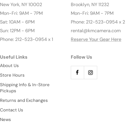
New York, NY 10002
Brooklyn, NY 11232
Mon-Fri: 9AM - 7PM
Mon-Fri: 9AM - 7PM
Sat: 10AM - 6PM
Phone: 212-523-0954 x 2
Sun: 12PM - 6PM
rental@kmcamera.com
Phone: 212-523-0954 x 1
Reserve Your Gear Here
Useful Links
Follow Us
About Us
Store Hours
Shipping Info & In-Store
Pickups
Returns and Exchanges
Contact Us
News