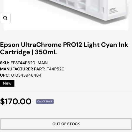
Zoom
Epson UltraChrome PRO12 Light Cyan Ink
Cartridge | 350mL
SKU:
EPST44P520-MAIN
MANUFACTURER PART:
T44P520
UPC:
010343946484
New
Sale
$170.00
Out Of Stock
Price
OUT OF STOCK