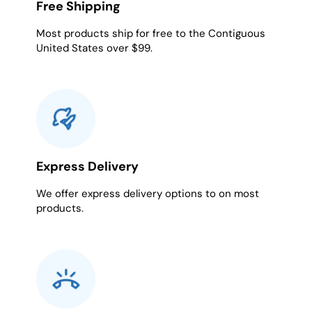
Free Shipping
Most products ship for free to the Contiguous
United States over $99.
Express Delivery
We offer express delivery options to on most
products.