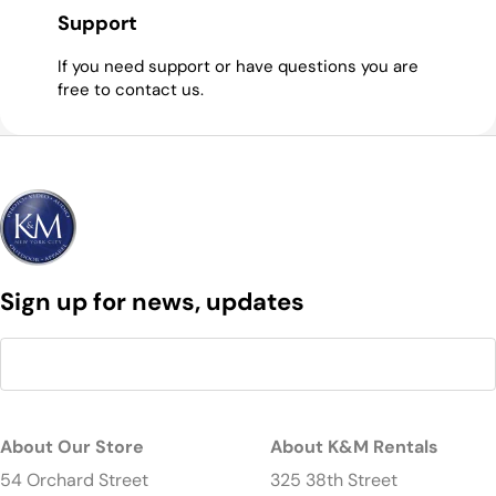
Support
If you need support or have questions you are
free to contact us.
Sign up for news, updates
About Our Store
About K&M Rentals
54 Orchard Street
325 38th Street