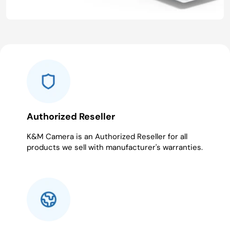
Authorized Reseller
K&M Camera is an Authorized Reseller for all
products we sell with manufacturer's warranties.