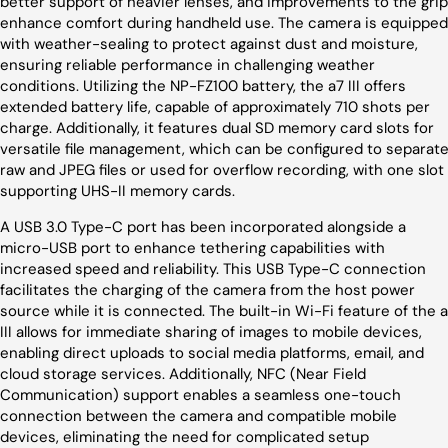
better support of heavier lenses, and improvements to the grip
enhance comfort during handheld use. The camera is equipped
with weather-sealing to protect against dust and moisture,
ensuring reliable performance in challenging weather
conditions. Utilizing the NP-FZ100 battery, the a7 III offers
extended battery life, capable of approximately 710 shots per
charge. Additionally, it features dual SD memory card slots for
versatile file management, which can be configured to separat
raw and JPEG files or used for overflow recording, with one slot
supporting UHS-II memory cards.
A USB 3.0 Type-C port has been incorporated alongside a
micro-USB port to enhance tethering capabilities with
increased speed and reliability. This USB Type-C connection
facilitates the charging of the camera from the host power
source while it is connected. The built-in Wi-Fi feature of the 
III allows for immediate sharing of images to mobile devices,
enabling direct uploads to social media platforms, email, and
cloud storage services. Additionally, NFC (Near Field
Communication) support enables a seamless one-touch
connection between the camera and compatible mobile
devices, eliminating the need for complicated setup