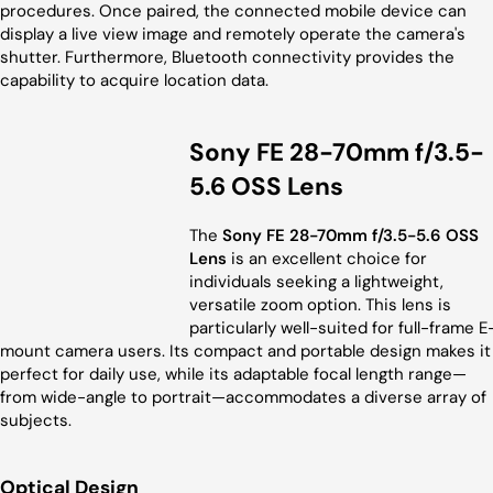
procedures. Once paired, the connected mobile device can
display a live view image and remotely operate the camera's
shutter. Furthermore, Bluetooth connectivity provides the
capability to acquire location data.
Sony FE 28-70mm f/3.5-
5.6 OSS Lens
The
Sony FE 28-70mm f/3.5-5.6 OSS
Lens
is an excellent choice for
individuals seeking a lightweight,
versatile zoom option. This lens is
particularly well-suited for full-frame E
mount camera users. Its compact and portable design makes it
perfect for daily use, while its adaptable focal length range—
from wide-angle to portrait—accommodates a diverse array of
subjects.
Optical Design