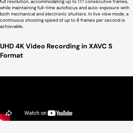
full resolution, accommodating up to 177 consecutive frames,
while maintaining full-time autofocus and auto-exposure with
both mechanical and electronic shutters. In live view mode, a
continuous shooting speed of up to 8 frames per second is
achievable.
UHD 4K Video Recording in XAVC S
Format