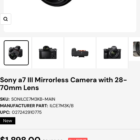
Zoom
Sony a7 III Mirrorless Camera with 28-
70mm Lens
SKU:
SONILCE7M3KB-MAIN
MANUFACTURER PART:
ILCE7M3K/B
UPC:
027242910775
New
Sale