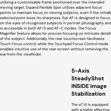
utilizing a customizable frame positioned over the intended
moving target. Expand Flexible Spot utilizes adjacent focus
points to maintain focus on moving subjects, even if the initiall
selected point loses its sharpness. Eye AF is designed to focus
on the eyes of recognized subjects in portrait photography an
is accessible in both AF-S and AF-C modes. The Focus
Magnifier feature allows for precise focusing on intricate detail
of the subject. Additionally, the rear touchscreen facilitates
Touch Focus control, while the Touchpad Focus Control mode
enables intuitive use of the rear screen without removing the
eye from the viewfinder.
5-Axis
SteadyShot
INSIDE Image
Stabilization
The a7 III is equipped
with a highly effective