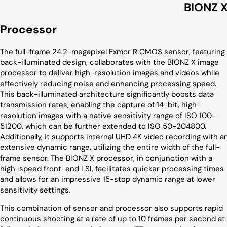
BIONZ 
Processor
The full-frame 24.2-megapixel Exmor R CMOS sensor, featuring
back-illuminated design, collaborates with the BIONZ X image
processor to deliver high-resolution images and videos while
effectively reducing noise and enhancing processing speed.
This back-illuminated architecture significantly boosts data
transmission rates, enabling the capture of 14-bit, high-
resolution images with a native sensitivity range of ISO 100-
51200, which can be further extended to ISO 50-204800.
Additionally, it supports internal UHD 4K video recording with a
extensive dynamic range, utilizing the entire width of the full-
frame sensor. The BIONZ X processor, in conjunction with a
high-speed front-end LSI, facilitates quicker processing times
and allows for an impressive 15-stop dynamic range at lower
sensitivity settings.
This combination of sensor and processor also supports rapid
continuous shooting at a rate of up to 10 frames per second at