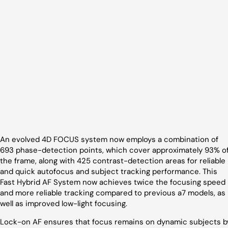
An evolved 4D FOCUS system now employs a combination of
693 phase-detection points, which cover approximately 93% o
the frame, along with 425 contrast-detection areas for reliable
and quick autofocus and subject tracking performance. This
Fast Hybrid AF System now achieves twice the focusing speed
and more reliable tracking compared to previous a7 models, as
well as improved low-light focusing.
Lock-on AF ensures that focus remains on dynamic subjects b