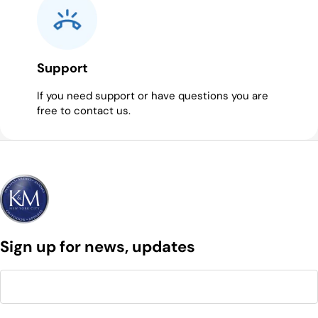
Support
If you need support or have questions you are
free to contact us.
Sign up for news, updates