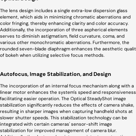
The lens design includes a single extra-low dispersion glass
element, which aids in minimizing chromatic aberrations and
color fringing, thereby enhancing clarity and color accuracy.
Additionally, the incorporation of three aspherical elements
serves to diminish astigmatism, field curvature, coma, and
various other monochromatic aberrations. Furthermore, the
rounded seven-blade diaphragm enhances the aesthetic quali
of bokeh when utilizing selective focus methods.
Autofocus, Image Stabilization, and Design
The incorporation of an internal focus mechanism along with a
linear motor enhances the system's speed and responsiveness
facilitating easier operation. The Optical SteadyShot image
stabilization significantly reduces the effects of camera shake,
resulting in sharper images when capturing handheld shots at
slower shutter speeds. This stabilization technology can be
integrated with certain cameras' sensor-shift image
stabilization for improved management of camera blur.