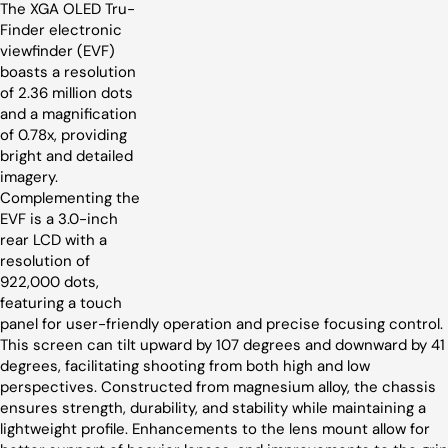
The XGA OLED Tru-
Finder electronic
viewfinder (EVF)
boasts a resolution
of 2.36 million dots
and a magnification
of 0.78x, providing
bright and detailed
imagery.
Complementing the
EVF is a 3.0-inch
rear LCD with a
resolution of
922,000 dots,
featuring a touch
panel for user-friendly operation and precise focusing control.
This screen can tilt upward by 107 degrees and downward by 41
degrees, facilitating shooting from both high and low
perspectives. Constructed from magnesium alloy, the chassis
ensures strength, durability, and stability while maintaining a
lightweight profile. Enhancements to the lens mount allow for