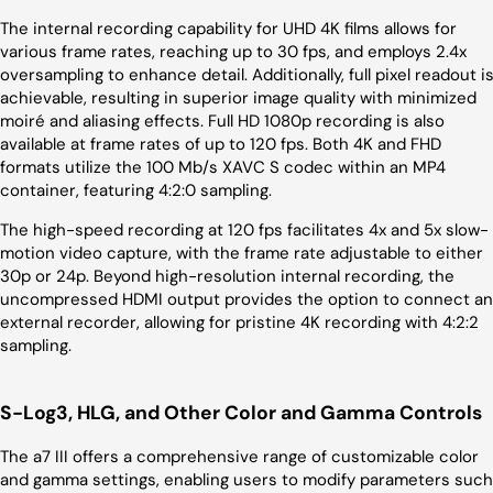
The internal recording capability for UHD 4K films allows for
various frame rates, reaching up to 30 fps, and employs 2.4x
oversampling to enhance detail. Additionally, full pixel readout i
achievable, resulting in superior image quality with minimized
moiré and aliasing effects. Full HD 1080p recording is also
available at frame rates of up to 120 fps. Both 4K and FHD
formats utilize the 100 Mb/s XAVC S codec within an MP4
container, featuring 4:2:0 sampling.
The high-speed recording at 120 fps facilitates 4x and 5x slow-
motion video capture, with the frame rate adjustable to either
30p or 24p. Beyond high-resolution internal recording, the
uncompressed HDMI output provides the option to connect an
external recorder, allowing for pristine 4K recording with 4:2:2
sampling.
S-Log3, HLG, and Other Color and Gamma Controls
The a7 III offers a comprehensive range of customizable color
and gamma settings, enabling users to modify parameters such