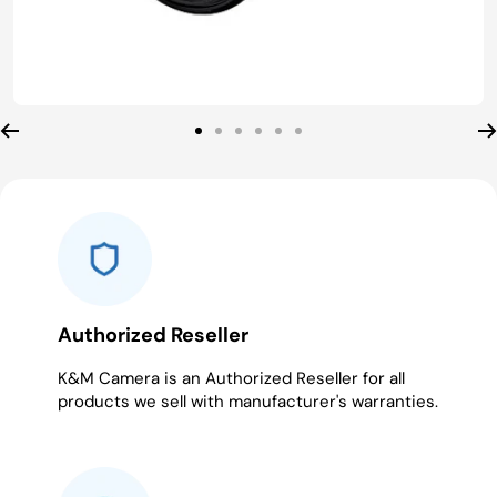
Go
Go
Go
Go
Go
Go
to
to
to
to
to
to
slide
slide
slide
slide
slide
slide
1
2
3
4
5
6
Authorized Reseller
K&M Camera is an Authorized Reseller for all
products we sell with manufacturer's warranties.