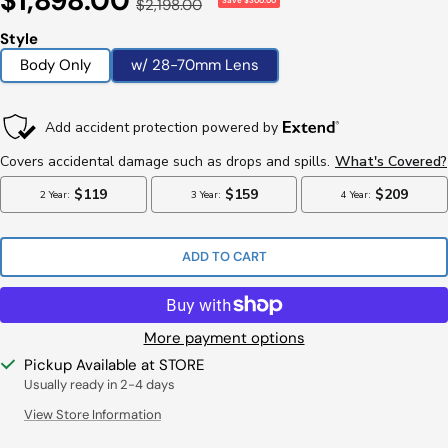
$1,898.00
Regular
$2,198.00
Save $300.00
Price
Price
Style
Body Only
w/ 28-70mm Lens
ADD TO CART
More payment options
Pickup Available at STORE
Usually ready in 2-4 days
View Store Information