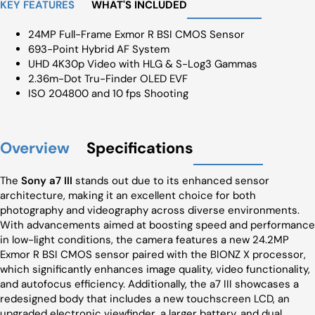
KEY FEATURES
WHAT'S INCLUDED
24MP Full-Frame Exmor R BSI CMOS Sensor
693-Point Hybrid AF System
UHD 4K30p Video with HLG & S-Log3 Gammas
2.36m-Dot Tru-Finder OLED EVF
ISO 204800 and 10 fps Shooting
Overview
Specifications
The
Sony a7 III
stands out due to its enhanced sensor
architecture, making it an excellent choice for both
photography and videography across diverse environments.
With advancements aimed at boosting speed and performance
in low-light conditions, the camera features a new 24.2MP
Exmor R BSI CMOS sensor paired with the BIONZ X processor,
which significantly enhances image quality, video functionality,
and autofocus efficiency. Additionally, the a7 III showcases a
redesigned body that includes a new touchscreen LCD, an
upgraded electronic viewfinder, a larger battery, and dual