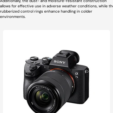
Additionally, the dust- and moisture-resistant construction
allows for effective use in adverse weather conditions, while th
rubberized control rings enhance handling in colder
environments.