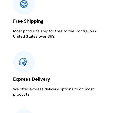
Free Shipping
Most products ship for free to the Contiguous
United States over $99.
Express Delivery
We offer express delivery options to on most
products.