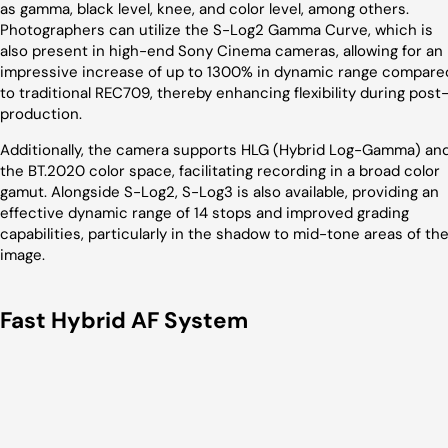
as gamma, black level, knee, and color level, among others.
Photographers can utilize the S-Log2 Gamma Curve, which is
also present in high-end Sony Cinema cameras, allowing for an
impressive increase of up to 1300% in dynamic range compare
to traditional REC709, thereby enhancing flexibility during post
production.
Additionally, the camera supports HLG (Hybrid Log-Gamma) an
the BT.2020 color space, facilitating recording in a broad color
gamut. Alongside S-Log2, S-Log3 is also available, providing an
effective dynamic range of 14 stops and improved grading
capabilities, particularly in the shadow to mid-tone areas of th
image.
Fast Hybrid AF System