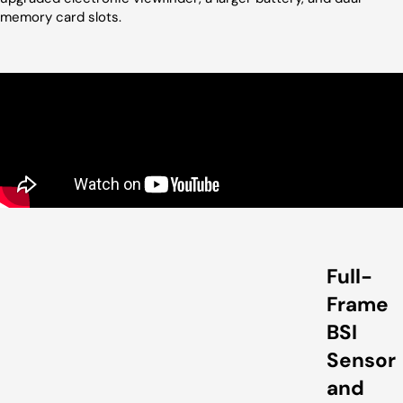
memory card slots.
Full-
Frame
BSI
Sensor
and