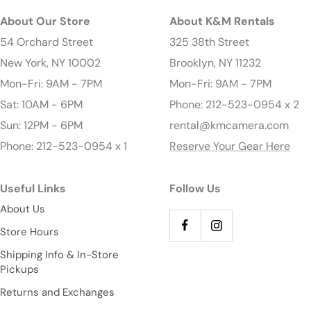
About Our Store
About K&M Rentals
54 Orchard Street
325 38th Street
New York, NY 10002
Brooklyn, NY 11232
Mon-Fri: 9AM - 7PM
Mon-Fri: 9AM - 7PM
Sat: 10AM - 6PM
Phone: 212-523-0954 x 2
Sun: 12PM - 6PM
rental@kmcamera.com
Phone: 212-523-0954 x 1
Reserve Your Gear Here
Useful Links
Follow Us
About Us
Store Hours
Shipping Info & In-Store
Pickups
Returns and Exchanges