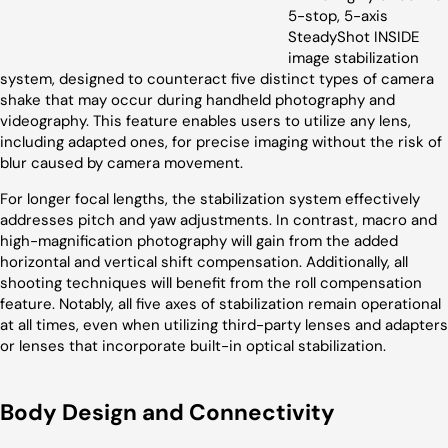
5-stop, 5-axis
SteadyShot INSIDE
image stabilization
system, designed to counteract five distinct types of camera
shake that may occur during handheld photography and
videography. This feature enables users to utilize any lens,
including adapted ones, for precise imaging without the risk of
blur caused by camera movement.
For longer focal lengths, the stabilization system effectively
addresses pitch and yaw adjustments. In contrast, macro and
high-magnification photography will gain from the added
horizontal and vertical shift compensation. Additionally, all
shooting techniques will benefit from the roll compensation
feature. Notably, all five axes of stabilization remain operational
at all times, even when utilizing third-party lenses and adapters
or lenses that incorporate built-in optical stabilization.
Body Design and Connectivity