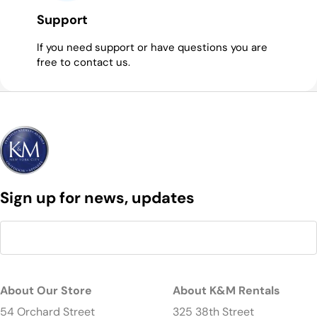
Support
If you need support or have questions you are
free to contact us.
Sign up for news, updates
About Our Store
About K&M Rentals
54 Orchard Street
325 38th Street