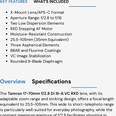
KEY FEATURES
WHAT'S INCLUDED
X-Mount Lens/APS-C Format
Aperture Range: f/2.8 to f/16
Two Low Dispersion Elements
RXD Stepping AF Motor
Moisture-Resistant Construction
25.5-105mm (35mm Equivalent)
Three Aspherical Elements
BBAR and Fluorine Coatings
VC Image Stabilization
Rounded 9-Blade Diaphragm
Overview
Specifications
The
Tamron 17-70mm f/2.8 Di III-A VC RXD
lens, with its
adaptable zoom range and striking design, offers a focal length
equivalent to 25.5-105mm. This wide to short-telephoto range
is particularly well-suited for everyday photography, while the
constant maximum aperture of f/2.8 facilitates shooting in