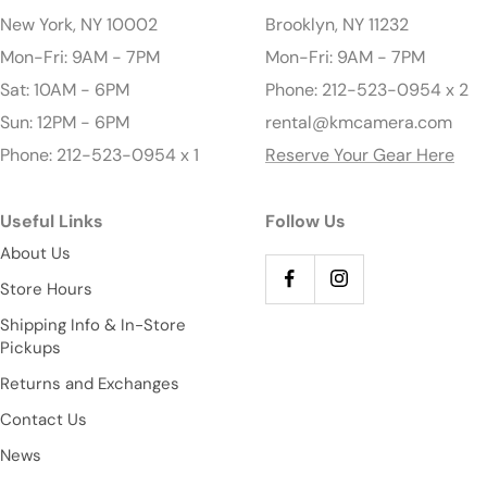
New York, NY 10002
Brooklyn, NY 11232
Mon-Fri: 9AM - 7PM
Mon-Fri: 9AM - 7PM
Sat: 10AM - 6PM
Phone: 212-523-0954 x 2
Sun: 12PM - 6PM
rental@kmcamera.com
Phone: 212-523-0954 x 1
Reserve Your Gear Here
Useful Links
Follow Us
About Us
Store Hours
Shipping Info & In-Store
Pickups
Returns and Exchanges
Contact Us
News