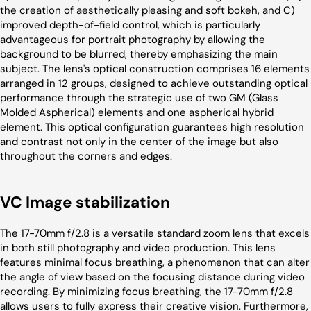
the creation of aesthetically pleasing and soft bokeh, and C)
improved depth-of-field control, which is particularly
advantageous for portrait photography by allowing the
background to be blurred, thereby emphasizing the main
subject. The lens's optical construction comprises 16 elements
arranged in 12 groups, designed to achieve outstanding optical
performance through the strategic use of two GM (Glass
Molded Aspherical) elements and one aspherical hybrid
element. This optical configuration guarantees high resolution
and contrast not only in the center of the image but also
throughout the corners and edges.
VC Image stabilization
The 17-70mm f/2.8 is a versatile standard zoom lens that excels
in both still photography and video production. This lens
features minimal focus breathing, a phenomenon that can alter
the angle of view based on the focusing distance during video
recording. By minimizing focus breathing, the 17-70mm f/2.8
allows users to fully express their creative vision. Furthermore,