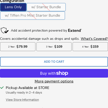
Configuration
Lens Only
w/ Starter Bundle
w/ Tiffen Pro Mist Starter Bundle
ADD TO CART
More payment options
Pickup Available at STORE
Usually ready in 2-4 days
View Store Information