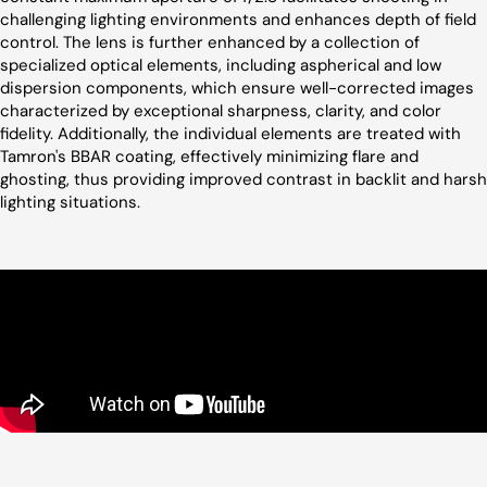
challenging lighting environments and enhances depth of field
control. The lens is further enhanced by a collection of
specialized optical elements, including aspherical and low
dispersion components, which ensure well-corrected images
characterized by exceptional sharpness, clarity, and color
fidelity. Additionally, the individual elements are treated with
Tamron's BBAR coating, effectively minimizing flare and
ghosting, thus providing improved contrast in backlit and harsh
lighting situations.