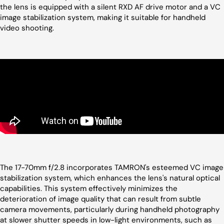
the lens is equipped with a silent RXD AF drive motor and a VC
image stabilization system, making it suitable for handheld
video shooting.
The 17-70mm f/2.8 incorporates TAMRON's esteemed VC image
stabilization system, which enhances the lens's natural optical
capabilities. This system effectively minimizes the
deterioration of image quality that can result from subtle
camera movements, particularly during handheld photography
at slower shutter speeds in low-light environments, such as