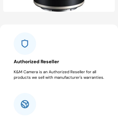
Authorized Reseller
K&M Camera is an Authorized Reseller for all
products we sell with manufacturer's warranties.