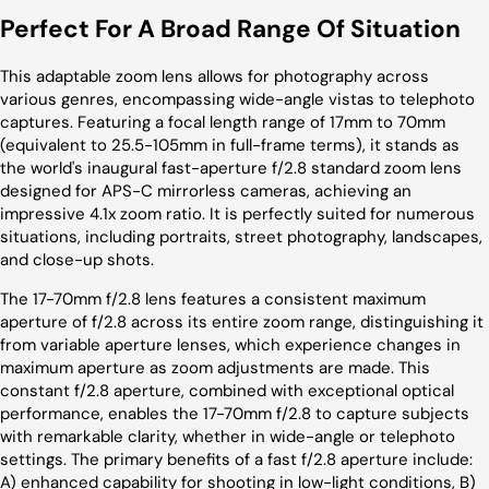
Perfect For A Broad Range Of Situation
This adaptable zoom lens allows for photography across
various genres, encompassing wide-angle vistas to telephoto
captures. Featuring a focal length range of 17mm to 70mm
(equivalent to 25.5-105mm in full-frame terms), it stands as
the world's inaugural fast-aperture f/2.8 standard zoom lens
designed for APS-C mirrorless cameras, achieving an
impressive 4.1x zoom ratio. It is perfectly suited for numerous
situations, including portraits, street photography, landscapes,
and close-up shots.
The 17-70mm f/2.8 lens features a consistent maximum
aperture of f/2.8 across its entire zoom range, distinguishing
it
from variable aperture lenses, which experience changes in
maximum aperture as zoom adjustments are made. This
constant f/2.8 aperture, combined with exceptional optical
performance, enables the 17-70mm f/2.8 to capture subjects
with remarkable clarity, whether in wide-angle or telephoto
settings. The primary benefits of a fast f/2.8 aperture include:
A) enhanced capability for shooting in low-light conditions, B)