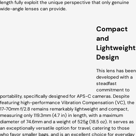
length fully exploit the unique perspective that only genuine
wide-angle lenses can provide.
Compact
and
Lightweight
Design
This lens has been
developed with a
steadfast
commitment to
portability, specifically designed for APS-C cameras. Despite
featuring high-performance Vibration Compensation (VC), the
17-70mm f/2.8 remains remarkably lightweight and compact,
measuring only 119.3mm (4.7 in) in length, with a maximum
diameter of 74.6mm and a weight of 525g (18.5 oz). It serves as
an exceptionally versatile option for travel, catering to those
who favor smaller bags, and is an excellent choice for everyday