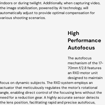
indoors or during twilight. Additionally, when capturing video,
the image stabilization, powered by AI technology, will
automatically adjust to provide optimal compensation for
various shooting scenarios.
High
Performance
Autofocus
The autofocus
mechanism of the 17-
70mm f/2.8 features
an RXD motor unit
designed to maintain
focus on dynamic subjects. The RXD system employs an
actuator that meticulously regulates the motor's rotational
angle, enabling direct control of the focusing lens without the
need for a reduction gear. A highly accurate sensor detects
the lens position, facilitating rapid and precise autofocus,