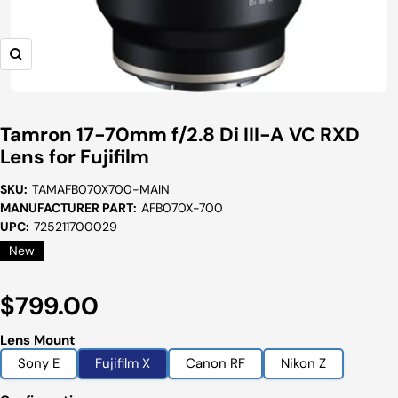
Zoom
Tamron 17-70mm f/2.8 Di III-A VC RXD
Lens for Fujifilm
SKU:
TAMAFB070X700-MAIN
MANUFACTURER PART:
AFB070X-700
UPC:
725211700029
New
Sale
$799.00
Price
Lens Mount
Sony E
Fujifilm X
Canon RF
Nikon Z