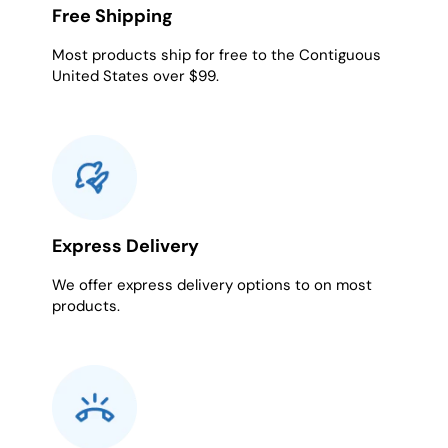
Free Shipping
Most products ship for free to the Contiguous
United States over $99.
Express Delivery
We offer express delivery options to on most
products.