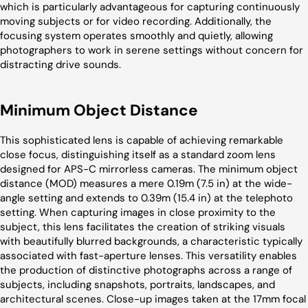
which is particularly advantageous for capturing continuously
moving subjects or for video recording. Additionally, the
focusing system operates smoothly and quietly, allowing
photographers to work in serene settings without concern for
distracting drive sounds.
Minimum Object Distance
This sophisticated lens is capable of achieving remarkable
close focus, distinguishing itself as a standard zoom lens
designed for APS-C mirrorless cameras. The minimum object
distance (MOD) measures a mere 0.19m (7.5 in) at the wide-
angle setting and extends to 0.39m (15.4 in) at the telephoto
setting. When capturing images in close proximity to the
subject, this lens facilitates the creation of striking visuals
with beautifully blurred backgrounds, a characteristic typically
associated with fast-aperture lenses. This versatility enables
the production of distinctive photographs across a range of
subjects, including snapshots, portraits, landscapes, and
architectural scenes. Close-up images taken at the 17mm focal