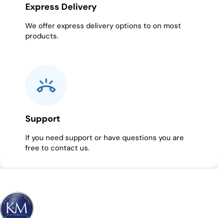
Express Delivery
We offer express delivery options to on most
products.
Support
If you need support or have questions you are
free to contact us.