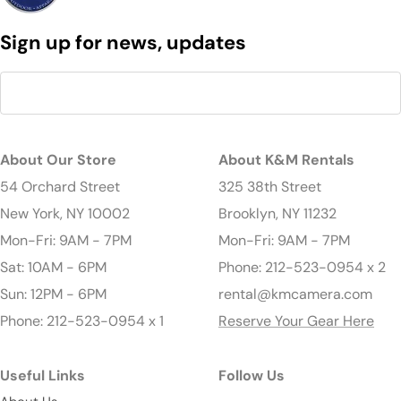
Sign up for news, updates
About Our Store
About K&M Rentals
54 Orchard Street
325 38th Street
New York, NY 10002
Brooklyn, NY 11232
Mon-Fri: 9AM - 7PM
Mon-Fri: 9AM - 7PM
Sat: 10AM - 6PM
Phone: 212-523-0954 x 2
Sun: 12PM - 6PM
rental@kmcamera.com
Phone: 212-523-0954 x 1
Reserve Your Gear Here
Useful Links
Follow Us