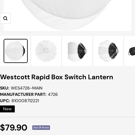
Zoom
Westcott Rapid Box Switch Lantern
SKU:
WES4726-MAIN
MANUFACTURER PART:
4726
UPC:
810008712221
New
Sale
$79.90
Out Of Stock