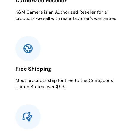
Authorized Reseller
K&M Camera is an Authorized Reseller for all
products we sell with manufacturer's warranties.
Free Shipping
Most products ship for free to the Contiguous
United States over $99.