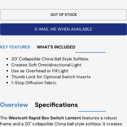
Price
OUT OF STOCK
E-MAIL ME WHEN AVAILABLE
KEY FEATURES
WHAT'S INCLUDED
20" Collapsible China Ball Style Softbox
Creates Soft Omnidirectional Light
Use as Overhead or Fill Light
Thumb Lock for Optional Switch Inserts
1-Stop Diffusion Fabric
Overview
Specifications
The
Westcott Rapid Box Switch Lantern
features a robust
frame and a 20" collapsible China ball style softbox. It creates