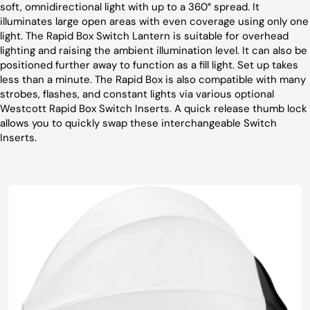
soft, omnidirectional light with up to a 360° spread. It
illuminates large open areas with even coverage using only one
light. The Rapid Box Switch Lantern is suitable for overhead
lighting and raising the ambient illumination level. It can also be
positioned further away to function as a fill light. Set up takes
less than a minute. The Rapid Box is also compatible with many
strobes, flashes, and constant lights via various optional
Westcott Rapid Box Switch Inserts. A quick release thumb lock
allows you to quickly swap these interchangeable Switch
Inserts.