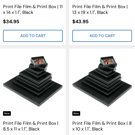
Print File Film & Print Box | 11
Print File Film & Print Box |
x 14 x 1.1", Black
13 x 19 x 1.1", Black
Sale
Sale
$34.95
$43.95
Price
Price
ADD TO CART
ADD TO CART
New
New
Print File Film & Print Box |
Print File Film & Print Box | 8
8.5 x 11 x 1.1", Black
x 10 x 1.1", Black