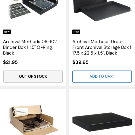
New
New
Archival Methods 06-102
Archival Methods Drop-
Binder Box | 1.5" O-Ring,
Front Archival Storage Box |
Black
17.5 x 22.5 x 1.5", Black
Sale
Sale
$21.95
$39.95
Price
Price
OUT OF STOCK
ADD TO CART