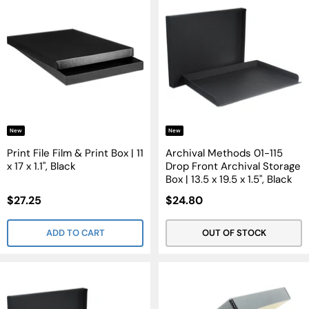
New
New
Print File Film & Print Box | 11
Archival Methods 01-115
x 17 x 1.1", Black
Drop Front Archival Storage
Box | 13.5 x 19.5 x 1.5", Black
Sale
Sale
$27.25
$24.80
Price
Price
ADD TO CART
OUT OF STOCK