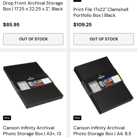
Drop Front Archival Storage
Box | 17.25 x 22.25 x 2", Black
Print File 17x22" Clamshell
Portfolio Box | Black
Sale
Sale
$85.95
$109.25
Price
Price
OUT OF STOCK
OUT OF STOCK
New
New
Canson Infinity Archival
Canson Infinity Archival
Photo Storage Box | A3+, 13
Photo Storage Box | A4, 8.5