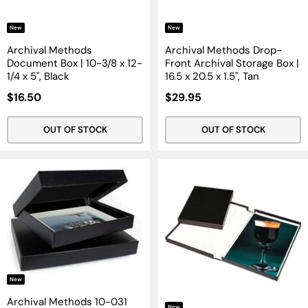
New
New
Archival Methods
Archival Methods Drop-
Document Box | 10-3/8 x 12-
Front Archival Storage Box |
1/4 x 5", Black
16.5 x 20.5 x 1.5", Tan
Sale
Sale
$16.50
$29.95
Price
Price
OUT OF STOCK
OUT OF STOCK
New
Archival Methods 10-031
New