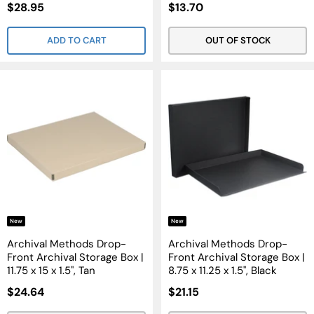
Sale
Sale
$28.95
$13.70
Price
Price
ADD TO CART
OUT OF STOCK
New
New
Archival Methods Drop-
Archival Methods Drop-
Front Archival Storage Box |
Front Archival Storage Box |
11.75 x 15 x 1.5", Tan
8.75 x 11.25 x 1.5", Black
Sale
Sale
$24.64
$21.15
Price
Price