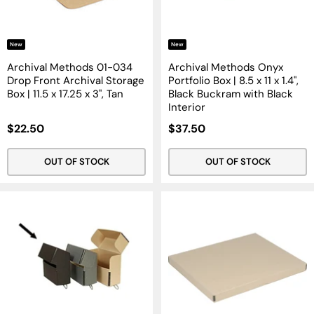
New
New
Archival Methods 01-034
Archival Methods Onyx
Drop Front Archival Storage
Portfolio Box | 8.5 x 11 x 1.4",
Box | 11.5 x 17.25 x 3", Tan
Black Buckram with Black
Interior
Sale
Sale
$22.50
$37.50
Price
Price
OUT OF STOCK
OUT OF STOCK