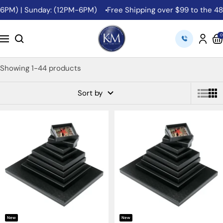
Skip
M) | Sunday: (12PM-6PM)
Free Shipping over $99 to the 48 Con
to
content
K&M
0
Navigation
Camera
Showing 1-44 products
Sort by
New
New