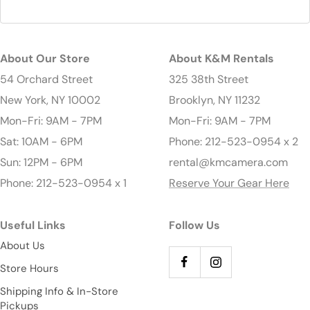
About Our Store
About K&M Rentals
54 Orchard Street
325 38th Street
New York, NY 10002
Brooklyn, NY 11232
Mon-Fri: 9AM - 7PM
Mon-Fri: 9AM - 7PM
Sat: 10AM - 6PM
Phone: 212-523-0954 x 2
Sun: 12PM - 6PM
rental@kmcamera.com
Phone: 212-523-0954 x 1
Reserve Your Gear Here
Useful Links
Follow Us
About Us
Store Hours
Shipping Info & In-Store
Pickups