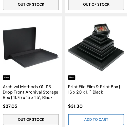
OUT OF STOCK
OUT OF STOCK
New
New
Archival Methods 01-113
Print File Film & Print Box |
Drop Front Archival Storage
16 x 20 x 1.1", Black
Box | 11.75 x 15 x 1.5", Black
Sale
Sale
$27.05
$31.30
Price
Price
OUT OF STOCK
ADD TO CART