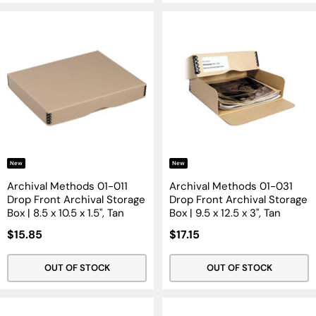
New
New
Archival Methods 01-011
Archival Methods 01-031
Drop Front Archival Storage
Drop Front Archival Storage
Box | 8.5 x 10.5 x 1.5", Tan
Box | 9.5 x 12.5 x 3", Tan
Sale
Sale
$15.85
$17.15
Price
Price
OUT OF STOCK
OUT OF STOCK