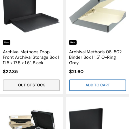
New
New
Archival Methods Drop-
Archival Methods 06-502
Front Archival Storage Box |
Binder Box | 1.5" O-Ring,
11.5 x 17.5 x 1.5", Black
Gray
Sale
Sale
$22.35
$21.60
Price
Price
OUT OF STOCK
ADD TO CART