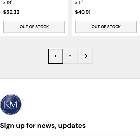
x 19"
x 11"
Sale
Sale
$56.32
$40.91
Price
Price
OUT OF STOCK
OUT OF STOCK
1
2
Sign up for news, updates